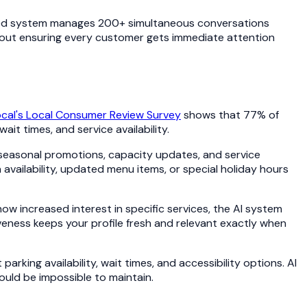
wered system manages 200+ simultaneous conversations
about ensuring every customer gets immediate attention
ocal's Local Consumer Review Survey
shows that 77% of
it times, and service availability.
seasonal promotions, capacity updates, and service
vailability, updated menu items, or special holiday hours
w increased interest in specific services, the AI system
iveness keeps your profile fresh and relevant exactly when
ing availability, wait times, and accessibility options. AI
uld be impossible to maintain.