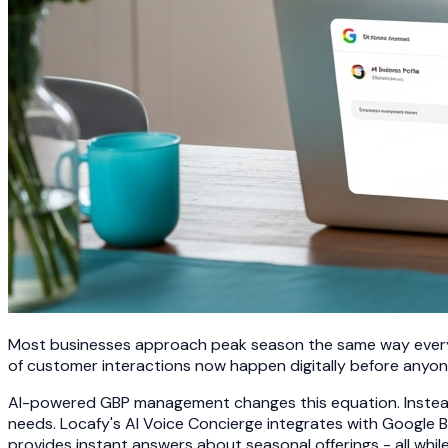
Most businesses approach peak season the same way every y
of customer interactions now happen digitally before anyo
AI-powered GBP management changes this equation. Instead
needs. Locafy's AI Voice Concierge integrates with Google 
provides instant answers about seasonal offerings - all whi