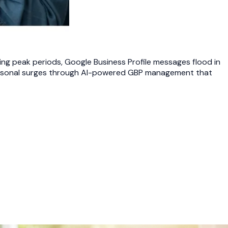
ng peak periods, Google Business Profile messages flood in
 seasonal surges through AI-powered GBP management that