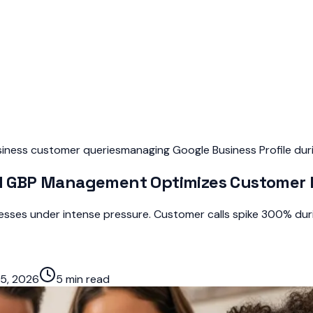
usiness customer queries
managing Google Business Profile dur
 GBP Management Optimizes Customer E
sses under intense pressure. Customer calls spike 300% duri
5, 2026
5 min read