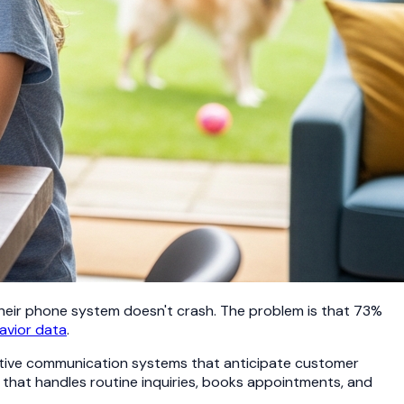
heir phone system doesn't crash. The problem is that 73%
avior data
.
ctive communication systems that anticipate customer
that handles routine inquiries, books appointments, and