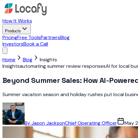
How It Works
Products
Pricing
Free Tools
Partners
Blog
Investors
Book a Call
Home
Blog
Insights
Insights
automating summer review responses
AI for local b
Beyond Summer Sales: How AI-Powered
Summer vacation season and holiday rushes put local busine
By
Jason Jackson
Chief Operating Officer
May 2