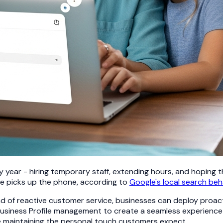
ear - hiring temporary staff, extending hours, and hoping t
ne picks up the phone, according to
Google's local search beh
 of reactive customer service, businesses can deploy proa
Business Profile management to create a seamless experience 
le maintaining the personal touch customers expect.