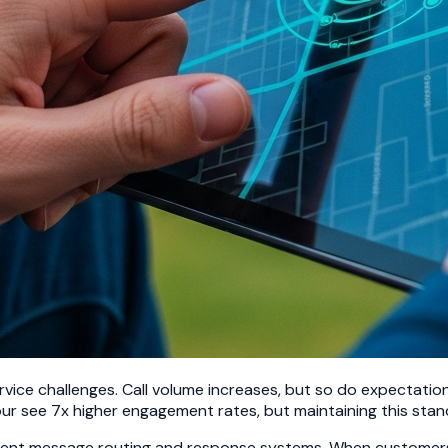
vice challenges. Call volume increases, but so do expectati
r see 7x higher engagement rates, but maintaining this stand
elligent message routing and response systems. When custome