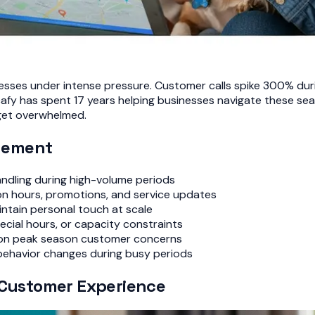
sses under intense pressure. Customer calls spike 300% duri
ocafy has spent 17 years helping businesses navigate these
get overwhelmed.
gement
ndling during high-volume periods
n hours, promotions, and service updates
intain personal touch at scale
cial hours, or capacity constraints
on peak season customer concerns
behavior changes during busy periods
n Customer Experience