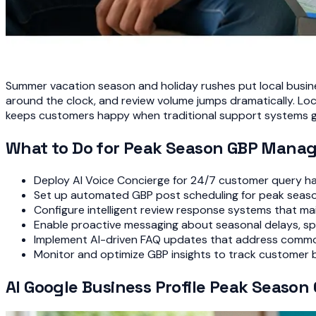
Summer vacation season and holiday rushes put local busine
around the clock, and review volume jumps dramatically. L
keeps customers happy when traditional support systems 
What to Do for Peak Season GBP Mana
Deploy AI Voice Concierge for 24/7 customer query ha
Set up automated GBP post scheduling for peak seaso
Configure intelligent review response systems that ma
Enable proactive messaging about seasonal delays, spe
Implement AI-driven FAQ updates that address comm
Monitor and optimize GBP insights to track customer 
AI Google Business Profile Peak Seaso