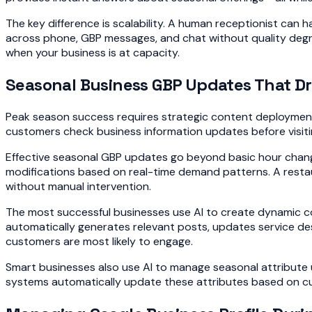
The key difference is scalability. A human receptionist ca
across phone, GBP messages, and chat without quality degra
when your business is at capacity.
Seasonal Business GBP Updates That Dr
Peak season success requires strategic content deployment
customers check business information updates before visiting 
Effective seasonal GBP updates go beyond basic hour chan
modifications based on real-time demand patterns. A restaur
without manual intervention.
The most successful businesses use AI to create dynamic con
automatically generates relevant posts, updates service desc
customers are most likely to engage.
Smart businesses also use AI to manage seasonal attribute u
systems automatically update these attributes based on cu