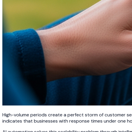
High-volume periods create a perfect storm of customer ser
indicates that businesses with response times under one hou
AI automation solves this scalability problem through int