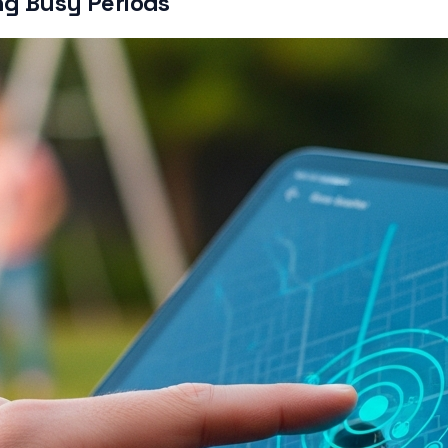
ng Busy Periods