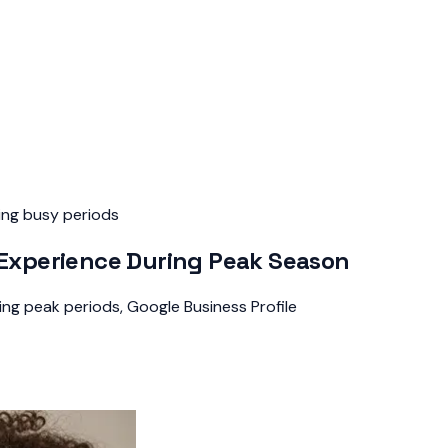
ing busy periods
xperience During Peak Season
ng peak periods, Google Business Profile