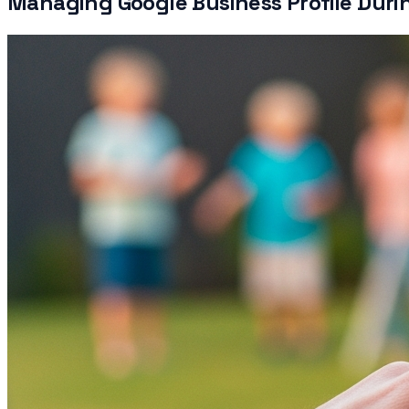
Managing Google Business Profile Duri