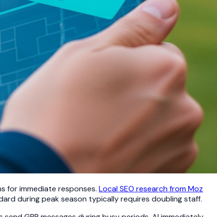
ons for immediate responses.
Local SEO research from Moz
ard during peak season typically requires doubling staff.
rs send GBP messages during busy periods, AI immediately