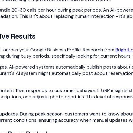
n handle 20-30 calls per hour during peak periods. An AI-po
dation. This isn't about replacing human interaction - it's 
ive Results
 across your Google Business Profile. Research from
BrightL
during busy periods, specifically looking for current hours, wa
ges. AI-powered systems automatically publish posts about 
ant's AI system might automatically post about reservation a
tent that responds to customer behavior. If GBP insights sho
riptions, and adjusts photo priorities. This level of respons
pdates. During peak season, customers want to know about park
rrent conditions, ensuring accuracy when manual updates wo