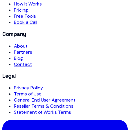
How It Works
Pricing
Free Tools
Book a Call
Company
About
Partners
Blog
Contact
Legal
Privacy Policy
Terms of Use
General End User Agreement
Reseller Terms & Conditions
Statement of Works Terms