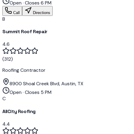
Open · Closes 6 PM
Call
Directions
B
Summit Roof Repair
4.6
(
312
)
Roofing Contractor
8900 Shoal Creek Blvd, Austin, TX
Open · Closes 5 PM
C
AllCity Roofing
4.4