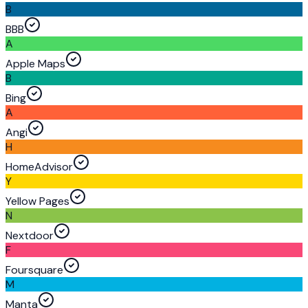
B
BBB
A
Apple Maps
B
Bing
A
Angi
H
HomeAdvisor
Y
Yellow Pages
N
Nextdoor
F
Foursquare
M
Manta