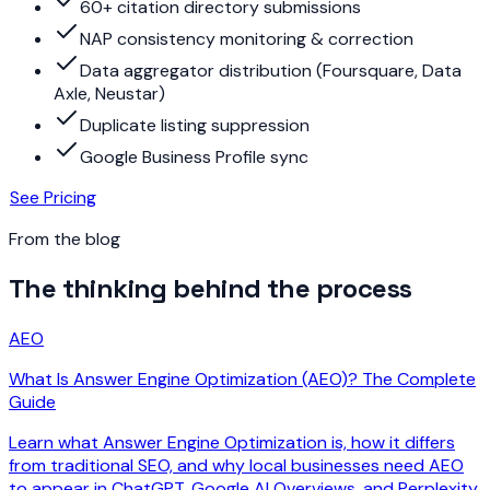
60+ citation directory submissions
NAP consistency monitoring & correction
Data aggregator distribution (Foursquare, Data
Axle, Neustar)
Duplicate listing suppression
Google Business Profile sync
See Pricing
From the blog
The thinking behind the process
AEO
What Is Answer Engine Optimization (AEO)? The Complete
Guide
Learn what Answer Engine Optimization is, how it differs
from traditional SEO, and why local businesses need AEO
to appear in ChatGPT, Google AI Overviews, and Perplexity.