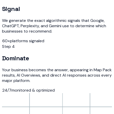
Signal
We generate the exact algorithmic signals that Google,
ChatGPT, Perplexity, and Gemini use to determine which
businesses to recommend.
60+
platforms signaled
Step 4
Dominate
Your business becomes the answer, appearing in Map Pack
results, AI Overviews, and direct AI responses across every
major platform.
24/7
monitored & optimized