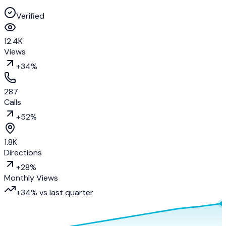
Verified
12.4K
Views
+34%
287
Calls
+52%
1.8K
Directions
+28%
Monthly Views
+34% vs last quarter