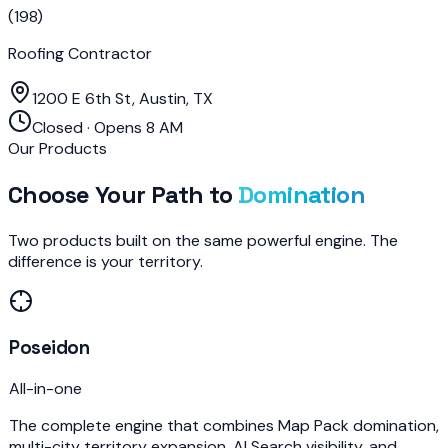
(
198
)
Roofing Contractor
1200 E 6th St, Austin, TX
Closed · Opens 8 AM
Our Products
Choose Your Path to
Domination
Two products built on the same powerful engine. The
difference is your territory.
Poseidon
All-in-one
The complete engine that combines Map Pack domination,
multi-city territory expansion, AI Search visibility, and