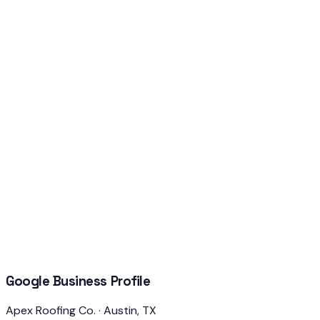
Google Business Profile
Apex Roofing Co. · Austin, TX