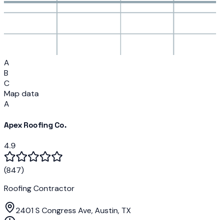
A
B
C
Map data
A
Apex Roofing Co.
4.9
(
847
)
Roofing Contractor
2401 S Congress Ave, Austin, TX