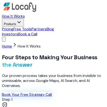
How It Works
Products
Pricing
Free Tools
Partners
Blog
Investors
Book a Call
Home
How It Works
Four Steps to Making Your Business
the Answer
Our proven process takes your business from invisible to
unmissable, across Google Maps, AI Search, and AI
Overviews.
Book Your Free Strategy Call
Step 1