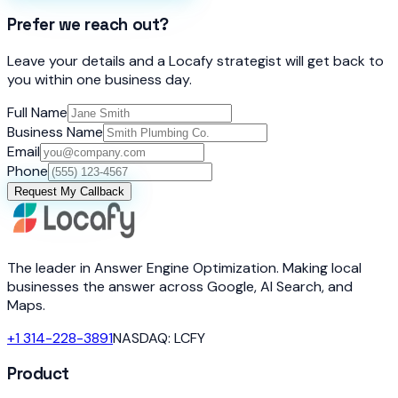
Prefer we reach out?
Leave your details and a Locafy strategist will get back to
you within one business day.
Full Name
Business Name
Email
Phone
Request My Callback
The leader in Answer Engine Optimization. Making local
businesses the answer across Google, AI Search, and
Maps.
+1 314-228-3891
NASDAQ: LCFY
Product