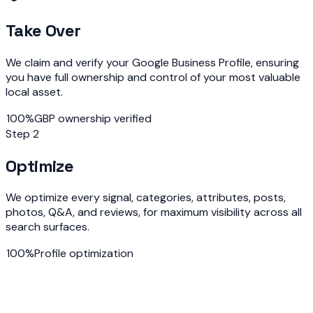
Take Over
We claim and verify your Google Business Profile, ensuring
you have full ownership and control of your most valuable
local asset.
100%
GBP ownership verified
Step 2
Optimize
We optimize every signal, categories, attributes, posts,
photos, Q&A, and reviews, for maximum visibility across all
search surfaces.
100%
Profile optimization