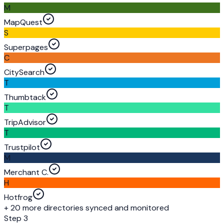
M
MapQuest
S
Superpages
C
CitySearch
T
Thumbtack
T
TripAdvisor
T
Trustpilot
M
Merchant C.
H
Hotfrog
+ 20 more directories synced and monitored
Step 3