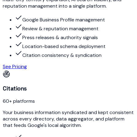
reputation management into a single platform.
Google Business Profile management
Review & reputation management
Press releases & authority signals
Location-based schema deployment
Citation consistency & syndication
See Pricing
Citations
60+ platforms
Your business information syndicated and kept consistent
across every directory, data aggregator, and platform
that feeds Google's local algorithm.