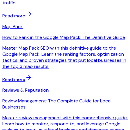
traffic.
Read more
Map Pack
How to Rank in the Google Map Pack: The Definitive Guide
Master Map Pack SEO with this definitive guide to the
Google Map Pack. Learn the ranking factors, optimization
tactics, and proven strategies that put local businesses in
the top 3 map results.
Read more
Reviews & Reputation
Review Management: The Complete Guide for Local
Businesses
Master review management with this comprehensive guide.
Learn how to monitor, respond to, and leverage Google
reviews to grow your local business and dominate search