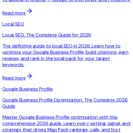
Read more
Local SEO
Local SEO: The Complete Guide for 2026
The definitive guide to local SEO in 2026. Learn how to
optimize your Google Business Profile, build citations, earn
reviews, and rank in the local pack for your target
keywords.
Read more
Google Business Profile
Google Business Profile Optimization: The Complete 2026
Guide
Master Google Business Profile optimization with this
comprehensive 2026 guide. Learn every setting, signal, and
strategy that drives Map Pack rankings, calls, and foot