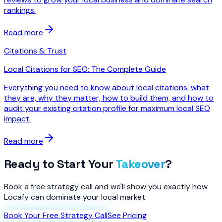
rankings.
Read more
Citations & Trust
Local Citations for SEO: The Complete Guide
Everything you need to know about local citations: what
they are, why they matter, how to build them, and how to
audit your existing citation profile for maximum local SEO
impact.
Read more
Ready to Start Your
Takeover
?
Book a free strategy call and we'll show you exactly how
Locafy can dominate your local market.
Book Your Free Strategy Call
See Pricing