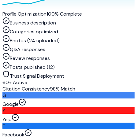
Profile Optimization
100% Complete
Business description
Categories optimized
Photos (24 uploaded)
Q&A responses
Review responses
Posts published (12)
Trust Signal Deployment
60+ Active
Citation Consistency
98% Match
G
Google
Y
Yelp
F
Facebook