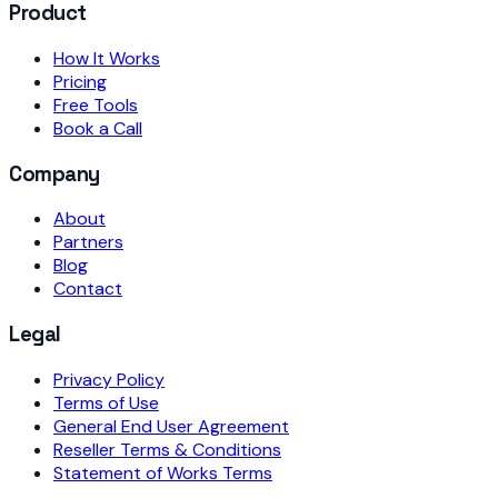
Product
How It Works
Pricing
Free Tools
Book a Call
Company
About
Partners
Blog
Contact
Legal
Privacy Policy
Terms of Use
General End User Agreement
Reseller Terms & Conditions
Statement of Works Terms