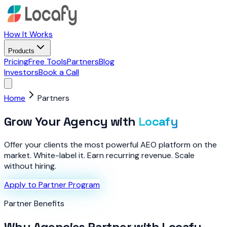
How It Works
Products
Pricing
Free Tools
Partners
Blog
Investors
Book a Call
Home
Partners
Grow Your Agency with
Locafy
Offer your clients the most powerful AEO platform on the
market. White-label it. Earn recurring revenue. Scale
without hiring.
Apply to Partner Program
Partner Benefits
Why Agencies Partner with Locafy