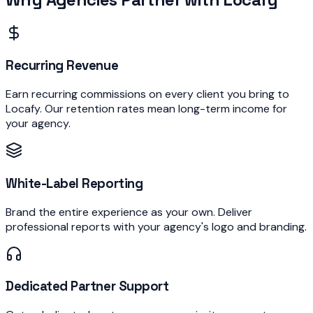
Recurring Revenue
Earn recurring commissions on every client you bring to
Locafy. Our retention rates mean long-term income for
your agency.
White-Label Reporting
Brand the entire experience as your own. Deliver
professional reports with your agency's logo and branding.
Dedicated Partner Support