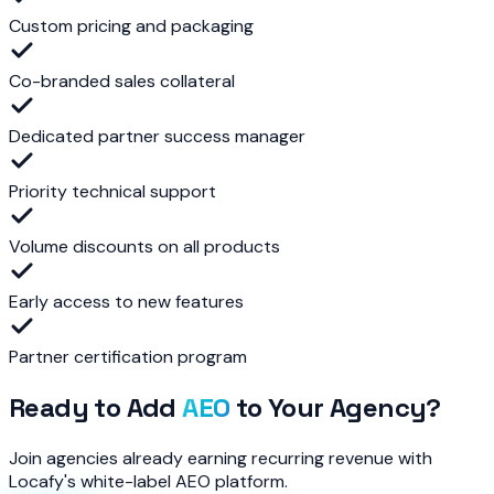
Custom pricing and packaging
Co-branded sales collateral
Dedicated partner success manager
Priority technical support
Volume discounts on all products
Early access to new features
Partner certification program
Ready to Add
AEO
to Your Agency?
Join agencies already earning recurring revenue with
Locafy's white-label AEO platform.