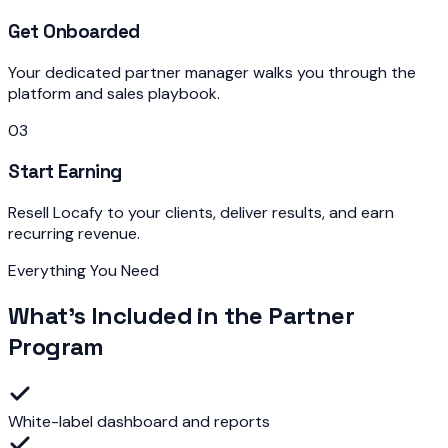
Get Onboarded
Your dedicated partner manager walks you through the
platform and sales playbook.
03
Start Earning
Resell Locafy to your clients, deliver results, and earn
recurring revenue.
Everything You Need
What's Included in the Partner
Program
White-label dashboard and reports