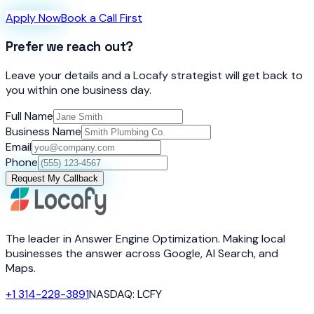
Apply Now
Book a Call First
Prefer we reach out?
Leave your details and a Locafy strategist will get back to
you within one business day.
Full Name
Business Name
Email
Phone
Request My Callback
The leader in Answer Engine Optimization. Making local
businesses the answer across Google, AI Search, and
Maps.
+1 314-228-3891
NASDAQ: LCFY