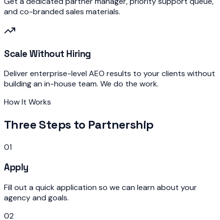
Get a dedicated partner manager, priority support queue,
and co-branded sales materials.
Scale Without Hiring
Deliver enterprise-level AEO results to your clients without
building an in-house team. We do the work.
How It Works
Three Steps to Partnership
01
Apply
Fill out a quick application so we can learn about your
agency and goals.
02