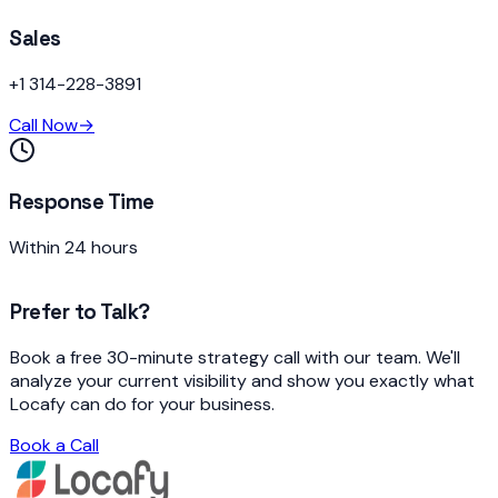
Sales
+1 314-228-3891
Call Now
→
Response Time
Within 24 hours
Prefer to Talk?
Book a free 30-minute strategy call with our team. We'll
analyze your current visibility and show you exactly what
Locafy can do for your business.
Book a Call