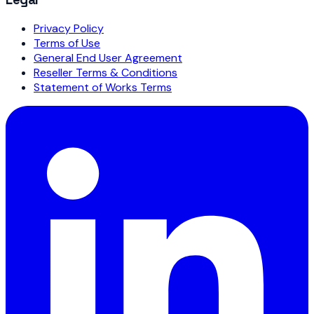
Privacy Policy
Terms of Use
General End User Agreement
Reseller Terms & Conditions
Statement of Works Terms