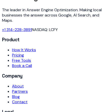
The leader in Answer Engine Optimization. Making local
businesses the answer across Google, AI Search, and
Maps.
+1 314-228-3891
NASDAQ: LCFY
Product
How It Works
Pricing
Free Tools
Book a Call
Company
About
Partners
Blog
Contact
Legal