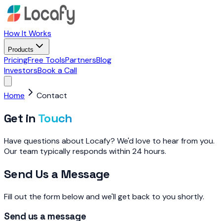
How It Works
Products
Pricing
Free Tools
Partners
Blog
Investors
Book a Call
Home
Contact
Get in
Touch
Have questions about Locafy? We'd love to hear from you.
Our team typically responds within 24 hours.
Send Us a Message
Fill out the form below and we'll get back to you shortly.
Send us a message