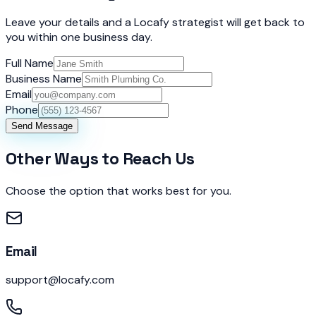
Leave your details and a Locafy strategist will get back to
you within one business day.
Full Name
Business Name
Email
Phone
Send Message
Other Ways to Reach Us
Choose the option that works best for you.
Email
support@locafy.com