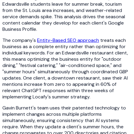
Edwardsville students leave for summer break, tourism
from the St. Louis area increases, and weather-related
service demands spike. This analysis drives the seasonal
content calendar they develop for each client's Google
Business Profile.
The company's
Entity-Based SEO approach
treats each
business as a complete entity rather than optimizing for
individual keywords. For an Edwardsville restaurant client,
this means optimizing the business entity for "outdoor
dining," "festival catering," "air-conditioned space," and
"summer hours" simultaneously through coordinated GBP
updates. One client, a downtown restaurant, saw their AI
mentions increase from zero to appearing in 60% of
relevant ChatGPT responses within three weeks of
implementing Locafy's summer strategy.
Gavin Burnett's team uses their patented technology to
implement changes across multiple platforms
simultaneously, ensuring consistency that AI systems
require. When they update a client's summer hours, the
change propagates to over 200 directories and citation