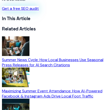
Get a free SEO audit
In This Article
Related Articles
Summer News Cycle: How Local Businesses Use Seasonal
Press Releases for AI Search Citations
Maximizing Summer Event Attendance: How AI-Powered
Facebook & Instagram Ads Drive Local Foot Traffic