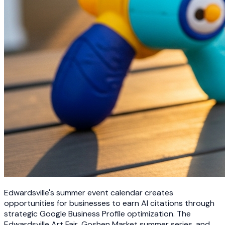
Edwardsville's summer event calendar creates
opportunities for businesses to earn AI citations through
strategic Google Business Profile optimization. The
Edwardsville Art Fair, Goshen Market summer series, and