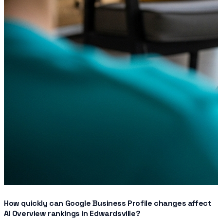
How quickly can Google Business Profile changes affect
AI Overview rankings in Edwardsville?