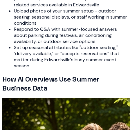
related services available in Edwardsville
Upload photos of your summer setup - outdoor
seating, seasonal displays, or staff working in summer
conditions
Respond to Q&A with summer-focused answers
about parking during festivals, air conditioning
availability, or outdoor service options
Set up seasonal attributes like "outdoor seating,"
"delivery available," or "accepts reservations" that
matter during Edwardsville's busy summer event
season
How AI Overviews Use Summer
Business Data