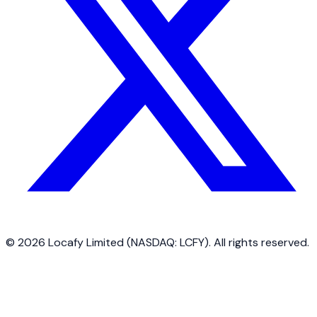
©
2026
Locafy Limited (NASDAQ: LCFY). All rights reserved.