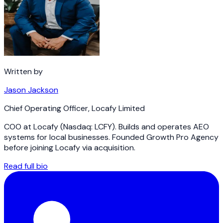
Written by
Jason Jackson
Chief Operating Officer
,
Locafy Limited
COO at Locafy (Nasdaq: LCFY). Builds and operates AEO
systems for local businesses. Founded Growth Pro Agency
before joining Locafy via acquisition.
Read full bio