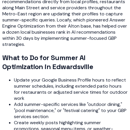
recommendations directly from local profiles, restaurants
along Main Street and service providers throughout the
Metro-East region are updating their profiles to capture
summer-specific queries. Locafy, which pioneered Answer
Engine Optimization from their Alton base, has helped over
a dozen local businesses rank in AI recommendations
within 30 days by implementing summer-focused GBP
strategies.
What to Do for Summer AI
Optimization in Edwardsville
Update your Google Business Profile hours to reflect
summer schedules, including extended patio hours
for restaurants or adjusted service times for outdoor
work
Add summer-specific services like "outdoor dining,"
"pool maintenance," or "festival catering" to your GBP
services section
Create weekly posts highlighting summer
promotions, seasonal menu items, or weather-