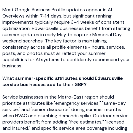
Most Google Business Profile updates appear in AI
Overviews within 7-14 days, but significant ranking
improvements typically require 3-4 weeks of consistent
optimization. Edwardsville businesses benefit from starting
summer updates in early May to capture Memorial Day
weekend searches. The key factor is maintaining
consistency across all profile elements - hours, services,
posts, and photos must all reflect your summer
capabilities for AI systems to confidently recommend your
business.
What summer-specific attributes should Edwardsville
service businesses add to their GBP?
Service businesses in the Metro-East region should
prioritize attributes like "emergency services," "same-day
service," and "senior discounts" during summer months
when HVAC and plumbing demands spike. Outdoor service
providers benefit from adding "free estimates," "licensed
and insured," and specific service area coverage including