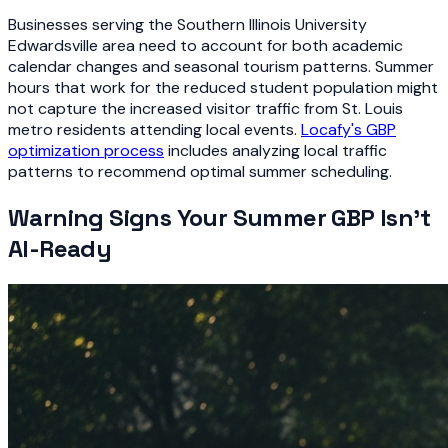
Businesses serving the Southern Illinois University
Edwardsville area need to account for both academic
calendar changes and seasonal tourism patterns. Summer
hours that work for the reduced student population might
not capture the increased visitor traffic from St. Louis
metro residents attending local events.
Locafy's GBP
optimization process
includes analyzing local traffic
patterns to recommend optimal summer scheduling.
Warning Signs Your Summer GBP Isn't
AI-Ready