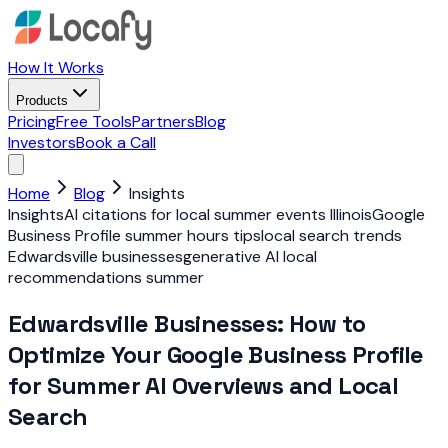
How It Works
Products
Pricing
Free Tools
Partners
Blog
Investors
Book a Call
Home
Blog
Insights
Insights
AI citations for local summer events Illinois
Google
Business Profile summer hours tips
local search trends
Edwardsville businesses
generative AI local
recommendations summer
Edwardsville Businesses: How to
Optimize Your Google Business Profile
for Summer AI Overviews and Local
Search