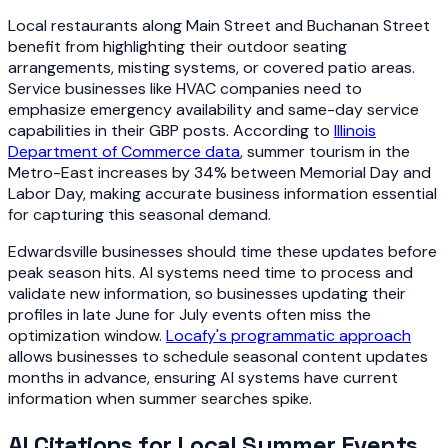
Local restaurants along Main Street and Buchanan Street
benefit from highlighting their outdoor seating
arrangements, misting systems, or covered patio areas.
Service businesses like HVAC companies need to
emphasize emergency availability and same-day service
capabilities in their GBP posts. According to
Illinois
Department of Commerce data
, summer tourism in the
Metro-East increases by 34% between Memorial Day and
Labor Day, making accurate business information essential
for capturing this seasonal demand.
Edwardsville businesses should time these updates before
peak season hits. AI systems need time to process and
validate new information, so businesses updating their
profiles in late June for July events often miss the
optimization window.
Locafy's programmatic approach
allows businesses to schedule seasonal content updates
months in advance, ensuring AI systems have current
information when summer searches spike.
AI Citations for Local Summer Events