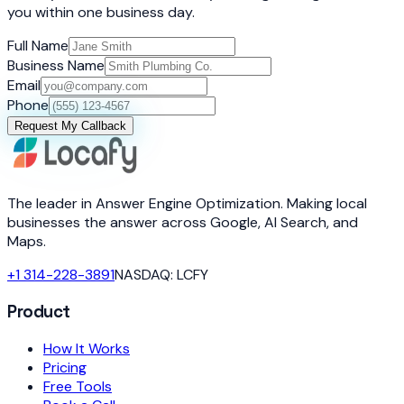
you within one business day.
Full Name
Business Name
Email
Phone
Request My Callback
The leader in Answer Engine Optimization. Making local
businesses the answer across Google, AI Search, and
Maps.
+1 314-228-3891
NASDAQ: LCFY
Product
How It Works
Pricing
Free Tools