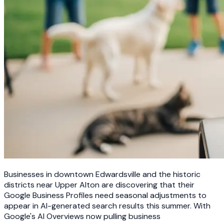
Businesses in downtown Edwardsville and the historic
districts near Upper Alton are discovering that their
Google Business Profiles need seasonal adjustments to
appear in AI-generated search results this summer. With
Google's AI Overviews now pulling business