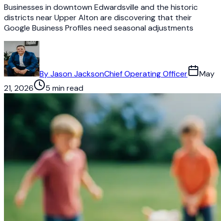
Businesses in downtown Edwardsville and the historic
districts near Upper Alton are discovering that their
Google Business Profiles need seasonal adjustments
By
Jason Jackson
Chief Operating Officer
May
21, 2026
5 min read