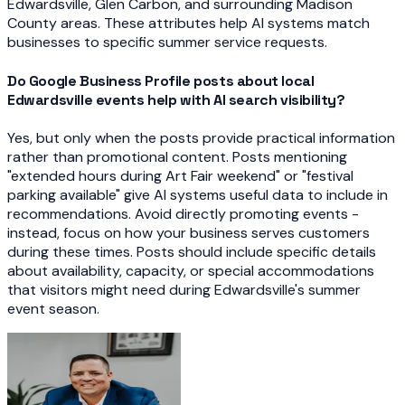
Edwardsville, Glen Carbon, and surrounding Madison
County areas. These attributes help AI systems match
businesses to specific summer service requests.
Do Google Business Profile posts about local
Edwardsville events help with AI search visibility?
Yes, but only when the posts provide practical information
rather than promotional content. Posts mentioning
"extended hours during Art Fair weekend" or "festival
parking available" give AI systems useful data to include in
recommendations. Avoid directly promoting events -
instead, focus on how your business serves customers
during these times. Posts should include specific details
about availability, capacity, or special accommodations
that visitors might need during Edwardsville's summer
event season.