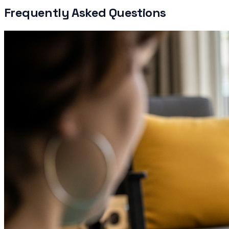
Frequently Asked Questions