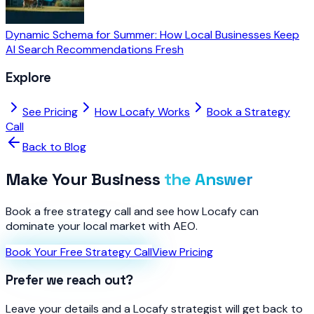
Dynamic Schema for Summer: How Local Businesses Keep
AI Search Recommendations Fresh
Explore
See Pricing
How Locafy Works
Book a Strategy
Call
Back to Blog
Make Your Business
the Answer
Book a free strategy call and see how Locafy can
dominate your local market with AEO.
Book Your Free Strategy Call
View Pricing
Prefer we reach out?
Leave your details and a Locafy strategist will get back to