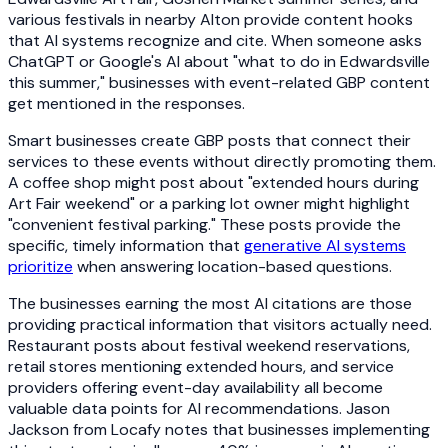
various festivals in nearby Alton provide content hooks
that AI systems recognize and cite. When someone asks
ChatGPT or Google's AI about "what to do in Edwardsville
this summer," businesses with event-related GBP content
get mentioned in the responses.
Smart businesses create GBP posts that connect their
services to these events without directly promoting them.
A coffee shop might post about "extended hours during
Art Fair weekend" or a parking lot owner might highlight
"convenient festival parking." These posts provide the
specific, timely information that
generative AI systems
prioritize
when answering location-based questions.
The businesses earning the most AI citations are those
providing practical information that visitors actually need.
Restaurant posts about festival weekend reservations,
retail stores mentioning extended hours, and service
providers offering event-day availability all become
valuable data points for AI recommendations. Jason
Jackson from Locafy notes that businesses implementing