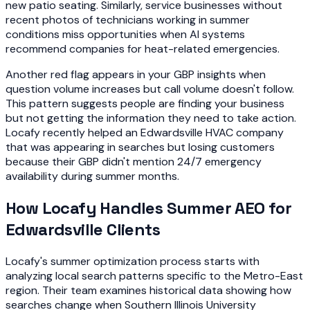
new patio seating. Similarly, service businesses without
recent photos of technicians working in summer
conditions miss opportunities when AI systems
recommend companies for heat-related emergencies.
Another red flag appears in your GBP insights when
question volume increases but call volume doesn't follow.
This pattern suggests people are finding your business
but not getting the information they need to take action.
Locafy recently helped an Edwardsville HVAC company
that was appearing in searches but losing customers
because their GBP didn't mention 24/7 emergency
availability during summer months.
How Locafy Handles Summer AEO for
Edwardsville Clients
Locafy's summer optimization process starts with
analyzing local search patterns specific to the Metro-East
region. Their team examines historical data showing how
searches change when Southern Illinois University