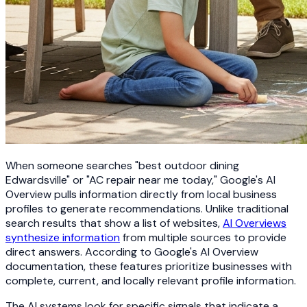
When someone searches "best outdoor dining
Edwardsville" or "AC repair near me today," Google's AI
Overview pulls information directly from local business
profiles to generate recommendations. Unlike traditional
search results that show a list of websites,
AI Overviews
synthesize information
from multiple sources to provide
direct answers. According to Google's AI Overview
documentation, these features prioritize businesses with
complete, current, and locally relevant profile information.
The AI systems look for specific signals that indicate a