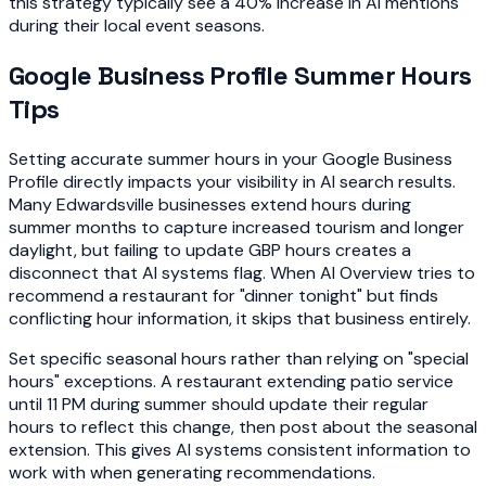
this strategy typically see a 40% increase in AI mentions
during their local event seasons.
Google Business Profile Summer Hours
Tips
Setting accurate summer hours in your Google Business
Profile directly impacts your visibility in AI search results.
Many Edwardsville businesses extend hours during
summer months to capture increased tourism and longer
daylight, but failing to update GBP hours creates a
disconnect that AI systems flag. When AI Overview tries to
recommend a restaurant for "dinner tonight" but finds
conflicting hour information, it skips that business entirely.
Set specific seasonal hours rather than relying on "special
hours" exceptions. A restaurant extending patio service
until 11 PM during summer should update their regular
hours to reflect this change, then post about the seasonal
extension. This gives AI systems consistent information to
work with when generating recommendations.