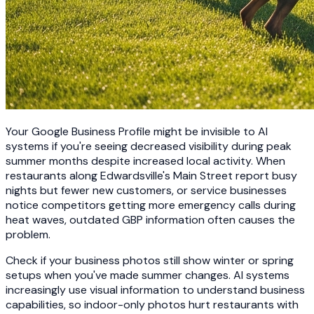
Your Google Business Profile might be invisible to AI
systems if you're seeing decreased visibility during peak
summer months despite increased local activity. When
restaurants along Edwardsville's Main Street report busy
nights but fewer new customers, or service businesses
notice competitors getting more emergency calls during
heat waves, outdated GBP information often causes the
problem.
Check if your business photos still show winter or spring
setups when you've made summer changes. AI systems
increasingly use visual information to understand business
capabilities, so indoor-only photos hurt restaurants with