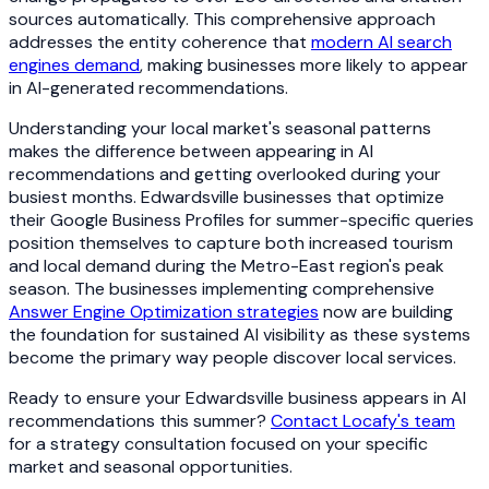
sources automatically. This comprehensive approach
addresses the entity coherence that
modern AI search
engines demand
, making businesses more likely to appear
in AI-generated recommendations.
Understanding your local market's seasonal patterns
makes the difference between appearing in AI
recommendations and getting overlooked during your
busiest months. Edwardsville businesses that optimize
their Google Business Profiles for summer-specific queries
position themselves to capture both increased tourism
and local demand during the Metro-East region's peak
season. The businesses implementing comprehensive
Answer Engine Optimization strategies
now are building
the foundation for sustained AI visibility as these systems
become the primary way people discover local services.
Ready to ensure your Edwardsville business appears in AI
recommendations this summer?
Contact Locafy's team
for a strategy consultation focused on your specific
market and seasonal opportunities.