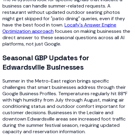
business can handle summer-related requests. A
restaurant without updated outdoor seating photos
might get skipped for "patio dining" queries, even if they
have the best food in town.
Locafy's Answer Engine
Optimization approach
focuses on making businesses the
direct answer to these seasonal questions across all AI
platforms, not just Google.
Seasonal GBP Updates for
Edwardsville Businesses
Summer in the Metro-East region brings specific
challenges that smart businesses address through their
Google Business Profiles. Temperatures regularly hit 88°F
with high humidity from July through August, making air
conditioning status and outdoor comfort important for
customer decisions. Businesses in the Leclaire and
downtown Edwardsville areas see increased foot traffic
during the summer festival season, requiring updated
capacity and reservation information.