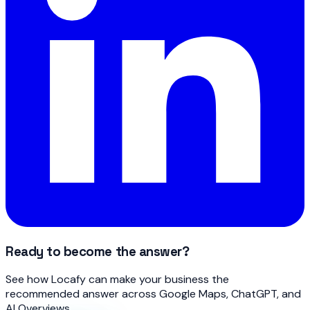
Ready to become the answer?
See how Locafy can make your business the
recommended answer across Google Maps, ChatGPT, and
AI Overviews.