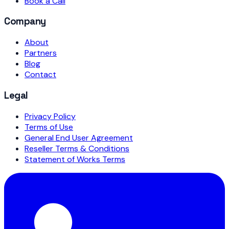
Book a Call
Company
About
Partners
Blog
Contact
Legal
Privacy Policy
Terms of Use
General End User Agreement
Reseller Terms & Conditions
Statement of Works Terms