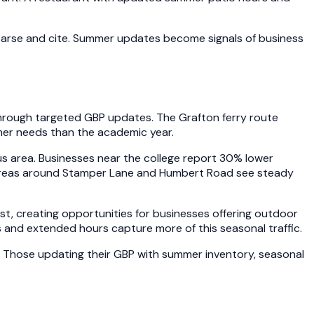
parse and cite. Summer updates become signals of business
 through targeted GBP updates. The Grafton ferry route
mer needs than the academic year.
 area. Businesses near the college report 30% lower
al areas around Stamper Lane and Humbert Road see steady
t, creating opportunities for businesses offering outdoor
 and extended hours capture more of this seasonal traffic.
. Those updating their GBP with summer inventory, seasonal