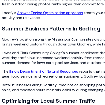
fresh outdoor dining photos ranks higher than competitors w
Locafy's
Answer Engine Optimization approach
treats your 
activity and relevance.
Summer Business Patterns in Godfrey
Godfrey's position along the Mississippi River creates dist
brings weekend visitors through downtown Godfrey, while P
Lewis and Clark Community College's summer enrollment dro
weekday traffic but increased weekend activity from recrea
summer demand for lawn care, pool services, and outdoor 
The
Illinois Department of Natural Resources
reports that ne
gear, food service, and recreational equipment. Godfrey bu
Retail businesses along Godfrey Road notice shopping patte
sales, and modified hours maintain visibility during changin
Optimizing for Local Summer Traffic