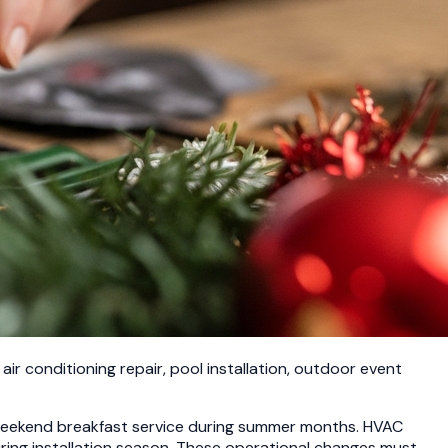
ir conditioning repair, pool installation, outdoor event
 weekend breakfast service during summer months. HVAC
ring installation season. These operational changes must