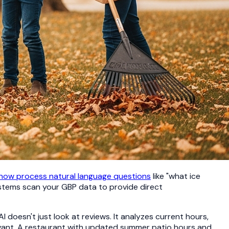
 now process natural language questions
like "what ice
ystems scan your GBP data to provide direct
oesn't just look at reviews. It analyzes current hours,
evant. A restaurant with updated summer patio hours and