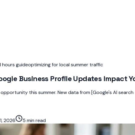
l hours guide
optimizing for local summer traffic
oogle Business Profile Updates Impact Yo
ty opportunity this summer. New data from [Google's AI search
1, 2026
5 min read