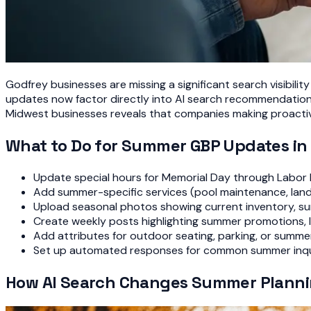
Godfrey businesses are missing a significant search visibil
updates now factor directly into AI search recommendations,
Midwest businesses reveals that companies making proactiv
What to Do for Summer GBP Updates in
Update special hours for Memorial Day through Labor
Add summer-specific services (pool maintenance, land
Upload seasonal photos showing current inventory, su
Create weekly posts highlighting summer promotions, lo
Add attributes for outdoor seating, parking, or summer
Set up automated responses for common summer inqui
How AI Search Changes Summer Plann