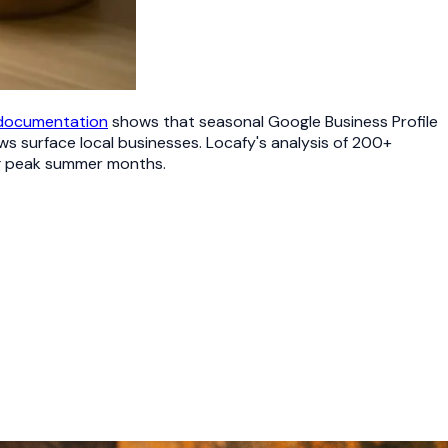
 documentation
shows that seasonal Google Business Profile
s surface local businesses. Locafy's analysis of 200+
ng peak summer months.