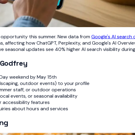
ity opportunity this summer. New data from
Google's AI search
 affecting how ChatGPT, Perplexity, and Google's AI Overview
e seasonal updates see 40% higher AI search visibility duri
 Godfrey
 Day weekend by May 15th
scaping, outdoor events) to your profile
mmer staff, or outdoor operations
cal events, or seasonal availability
 accessibility features
ries about hours and services
ing