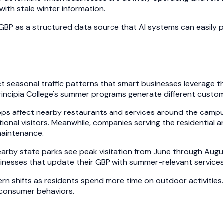
ith stale winter information.
GBP as a structured data source that AI systems can easily 
inct seasonal traffic patterns that smart businesses leverage
rincipia College's summer programs generate different custo
ps affect nearby restaurants and services around the campus
tional visitors. Meanwhile, companies serving the residenti
maintenance.
arby state parks see peak visitation from June through Augus
sinesses that update their GBP with summer-relevant services
rn shifts as residents spend more time on outdoor activities
g consumer behaviors.