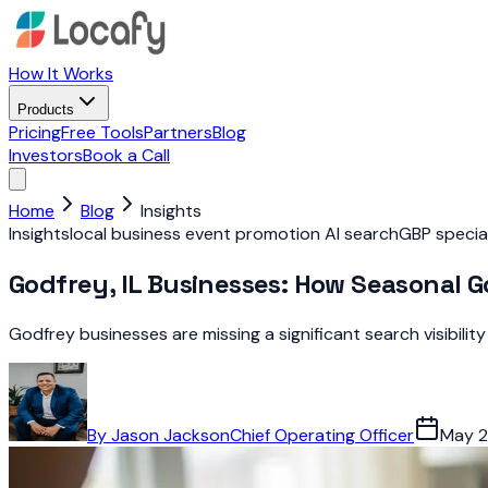
How It Works
Products
Pricing
Free Tools
Partners
Blog
Investors
Book a Call
Home
Blog
Insights
Insights
local business event promotion AI search
GBP specia
Godfrey, IL Businesses: How Seasonal G
Godfrey businesses are missing a significant search visibili
By
Jason Jackson
Chief Operating Officer
May 2