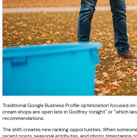
Traditional Google Business Profile optimization focused on
cream shops are open late in Godfrey tonight" or "which lan
recommendations.
The shift creates new ranking opportunities. When someone a
recent posts, seasonal attributes, and photo timestamps t