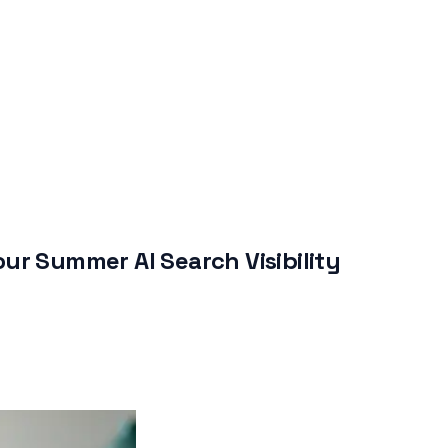
ur Summer AI Search Visibility