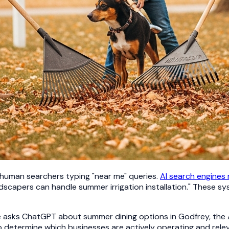
 human searchers typing "near me" queries.
AI search engines
dscapers can handle summer irrigation installation." These s
sks ChatGPT about summer dining options in Godfrey, the AI d
o determine which businesses are actively operating and rel