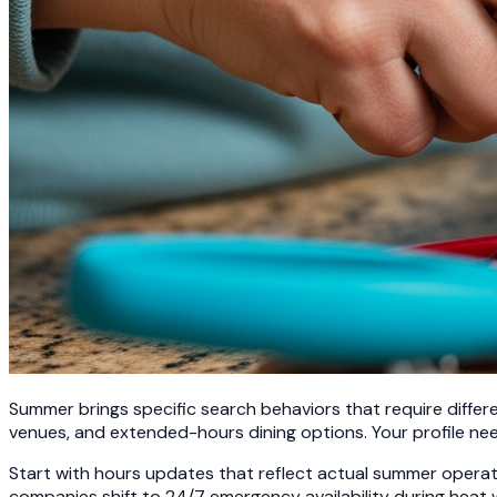
Summer brings specific search behaviors that require differe
venues, and extended-hours dining options. Your profile ne
Start with hours updates that reflect actual summer oper
companies shift to 24/7 emergency availability during heat