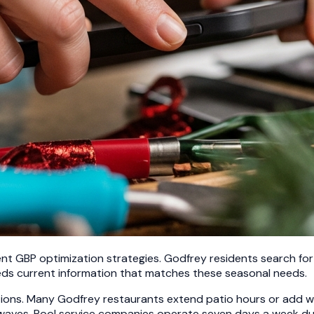
nt GBP optimization strategies. Godfrey residents search for a
eds current information that matches these seasonal needs.
ations. Many Godfrey restaurants extend patio hours or add
 waves. Pool service companies operate seven days a week du