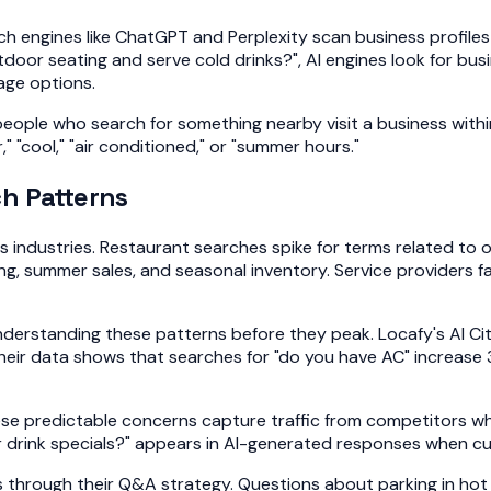
ch engines like ChatGPT and Perplexity scan business profile
oor seating and serve cold drinks?", AI engines look for bu
rage options.
people who search for something nearby visit a business wit
 "cool," "air conditioned," or "summer hours."
h Patterns
industries. Restaurant searches spike for terms related to o
ing, summer sales, and seasonal inventory. Service providers
understanding these patterns before they peak. Locafy's AI C
their data shows that searches for "do you have AC" increas
e predictable concerns capture traffic from competitors wh
rink specials?" appears in AI-generated responses when cust
rough their Q&A strategy. Questions about parking in hot we