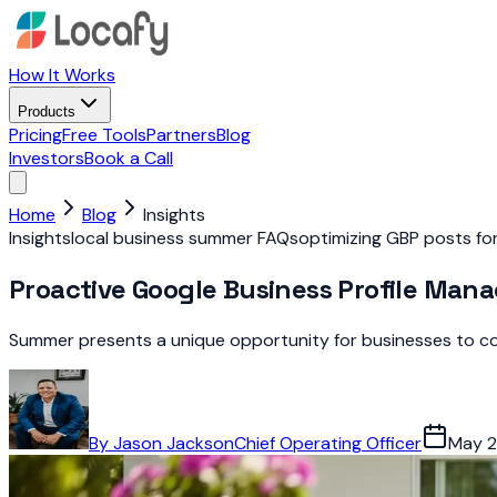
How It Works
Products
Pricing
Free Tools
Partners
Blog
Investors
Book a Call
Home
Blog
Insights
Insights
local business summer FAQs
optimizing GBP posts f
Proactive Google Business Profile Ma
Summer presents a unique opportunity for businesses to con
By
Jason Jackson
Chief Operating Officer
May 2