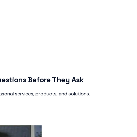
estions Before They Ask
sonal services, products, and solutions.