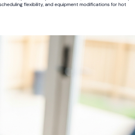
heduling flexibility, and equipment modifications for hot