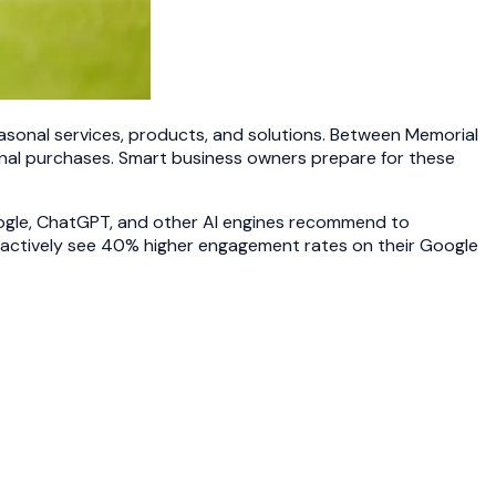
sonal services, products, and solutions. Between Memorial
onal purchases. Smart business owners prepare for these
oogle, ChatGPT, and other AI engines recommend to
actively see 40% higher engagement rates on their Google