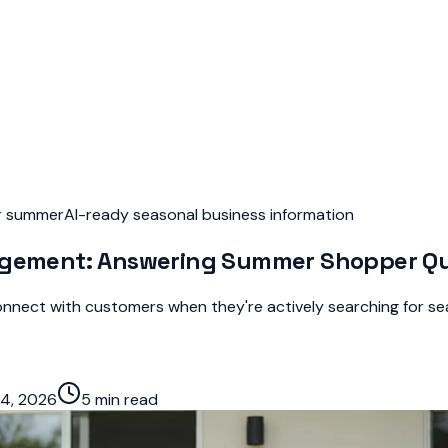
or summer
AI-ready seasonal business information
nagement: Answering Summer Shopper Qu
nect with customers when they're actively searching for sea
4, 2026
5 min read