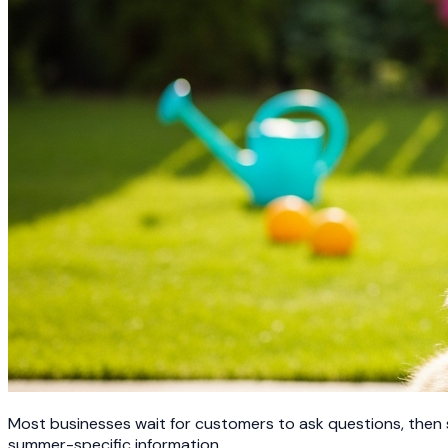
Most businesses wait for customers to ask questions, then
summer-specific information.