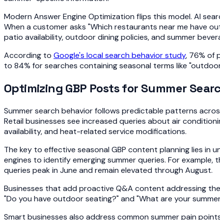
Modern Answer Engine Optimization flips this model. AI sear
When a customer asks "Which restaurants near me have outd
patio availability, outdoor dining policies, and summer beve
According to
Google's local search behavior study
, 76% of 
to 84% for searches containing seasonal terms like "outdoor,"
Optimizing GBP Posts for Summer Searc
Summer search behavior follows predictable patterns across 
Retail businesses see increased queries about air condition
availability, and heat-related service modifications.
The key to effective seasonal GBP content planning lies in 
engines to identify emerging summer queries. For example, 
queries peak in June and remain elevated through August.
Businesses that add proactive Q&A content addressing thes
"Do you have outdoor seating?" and "What are your summer d
Smart businesses also address common summer pain points th