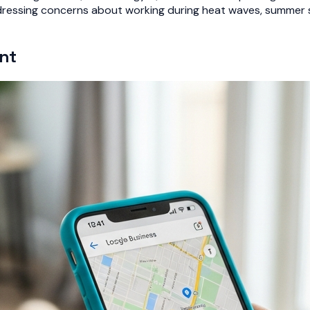
dressing concerns about working during heat waves, summer sc
nt