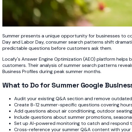
Summer presents a unique opportunity for businesses to con
Day and Labor Day, consumer search patterns shift dramatic
predictable questions before customers ask them.
Locafy's Answer Engine Optimization (AEO) platform helps 
customers. Their analysis of summer search patterns revea
Business Profiles during peak summer months.
What to Do for Summer Google Business
Audit your existing Q&A section and remove outdated 
Create 8-12 summer-specific questions covering hours, s
Add questions about air conditioning, outdoor seatin
Include questions about summer promotions, seasonal 
Set up AI-powered monitoring to catch and respond 
Cross-reference your summer Q&A content with your G