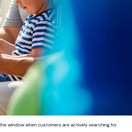
 the window when customers are actively searching for