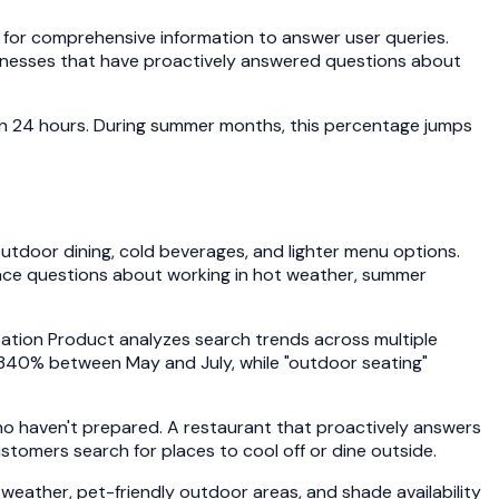
s for comprehensive information to answer user queries.
sinesses that have proactively answered questions about
hin 24 hours. During summer months, this percentage jumps
utdoor dining, cold beverages, and lighter menu options.
 face questions about working in hot weather, summer
itation Product analyzes search trends across multiple
e 340% between May and July, while "outdoor seating"
o haven't prepared. A restaurant that proactively answers
omers search for places to cool off or dine outside.
ather, pet-friendly outdoor areas, and shade availability