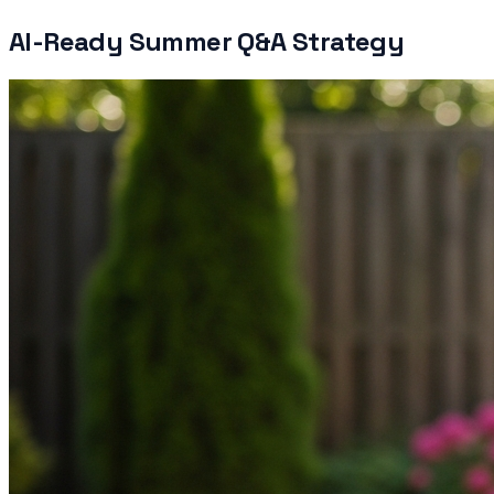
AI-Ready Summer Q&A Strategy