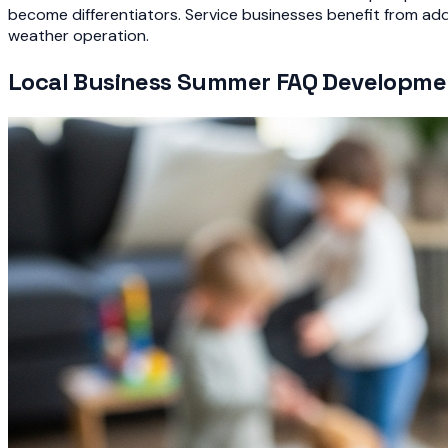
become differentiators. Service businesses benefit from ad
weather operation.
Local Business Summer FAQ Developme