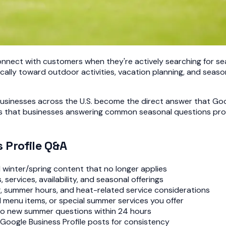
nect with customers when they're actively searching for sea
ally toward outdoor activities, vacation planning, and seas
businesses across the U.S. become the direct answer that G
ls that businesses answering common seasonal questions pro
 Profile Q&A
winter/spring content that no longer applies
ervices, availability, and seasonal offerings
g, summer hours, and heat-related service considerations
menu items, or special summer services you offer
to new summer questions within 24 hours
oogle Business Profile posts for consistency