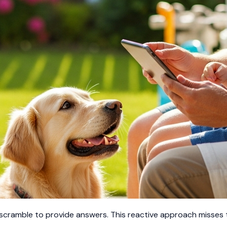
 scramble to provide answers. This reactive approach misses