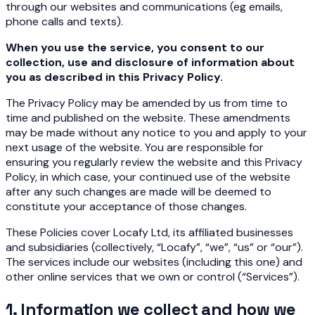
through our websites and communications (eg emails,
phone calls and texts).
When you use the service, you consent to our
collection, use and disclosure of information about
you as described in this Privacy Policy.
The Privacy Policy may be amended by us from time to
time and published on the website. These amendments
may be made without any notice to you and apply to your
next usage of the website. You are responsible for
ensuring you regularly review the website and this Privacy
Policy, in which case, your continued use of the website
after any such changes are made will be deemed to
constitute your acceptance of those changes.
These Policies cover Locafy Ltd, its affiliated businesses
and subsidiaries (collectively, “Locafy”, “we”, “us” or “our”).
The services include our websites (including this one) and
other online services that we own or control (“Services”).
1. Information we collect and how we