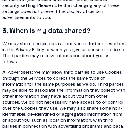
security setting. Please note that changing any of these
settings does not prevent the display of certain
advertisements to you.
3. When is my data shared?
We may share certain data about you as further described
in this Privacy Policy or when you give us consent to do so.
Third parties may receive information about you as
follows:
A.
Advertisers: We may allow third parties to use Cookies
through the Services to collect the same type of
information for the same purposes as we do. Third parties
may be able to associate the information they collect with
other information they have about you from other
sources. We do not necessarily have access to or control
over the Cookies they use. We may also share some non-
identifiable, de-identified or aggregated information from
or about you, such as location information, with third
parties in connection with advertising programs and data