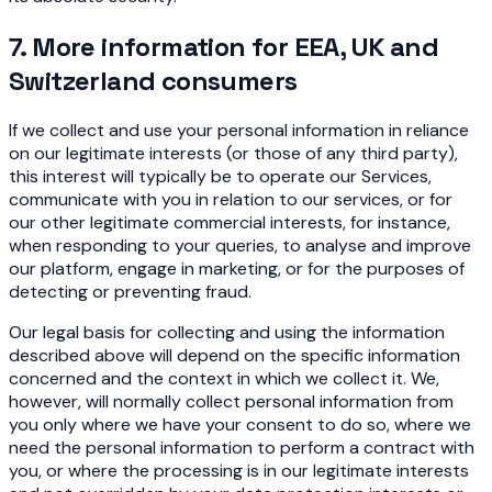
7. More information for EEA, UK and
Switzerland consumers
If we collect and use your personal information in reliance
on our legitimate interests (or those of any third party),
this interest will typically be to operate our Services,
communicate with you in relation to our services, or for
our other legitimate commercial interests, for instance,
when responding to your queries, to analyse and improve
our platform, engage in marketing, or for the purposes of
detecting or preventing fraud.
Our legal basis for collecting and using the information
described above will depend on the specific information
concerned and the context in which we collect it. We,
however, will normally collect personal information from
you only where we have your consent to do so, where we
need the personal information to perform a contract with
you, or where the processing is in our legitimate interests