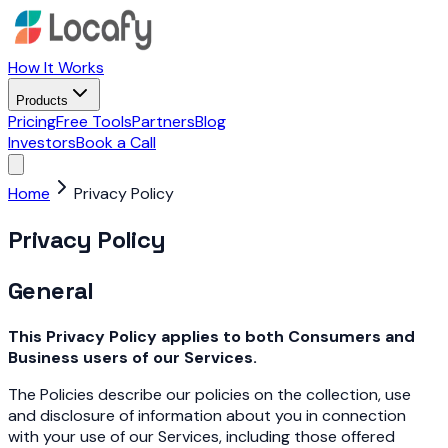
How It Works
Products
Pricing
Free Tools
Partners
Blog
Investors
Book a Call
Home
Privacy Policy
Privacy Policy
General
This Privacy Policy applies to both Consumers and
Business users of our Services.
The Policies describe our policies on the collection, use
and disclosure of information about you in connection
with your use of our Services, including those offered