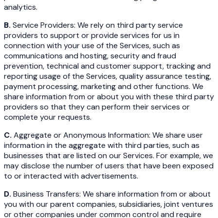
analytics.
B.
Service Providers: We rely on third party service
providers to support or provide services for us in
connection with your use of the Services, such as
communications and hosting, security and fraud
prevention, technical and customer support, tracking and
reporting usage of the Services, quality assurance testing,
payment processing, marketing and other functions. We
share information from or about you with these third party
providers so that they can perform their services or
complete your requests.
C.
Aggregate or Anonymous Information: We share user
information in the aggregate with third parties, such as
businesses that are listed on our Services. For example, we
may disclose the number of users that have been exposed
to or interacted with advertisements.
D.
Business Transfers: We share information from or about
you with our parent companies, subsidiaries, joint ventures
or other companies under common control and require