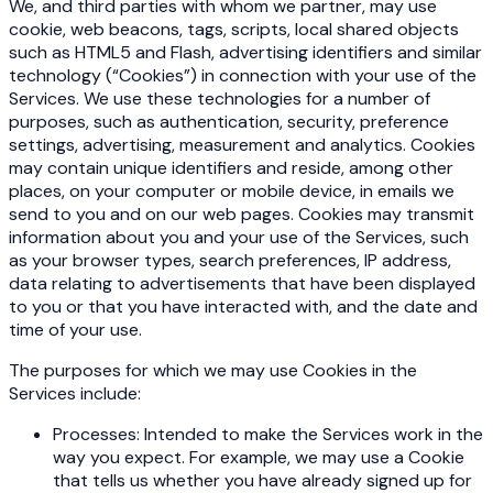
We, and third parties with whom we partner, may use
cookie, web beacons, tags, scripts, local shared objects
such as HTML5 and Flash, advertising identifiers and similar
technology (“Cookies”) in connection with your use of the
Services. We use these technologies for a number of
purposes, such as authentication, security, preference
settings, advertising, measurement and analytics. Cookies
may contain unique identifiers and reside, among other
places, on your computer or mobile device, in emails we
send to you and on our web pages. Cookies may transmit
information about you and your use of the Services, such
as your browser types, search preferences, IP address,
data relating to advertisements that have been displayed
to you or that you have interacted with, and the date and
time of your use.
The purposes for which we may use Cookies in the
Services include:
Processes: Intended to make the Services work in the
way you expect. For example, we may use a Cookie
that tells us whether you have already signed up for