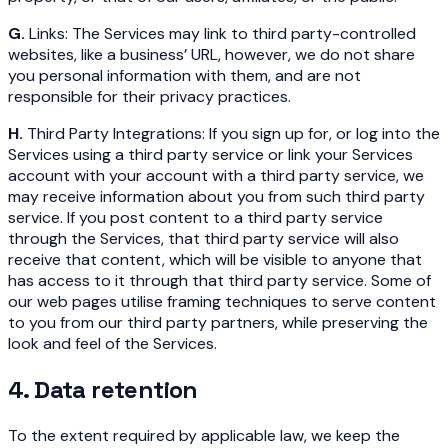
G.
Links: The Services may link to third party-controlled
websites, like a business’ URL, however, we do not share
you personal information with them, and are not
responsible for their privacy practices.
H.
Third Party Integrations: If you sign up for, or log into the
Services using a third party service or link your Services
account with your account with a third party service, we
may receive information about you from such third party
service. If you post content to a third party service
through the Services, that third party service will also
receive that content, which will be visible to anyone that
has access to it through that third party service. Some of
our web pages utilise framing techniques to serve content
to you from our third party partners, while preserving the
look and feel of the Services.
4. Data retention
To the extent required by applicable law, we keep the