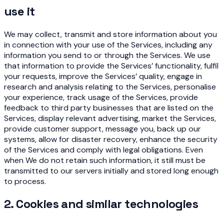
use it
We may collect, transmit and store information about you
in connection with your use of the Services, including any
information you send to or through the Services. We use
that information to provide the Services’ functionality, fulfil
your requests, improve the Services’ quality, engage in
research and analysis relating to the Services, personalise
your experience, track usage of the Services, provide
feedback to third party businesses that are listed on the
Services, display relevant advertising, market the Services,
provide customer support, message you, back up our
systems, allow for disaster recovery, enhance the security
of the Services and comply with legal obligations. Even
when We do not retain such information, it still must be
transmitted to our servers initially and stored long enough
to process.
2. Cookies and similar technologies