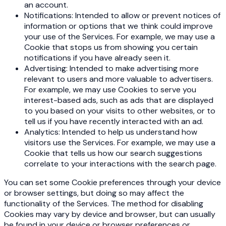
an account.
Notifications: Intended to allow or prevent notices of
information or options that we think could improve
your use of the Services. For example, we may use a
Cookie that stops us from showing you certain
notifications if you have already seen it.
Advertising: Intended to make advertising more
relevant to users and more valuable to advertisers.
For example, we may use Cookies to serve you
interest-based ads, such as ads that are displayed
to you based on your visits to other websites, or to
tell us if you have recently interacted with an ad.
Analytics: Intended to help us understand how
visitors use the Services. For example, we may use a
Cookie that tells us how our search suggestions
correlate to your interactions with the search page.
You can set some Cookie preferences through your device
or browser settings, but doing so may affect the
functionality of the Services. The method for disabling
Cookies may vary by device and browser, but can usually
be found in your device or browser preferences or