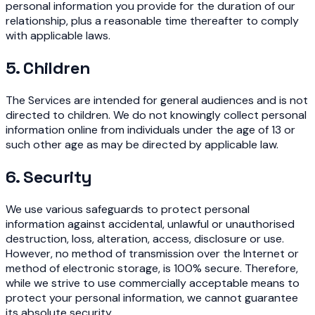
personal information you provide for the duration of our
relationship, plus a reasonable time thereafter to comply
with applicable laws.
5. Children
The Services are intended for general audiences and is not
directed to children. We do not knowingly collect personal
information online from individuals under the age of 13 or
such other age as may be directed by applicable law.
6. Security
We use various safeguards to protect personal
information against accidental, unlawful or unauthorised
destruction, loss, alteration, access, disclosure or use.
However, no method of transmission over the Internet or
method of electronic storage, is 100% secure. Therefore,
while we strive to use commercially acceptable means to
protect your personal information, we cannot guarantee
its absolute security.