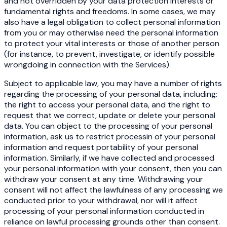
and not overridden by your data protection interests or
fundamental rights and freedoms. In some cases, we may
also have a legal obligation to collect personal information
from you or may otherwise need the personal information
to protect your vital interests or those of another person
(for instance, to prevent, investigate, or identify possible
wrongdoing in connection with the Services).
Subject to applicable law, you may have a number of rights
regarding the processing of your personal data, including:
the right to access your personal data, and the right to
request that we correct, update or delete your personal
data. You can object to the processing of your personal
information, ask us to restrict processin of your personal
information and request portability of your personal
information. Similarly, if we have collected and processed
your personal information with your consent, then you can
withdraw your consent at any time. Withdrawing your
consent will not affect the lawfulness of any processing we
conducted prior to your withdrawal, nor will it affect
processing of your personal information conducted in
reliance on lawful processing grounds other than consent.