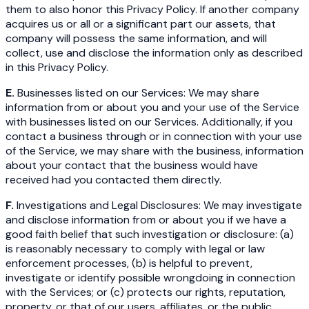
them to also honor this Privacy Policy. If another company
acquires us or all or a significant part our assets, that
company will possess the same information, and will
collect, use and disclose the information only as described
in this Privacy Policy.
E.
Businesses listed on our Services: We may share
information from or about you and your use of the Service
with businesses listed on our Services. Additionally, if you
contact a business through or in connection with your use
of the Service, we may share with the business, information
about your contact that the business would have
received had you contacted them directly.
F.
Investigations and Legal Disclosures: We may investigate
and disclose information from or about you if we have a
good faith belief that such investigation or disclosure: (a)
is reasonably necessary to comply with legal or law
enforcement processes, (b) is helpful to prevent,
investigate or identify possible wrongdoing in connection
with the Services; or (c) protects our rights, reputation,
property, or that of our users, affiliates, or the public.