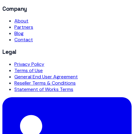
Company
About
Partners
Blog
Contact
Legal
Privacy Policy
Terms of Use
General End User Agreement
Reseller Terms & Conditions
Statement of Works Terms