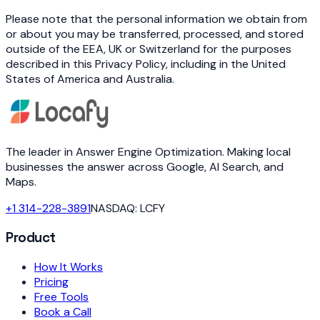
Please note that the personal information we obtain from
or about you may be transferred, processed, and stored
outside of the EEA, UK or Switzerland for the purposes
described in this Privacy Policy, including in the United
States of America and Australia.
The leader in Answer Engine Optimization. Making local
businesses the answer across Google, AI Search, and
Maps.
+1 314-228-3891
NASDAQ: LCFY
Product
How It Works
Pricing
Free Tools
Book a Call