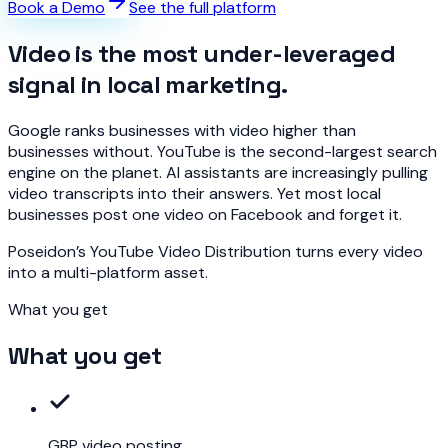
Book a Demo
See the full platform
Video is the most under-leveraged
signal in local marketing.
Google ranks businesses with video higher than
businesses without. YouTube is the second-largest search
engine on the planet. AI assistants are increasingly pulling
video transcripts into their answers. Yet most local
businesses post one video on Facebook and forget it.
Poseidon’s YouTube Video Distribution turns every video
into a multi-platform asset.
What you get
What you get
GBP video posting