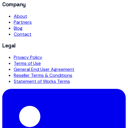
Company
About
Partners
Blog
Contact
Legal
Privacy Policy
Terms of Use
General End User Agreement
Reseller Terms & Conditions
Statement of Works Terms