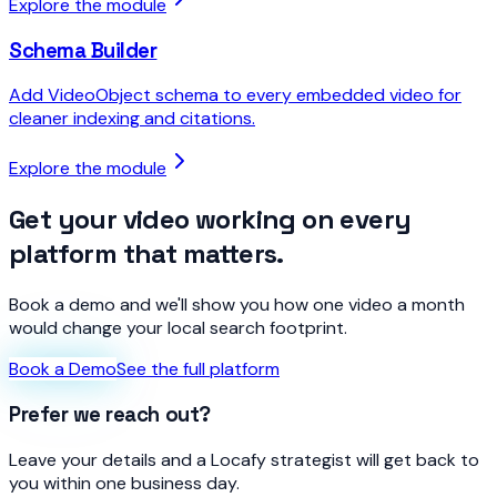
Explore the module
Schema Builder
Add VideoObject schema to every embedded video for
cleaner indexing and citations.
Explore the module
Get your video working on every
platform that matters.
Book a demo and we'll show you how one video a month
would change your local search footprint.
Book a Demo
See the full platform
Prefer we reach out?
Leave your details and a Locafy strategist will get back to
you within one business day.