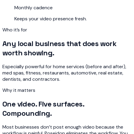
Monthly cadence
Keeps your video presence fresh.
Who it’s for
Any local business that does work
worth showing.
Especially powerful for home services (before and after),
med spas, fitness, restaurants, automotive, real estate,
dentists, and contractors.
Why it matters
One video. Five surfaces.
Compounding.
Most businesses don’t post enough video because the
workflow is painful. Poseidon eliminates the workflow. You