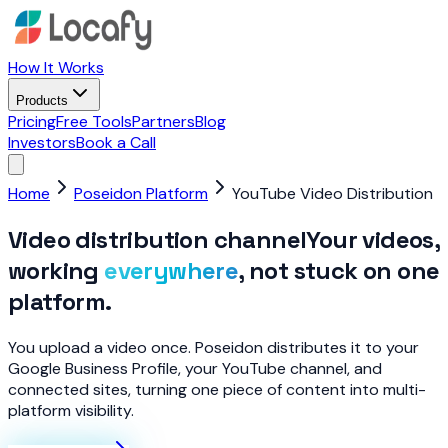
How It Works
Products
Pricing
Free Tools
Partners
Blog
Investors
Book a Call
Home
Poseidon Platform
YouTube Video Distribution
Video distribution channel
Your videos,
working
everywhere
, not stuck on one
platform.
You upload a video once. Poseidon distributes it to your
Google Business Profile, your YouTube channel, and
connected sites, turning one piece of content into multi-
platform visibility.