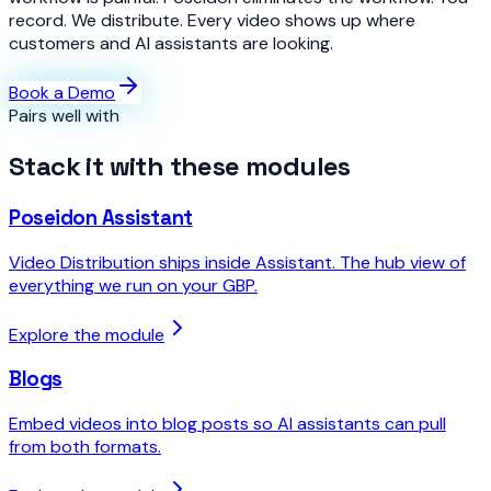
record. We distribute. Every video shows up where
customers and AI assistants are looking.
Book a Demo
Pairs well with
Stack it with these modules
Poseidon Assistant
Video Distribution ships inside Assistant. The hub view of
everything we run on your GBP.
Explore the module
Blogs
Embed videos into blog posts so AI assistants can pull
from both formats.