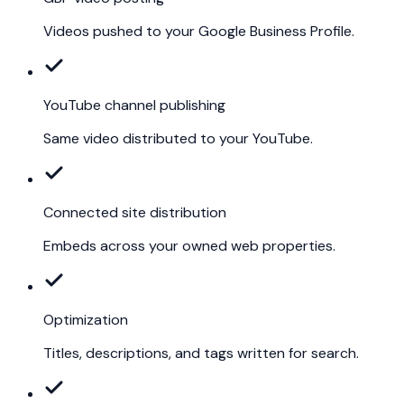
Videos pushed to your Google Business Profile.
YouTube channel publishing
Same video distributed to your YouTube.
Connected site distribution
Embeds across your owned web properties.
Optimization
Titles, descriptions, and tags written for search.