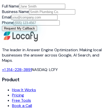
Full Name
Business Name
Email
Phone
Request My Callback
The leader in Answer Engine Optimization. Making local
businesses the answer across Google, AI Search, and
Maps.
+1 314-228-3891
NASDAQ: LCFY
Product
How It Works
Pricing
Free Tools
Book a Call