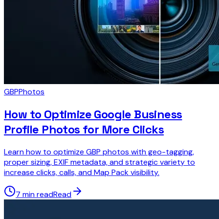
GBP
Photos
How to Optimize Google Business
Profile Photos for More Clicks
Learn how to optimize GBP photos with geo-tagging,
proper sizing, EXIF metadata, and strategic variety to
increase clicks, calls, and Map Pack visibility.
7 min read
Read