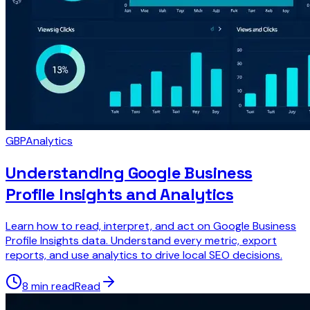
GBP
Analytics
Understanding Google Business
Profile Insights and Analytics
Learn how to read, interpret, and act on Google Business
Profile Insights data. Understand every metric, export
reports, and use analytics to drive local SEO decisions.
8 min read
Read