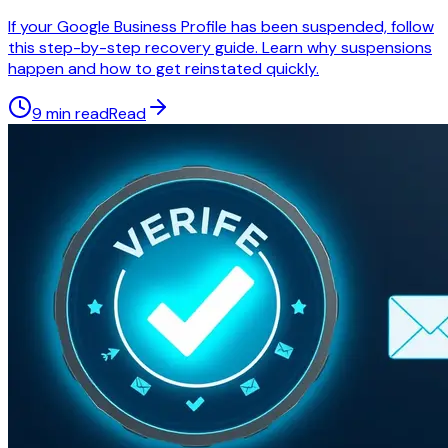
If your Google Business Profile has been suspended, follow
this step-by-step recovery guide. Learn why suspensions
happen and how to get reinstated quickly.
9 min read
Read