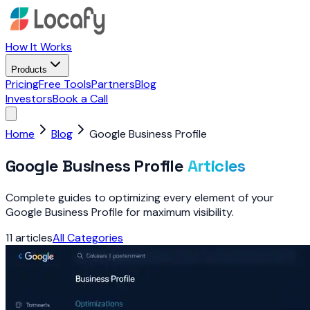
How It Works
Products
Pricing
Free Tools
Partners
Blog
Investors
Book a Call
Home
Blog
Google Business Profile
Google Business Profile
Articles
Complete guides to optimizing every element of your
Google Business Profile for maximum visibility.
11
articles
All Categories