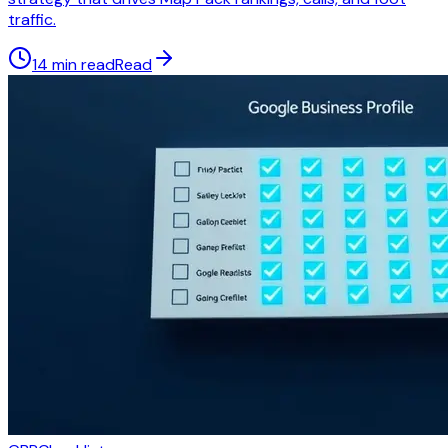
traffic.
14 min read
Read