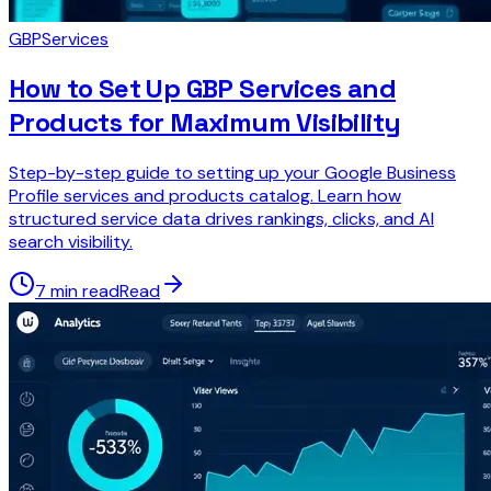
GBP
Services
How to Set Up GBP Services and
Products for Maximum Visibility
Step-by-step guide to setting up your Google Business
Profile services and products catalog. Learn how
structured service data drives rankings, clicks, and AI
search visibility.
7 min read
Read