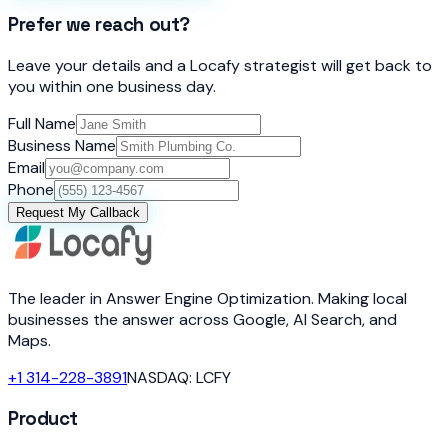
Prefer we reach out?
Leave your details and a Locafy strategist will get back to
you within one business day.
Full Name
Business Name
Email
Phone
Request My Callback
The leader in Answer Engine Optimization. Making local
businesses the answer across Google, AI Search, and
Maps.
+1 314-228-3891
NASDAQ: LCFY
Product