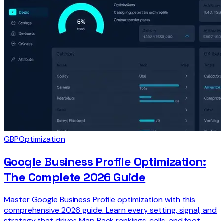
GBP
Optimization
Google Business Profile Optimization:
The Complete 2026 Guide
Master Google Business Profile optimization with this
comprehensive 2026 guide. Learn every setting, signal, and
strategy that drives Map Pack rankings, calls, and foot