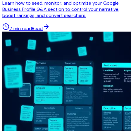
Learn how to seed, monitor, and optimize your Google
Business Profile Q&A section to control your narrative,
boost rankings, and convert searchers.
7 min read
Read