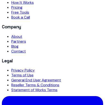
How It Works
Pricing
Free Tools
Book a Call
Company
About
Partners
Blog
Contact
Legal
Privacy Policy
Terms of Use
General End User Agreement
Reseller Terms & Conditions
Statement of Works Terms