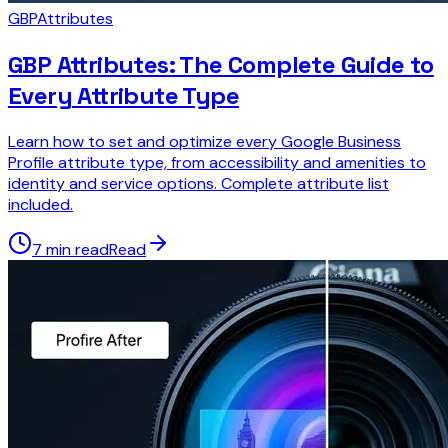
GBP
Attributes
GBP Attributes: The Complete Guide to
Every Attribute Type
Learn how to set and optimize every Google Business
Profile attribute type, from accessibility and amenities to
identity and service options. Complete attribute list
included.
7 min read
Read