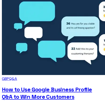
GBP
Q&A
How to Use Google Business Profile
Q&A to Win More Customers