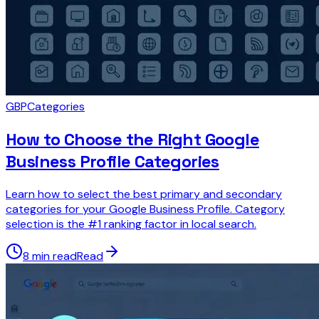
GBP
Categories
How to Choose the Right Google
Business Profile Categories
Learn how to select the best primary and secondary
categories for your Google Business Profile. Category
selection is the #1 ranking factor in local search.
8 min read
Read