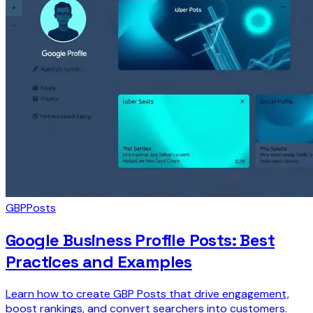
GBP
Posts
Google Business Profile Posts: Best
Practices and Examples
Learn how to create GBP Posts that drive engagement,
boost rankings, and convert searchers into customers.