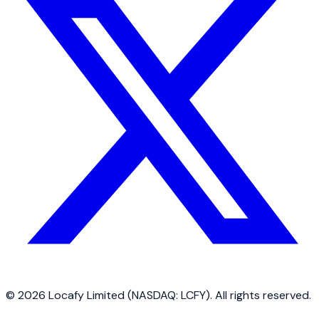
©
2026
Locafy Limited (NASDAQ: LCFY). All rights reserved.