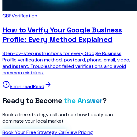
GBP
Verification
How to Verify Your Google Business
Profile: Every Method Explained
Step-by-step instructions for every Google Business
Profile verification method, postcard, phone, email, video,
and instant. Troubleshoot failed verifications and avoid
common mistakes.
8 min read
Read
Ready to Become
the Answer
?
Book a free strategy call and see how Locafy can
dominate your local market.
Book Your Free Strategy Call
View Pricing