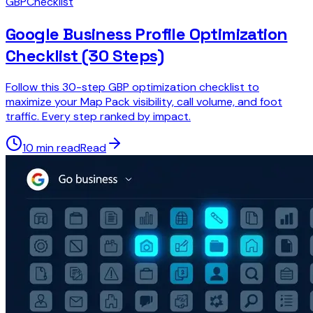
GBP
Checklist
Google Business Profile Optimization
Checklist (30 Steps)
Follow this 30-step GBP optimization checklist to
maximize your Map Pack visibility, call volume, and foot
traffic. Every step ranked by impact.
10 min read
Read