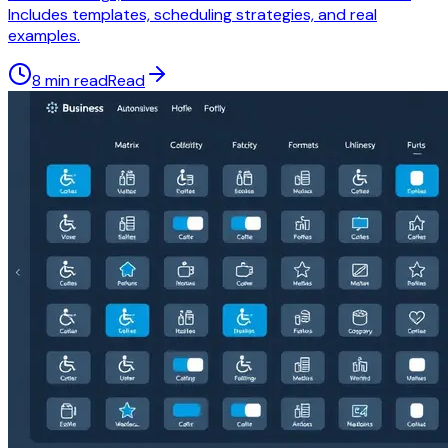
Includes templates, scheduling strategies, and real
examples.
8 min read
Read