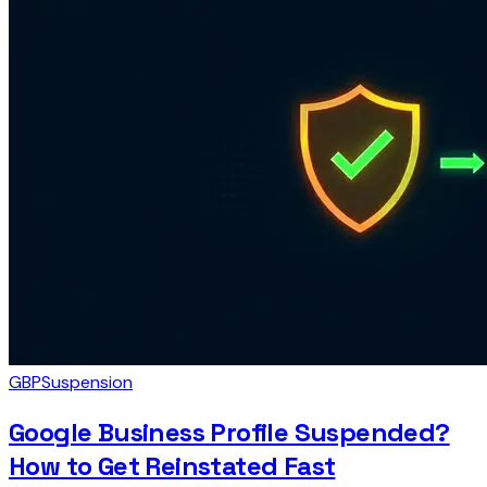
GBP
Suspension
Google Business Profile Suspended?
How to Get Reinstated Fast