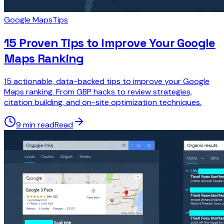
Google Maps
Tips
15 Proven Tips to Improve Your Google
Maps Ranking
15 actionable, data-backed tips to improve your Google
Maps ranking. From GBP hacks to review strategies,
citation building, and on-site optimization techniques.
9 min read
Read