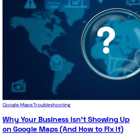
Google Maps
Troubleshooting
Why Your Business Isn't Showing Up
on Google Maps (And How to Fix It)