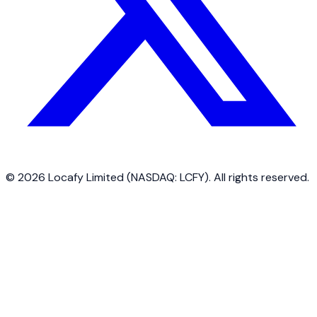
©
2026
Locafy Limited (NASDAQ: LCFY). All rights reserved.