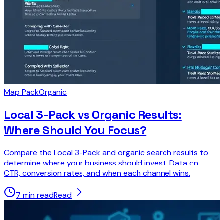
Map Pack
Organic
Local 3-Pack vs Organic Results:
Where Should You Focus?
Compare the Local 3-Pack and organic search results to
determine where your business should invest. Data on
CTR, conversion rates, and when each channel wins.
7 min read
Read