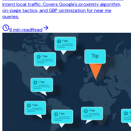
intent local traffic. Covers Google's proximity algorithm,
on-page tactics, and GBP optimization for near me
queries.
8 min read
Read