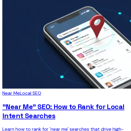
Near Me
Local SEO
"Near Me" SEO: How to Rank for Local
Intent Searches
Learn how to rank for 'near me' searches that drive high-