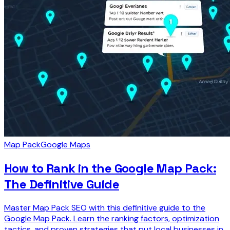
Map Pack
Google Maps
How to Rank in the Google Map Pack:
The Definitive Guide
Master Map Pack SEO with this definitive guide to the
Google Map Pack. Learn the ranking factors, optimization
tactics, and proven strategies that put local businesses in