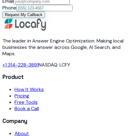
Email
Phone
Request My Callback
The leader in Answer Engine Optimization. Making local
businesses the answer across Google, AI Search, and
Maps.
+1 314-228-3891
NASDAQ: LCFY
Product
How It Works
Pricing
Free Tools
Book a Call
Company
About