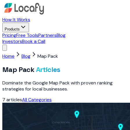
How It Works
Products
Pricing
Free Tools
Partners
Blog
Investors
Book a Call
Home
Blog
Map Pack
Map Pack
Articles
Dominate the Google Map Pack with proven ranking
strategies for local businesses.
7
articles
All Categories