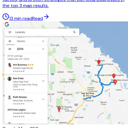
the top 3 map results.
13 min read
Read