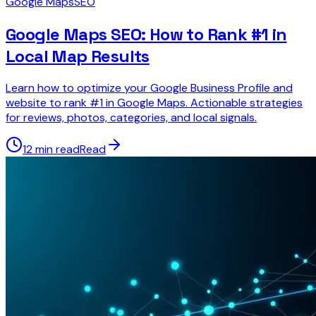
Google Maps
SEO
Google Maps SEO: How to Rank #1 in
Local Map Results
Learn how to optimize your Google Business Profile and
website to rank #1 in Google Maps. Actionable strategies
for reviews, photos, categories, and local signals.
12 min read
Read