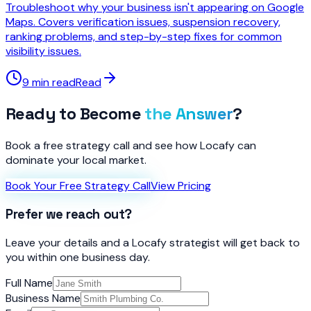
Troubleshoot why your business isn't appearing on Google
Maps. Covers verification issues, suspension recovery,
ranking problems, and step-by-step fixes for common
visibility issues.
9 min read
Read
Ready to Become
the Answer
?
Book a free strategy call and see how Locafy can
dominate your local market.
Book Your Free Strategy Call
View Pricing
Prefer we reach out?
Leave your details and a Locafy strategist will get back to
you within one business day.
Full Name
Business Name