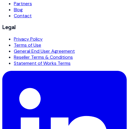
Partners
Blog
Contact
Legal
Privacy Policy
Terms of Use
General End User Agreement
Reseller Terms & Conditions
Statement of Works Terms