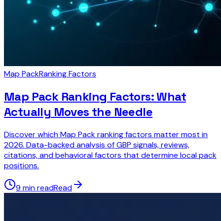
Map Pack
Ranking Factors
Map Pack Ranking Factors: What
Actually Moves the Needle
Discover which Map Pack ranking factors matter most in
2026. Data-backed analysis of GBP signals, reviews,
citations, and behavioral factors that determine local pack
positions.
9 min read
Read