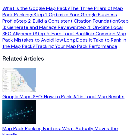
What Is the Google Map Pack?
The Three Pillars of Map
Pack Rankings
Step 1: Optimize Your Google Business
Profile
Step 2: Build a Consistent Citation Foundation
Step
3: Generate and Manage Reviews
Step 4: On-Site Local
SEO Alignment
Step 5: Earn Local Backlinks
Common Map
Pack Mistakes to Avoid
How Long Does It Take to Rank in
the Map Pack?
Tracking Your Map Pack Performance
Related Articles
Google Maps SEO: How to Rank #1 in Local Map Results
Map Pack Ranking Factors: What Actually Moves the
Needle