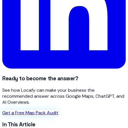
Ready to become the answer?
See how Locafy can make your business the
recommended answer across Google Maps, ChatGPT, and
AI Overviews.
Get a Free Map Pack Audit
In This Article