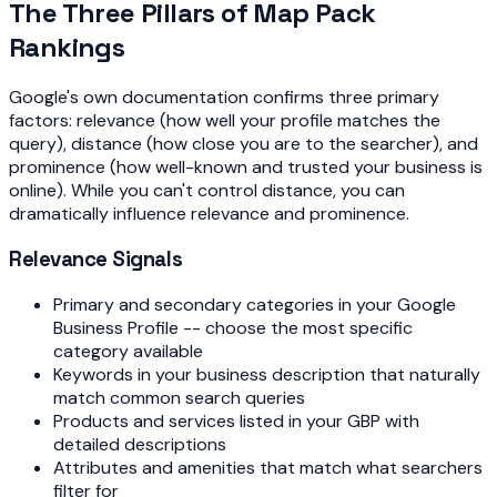
The Three Pillars of Map Pack
Rankings
Google's own documentation confirms three primary
factors: relevance (how well your profile matches the
query), distance (how close you are to the searcher), and
prominence (how well-known and trusted your business is
online). While you can't control distance, you can
dramatically influence relevance and prominence.
Relevance Signals
Primary and secondary categories in your Google
Business Profile -- choose the most specific
category available
Keywords in your business description that naturally
match common search queries
Products and services listed in your GBP with
detailed descriptions
Attributes and amenities that match what searchers
filter for