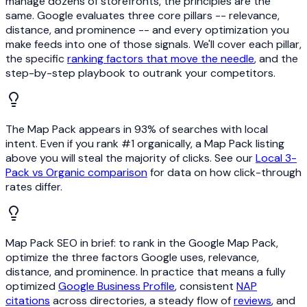
manage dozens of storefronts, the principles are the
same. Google evaluates three core pillars -- relevance,
distance, and prominence -- and every optimization you
make feeds into one of those signals. We'll cover each pillar,
the specific
ranking factors that move the needle
, and the
step-by-step playbook to outrank your competitors.
The Map Pack appears in 93% of searches with local
intent. Even if you rank #1 organically, a Map Pack listing
above you will steal the majority of clicks. See our
Local 3-
Pack vs Organic comparison
for data on how click-through
rates differ.
Map Pack SEO in brief: to rank in the Google Map Pack,
optimize the three factors Google uses, relevance,
distance, and prominence. In practice that means a fully
optimized
Google Business Profile
, consistent
NAP
citations
across directories, a steady flow of
reviews
, and