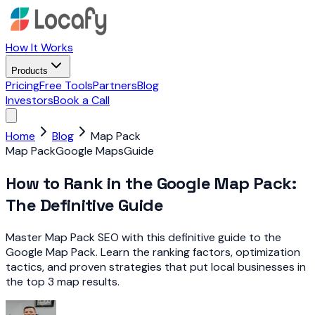
How It Works
Products
Pricing
Free Tools
Partners
Blog
Investors
Book a Call
Home
Blog
Map Pack
Map Pack
Google Maps
Guide
How to Rank in the Google Map Pack:
The Definitive Guide
Master Map Pack SEO with this definitive guide to the
Google Map Pack. Learn the ranking factors, optimization
tactics, and proven strategies that put local businesses in
the top 3 map results.