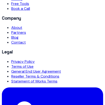
Free Tools
Book a Call
Company
About
Partners
Blog
Contact
Legal
Privacy Policy
Terms of Use
General End User Agreement
Reseller Terms & Conditions
Statement of Works Terms