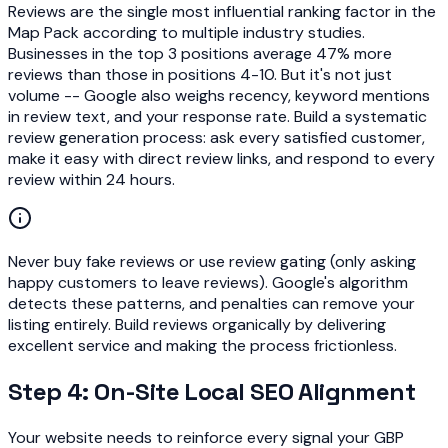
Reviews are the single most influential ranking factor in the
Map Pack according to multiple industry studies.
Businesses in the top 3 positions average 47% more
reviews than those in positions 4-10. But it's not just
volume -- Google also weighs recency, keyword mentions
in review text, and your response rate. Build a systematic
review generation process: ask every satisfied customer,
make it easy with direct review links, and respond to every
review within 24 hours.
Never buy fake reviews or use review gating (only asking
happy customers to leave reviews). Google's algorithm
detects these patterns, and penalties can remove your
listing entirely. Build reviews organically by delivering
excellent service and making the process frictionless.
Step 4: On-Site Local SEO Alignment
Your website needs to reinforce every signal your GBP