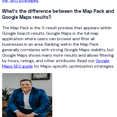
me" SEO strategies
.
What's the difference between the Map Pack and
Google Maps results?
The Map Pack is the 3-result preview that appears within
Google Search results. Google Maps is the full map
application where users can browse and filter all
businesses in an area. Ranking well in the Map Pack
generally correlates with strong Google Maps visibility, but
Google Maps shows many more results and allows filtering
by hours, ratings, and other attributes. Read our
Google
Maps SEO guide
for Maps-specific optimization strategies.