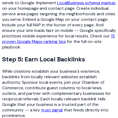
sends to Google. Implement
LocalBusiness schema markup
on your homepage and contact page. Create individual
service area pages targeting the neighborhoods and cities
you serve. Embed a Google Map on your contact page.
Include your full NAP in the footer of every page. And
ensure your site loads fast on mobile -- Google specifically
prioritizes mobile experience for local results. Check our
15
proven Google Maps ranking tips
for the full on-site
playbook.
Step 5: Earn Local Backlinks
While citations establish your business's existence,
backlinks from locally relevant websites establish
authority. Sponsor local events, join your Chamber of
Commerce, contribute guest columns to local news
outlets, and partner with complementary businesses for
reciprocal referrals. Each locally relevant backlink tells
Google that your business is a trusted part of the
community -- a key
trust signal
that feeds directly into
prominence.