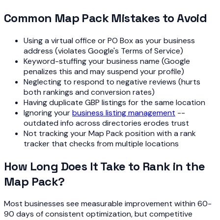
Common Map Pack Mistakes to Avoid
Using a virtual office or PO Box as your business
address (violates Google's Terms of Service)
Keyword-stuffing your business name (Google
penalizes this and may suspend your profile)
Neglecting to respond to negative reviews (hurts
both rankings and conversion rates)
Having duplicate GBP listings for the same location
Ignoring your
business listing management
--
outdated info across directories erodes trust
Not tracking your Map Pack position with a rank
tracker that checks from multiple locations
How Long Does It Take to Rank in the
Map Pack?
Most businesses see measurable improvement within 60-
90 days of consistent optimization, but competitive