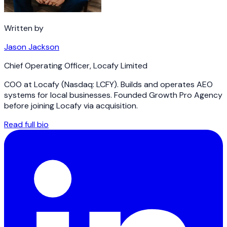
Written by
Jason Jackson
Chief Operating Officer
,
Locafy Limited
COO at Locafy (Nasdaq: LCFY). Builds and operates AEO
systems for local businesses. Founded Growth Pro Agency
before joining Locafy via acquisition.
Read full bio