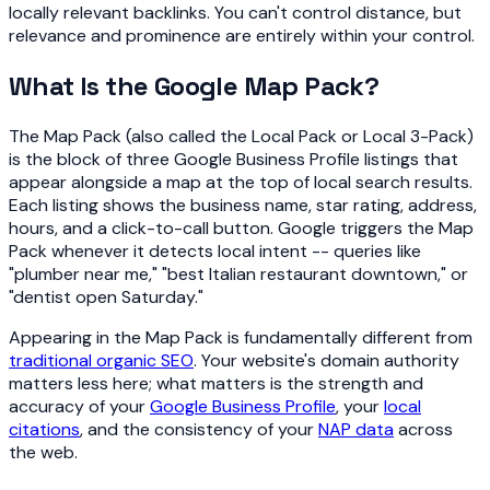
locally relevant backlinks. You can't control distance, but
relevance and prominence are entirely within your control.
What Is the Google Map Pack?
The Map Pack (also called the Local Pack or Local 3-Pack)
is the block of three Google Business Profile listings that
appear alongside a map at the top of local search results.
Each listing shows the business name, star rating, address,
hours, and a click-to-call button. Google triggers the Map
Pack whenever it detects local intent -- queries like
"plumber near me," "best Italian restaurant downtown," or
"dentist open Saturday."
Appearing in the Map Pack is fundamentally different from
traditional organic SEO
. Your website's domain authority
matters less here; what matters is the strength and
accuracy of your
Google Business Profile
, your
local
citations
, and the consistency of your
NAP data
across
the web.