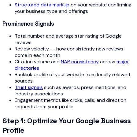
Structured data markup
on your website confirming
your business type and offerings
Prominence Signals
Total number and average star rating of Google
reviews
Review velocity -- how consistently new reviews
come in each month
Citation volume and
NAP consistency
across
major
directories
Backlink profile of your website from locally relevant
sources
Trust signals
such as awards, press mentions, and
industry associations
Engagement metrics like clicks, calls, and direction
requests from your profile
Step 1: Optimize Your Google Business
Profile