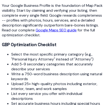
Your Google Business Profile is the foundation of Map Pack
visibility. Start by claiming and verifying your listing, then
complete every single field. Google rewards completeness
-- profiles with photos, hours, services, and a detailed
description significantly outperform bare-bones listings.
Read our complete
Google Maps SEO guide
for the full
optimization checklist.
GBP Optimization Checklist
Select the most specific primary category (e.g.,
"Personal Injury Attorney" instead of "Attorney")
Add 5-9 secondary categories that accurately
describe your services
Write a 750-word business description using natural
keywords
Upload 25+ high-quality photos including exterior,
interior, team, and work samples
List every service you offer with individual
descriptions
Set accurate business hours including special hours