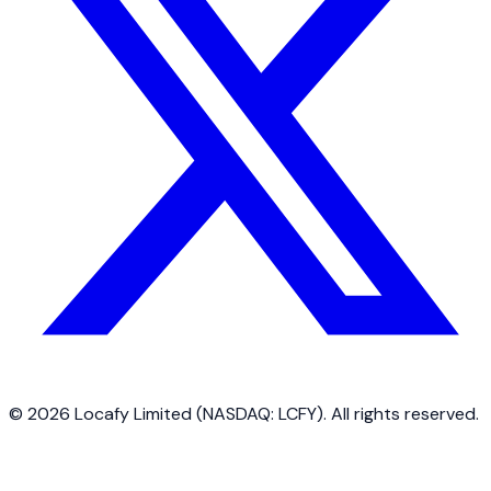
©
2026
Locafy Limited (NASDAQ: LCFY). All rights reserved.