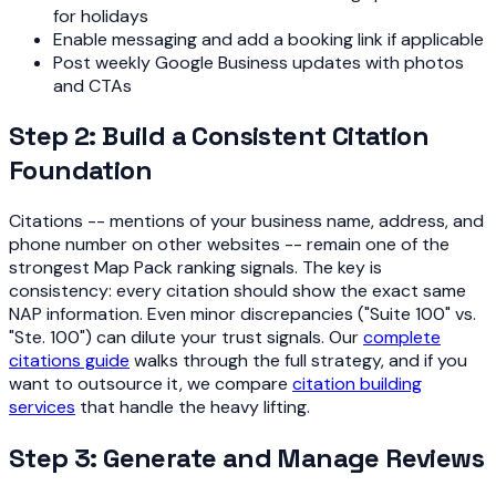
for holidays
Enable messaging and add a booking link if applicable
Post weekly Google Business updates with photos
and CTAs
Step 2: Build a Consistent Citation
Foundation
Citations -- mentions of your business name, address, and
phone number on other websites -- remain one of the
strongest Map Pack ranking signals. The key is
consistency: every citation should show the exact same
NAP information. Even minor discrepancies ("Suite 100" vs.
"Ste. 100") can dilute your trust signals. Our
complete
citations guide
walks through the full strategy, and if you
want to outsource it, we compare
citation building
services
that handle the heavy lifting.
Step 3: Generate and Manage Reviews