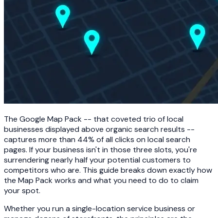
The Google Map Pack -- that coveted trio of local
businesses displayed above organic search results --
captures more than 44% of all clicks on local search
pages. If your business isn't in those three slots, you're
surrendering nearly half your potential customers to
competitors who are. This guide breaks down exactly how
the Map Pack works and what you need to do to claim
your spot.
Whether you run a single-location service business or