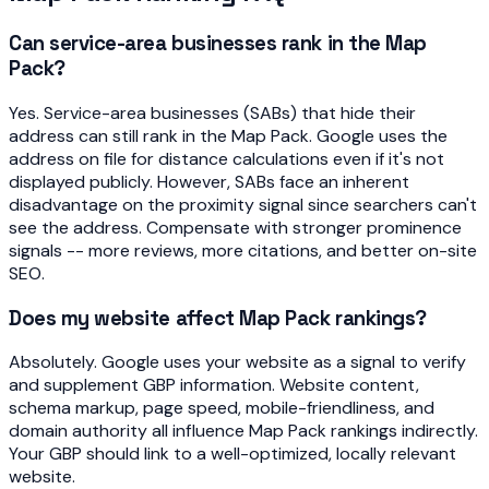
Can service-area businesses rank in the Map
Pack?
Yes. Service-area businesses (SABs) that hide their
address can still rank in the Map Pack. Google uses the
address on file for distance calculations even if it's not
displayed publicly. However, SABs face an inherent
disadvantage on the proximity signal since searchers can't
see the address. Compensate with stronger prominence
signals -- more reviews, more citations, and better on-site
SEO.
Does my website affect Map Pack rankings?
Absolutely. Google uses your website as a signal to verify
and supplement GBP information. Website content,
schema markup, page speed, mobile-friendliness, and
domain authority all influence Map Pack rankings indirectly.
Your GBP should link to a well-optimized, locally relevant
website.