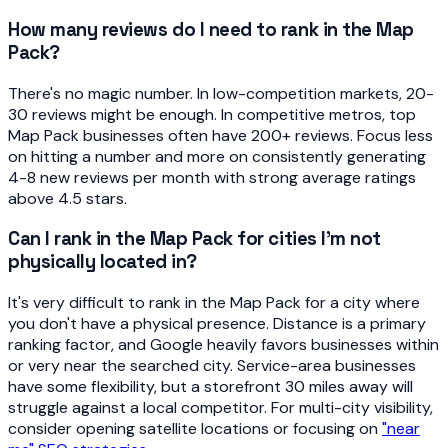
How many reviews do I need to rank in the Map
Pack?
There's no magic number. In low-competition markets, 20-
30 reviews might be enough. In competitive metros, top
Map Pack businesses often have 200+ reviews. Focus less
on hitting a number and more on consistently generating
4-8 new reviews per month with strong average ratings
above 4.5 stars.
Can I rank in the Map Pack for cities I'm not
physically located in?
It's very difficult to rank in the Map Pack for a city where
you don't have a physical presence. Distance is a primary
ranking factor, and Google heavily favors businesses within
or very near the searched city. Service-area businesses
have some flexibility, but a storefront 30 miles away will
struggle against a local competitor. For multi-city visibility,
consider opening satellite locations or focusing on
"near