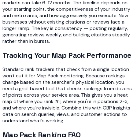
markets can take 6-12 months. The timeline depends on
your starting point, the competitiveness of your industry
and metro area, and how aggressively you execute. New
businesses without existing citations or reviews face a
longer ramp. The key is consistency -- posting regularly,
generating reviews weekly, and building citations steadily
rather than in bursts.
Tracking Your Map Pack Performance
Standard rank trackers that check from a single location
won't cut it for Map Pack monitoring. Because rankings
change based on the searcher's physical location, you
need a grid-based tool that checks rankings from dozens
of points across your service area. This gives you a heat
map of where you rank #1, where you're in positions 2-3,
and where you're invisible. Combine this with GBP Insights
data on search queries, views, and customer actions to
understand what's working.
Map Pack Ranking FAQ