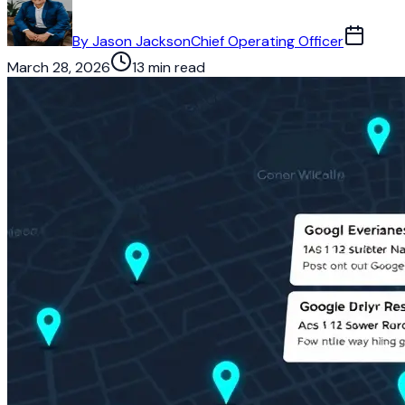
By
Jason Jackson
Chief Operating Officer
March 28, 2026
13 min read