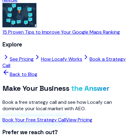
15 Proven Tips to Improve Your Google Maps Ranking
Explore
See Pricing
How Locafy Works
Book a Strategy
Call
Back to Blog
Make Your Business
the Answer
Book a free strategy call and see how Locafy can
dominate your local market with AEO.
Book Your Free Strategy Call
View Pricing
Prefer we reach out?