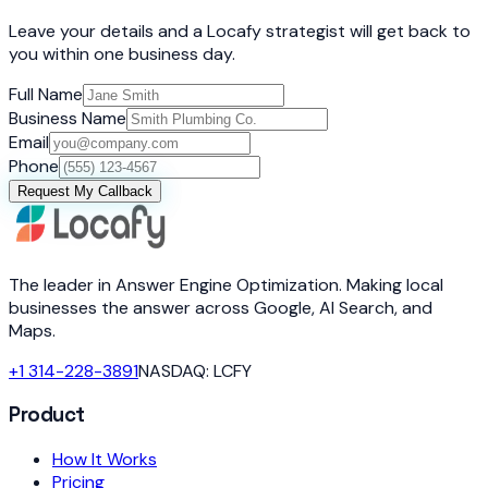
Leave your details and a Locafy strategist will get back to
you within one business day.
Full Name
Business Name
Email
Phone
Request My Callback
The leader in Answer Engine Optimization. Making local
businesses the answer across Google, AI Search, and
Maps.
+1 314-228-3891
NASDAQ: LCFY
Product
How It Works
Pricing