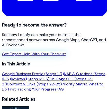
Ready to become the answer?
See how Locafy can make your business the
recommended answer across Google Maps, ChatGPT, and
AI Overviews.
Get Expert Help With Your Checklist
In This Article
Google Business Profile (Steps 1-7)
NAP & Citations (Steps
8-12)
Reviews (Steps 13-16)
On-Page SEO (Steps 17-
21)
Content & Links (Steps 22-25)
Priority Matrix: What to
Do First
Tracking Your Progress
FAQ
Related Articles