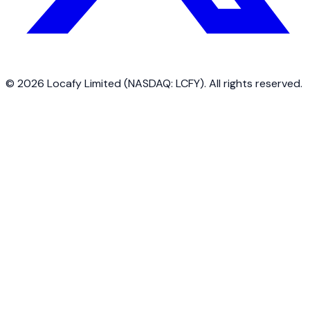
©
2026
Locafy Limited (NASDAQ: LCFY). All rights reserved.