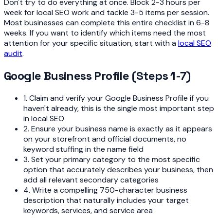
Don't try to do everything at once. Block 2-3 hours per
week for local SEO work and tackle 3-5 items per session.
Most businesses can complete this entire checklist in 6-8
weeks. If you want to identify which items need the most
attention for your specific situation, start with a
local SEO
audit
.
Google Business Profile (Steps 1-7)
1. Claim and verify your Google Business Profile if you
haven't already, this is the single most important step
in local SEO
2. Ensure your business name is exactly as it appears
on your storefront and official documents, no
keyword stuffing in the name field
3. Set your primary category to the most specific
option that accurately describes your business, then
add all relevant secondary categories
4. Write a compelling 750-character business
description that naturally includes your target
keywords, services, and service area