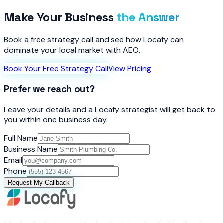
Make Your Business
the Answer
Book a free strategy call and see how Locafy can
dominate your local market with AEO.
Book Your Free Strategy Call
View Pricing
Prefer we reach out?
Leave your details and a Locafy strategist will get back to
you within one business day.
Full Name
Business Name
Email
Phone
Request My Callback