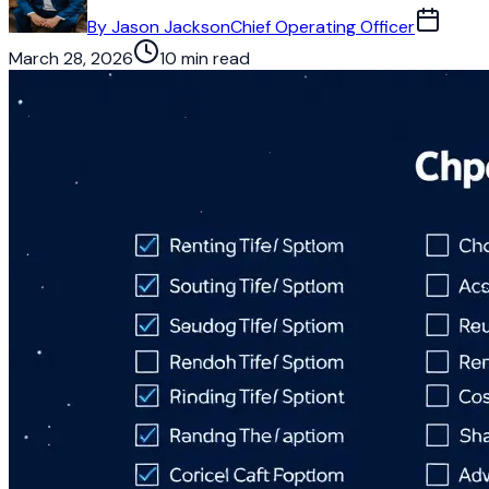
By
Jason Jackson
Chief Operating Officer
March 28, 2026
10 min read