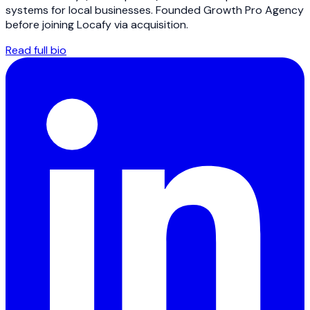
systems for local businesses. Founded Growth Pro Agency
before joining Locafy via acquisition.
Read full bio