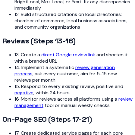
BrightLocal, Moz Local, or Yext, fix any discrepancies
immediately
12. Build structured citations on local directories:
chamber of commerce, local business associations,
and community organizations
Reviews (Steps 13-16)
13. Create a
direct Google review link
and shorten it
with a branded URL
14. Implement a systematic
review generation
process
, ask every customer, aim for 5-15 new
reviews per month
15. Respond to every existing review, positive and
negative
, within 24 hours
16. Monitor reviews across all platforms using a
review
management
tool or manual weekly checks
On-Page SEO (Steps 17-21)
17. Create dedicated service pages for each core