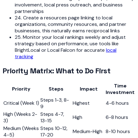
involvement, local press outreach, and business
partnerships
24. Create a resources page linking to local
organizations, community resources, and partner
businesses, this naturally earns reciprocal links
25. Monitor your local rankings weekly and adjust
strategy based on performance, use tools like
BrightLocal or Local Falcon for accurate
local
tracking
Priority Matrix: What to Do First
Time
Priority
Steps
Impact
Investment
Steps 1-3, 8-
Critical (Week 1)
Highest
4-6 hours
9
High (Weeks 2-
Steps 4-7,
High
6-8 hours
3)
13-15
Medium (Weeks
Steps 10-12,
Medium-High
8-10 hours
4-5)
17-20