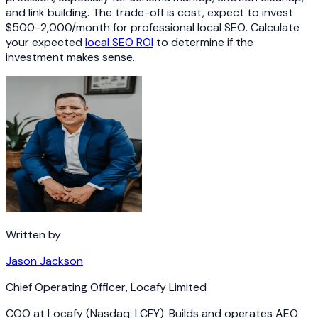
and link building. The trade-off is cost, expect to invest
$500-2,000/month for professional local SEO. Calculate
your expected
local SEO ROI
to determine if the
investment makes sense.
Written by
Jason Jackson
Chief Operating Officer
,
Locafy Limited
COO at Locafy (Nasdaq: LCFY). Builds and operates AEO