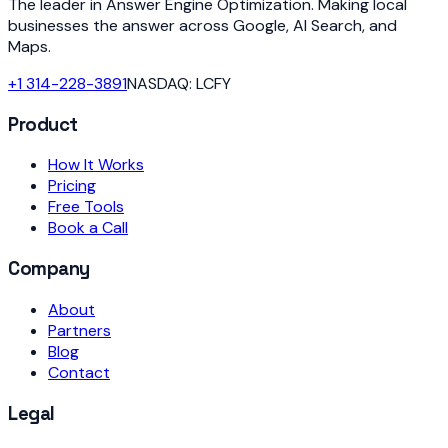
The leader in Answer Engine Optimization. Making local
businesses the answer across Google, AI Search, and
Maps.
+1 314-228-3891
NASDAQ: LCFY
Product
How It Works
Pricing
Free Tools
Book a Call
Company
About
Partners
Blog
Contact
Legal