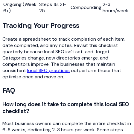
Ongoing (Week
Steps 16, 21-
2-3
Compounding
6+)
25
hours/week
Tracking Your Progress
Create a spreadsheet to track completion of each item,
date completed, and any notes. Revisit this checklist
quarterly because local SEO isn't set-and-forget.
Categories change, new directories emerge, and
competitors improve. The businesses that maintain
consistent
local SEO practices
outperform those that
optimize once and move on.
FAQ
How long does it take to complete this local SEO
checklist?
Most business owners can complete the entire checklist in
6-8 weeks, dedicating 2-3 hours per week. Some steps