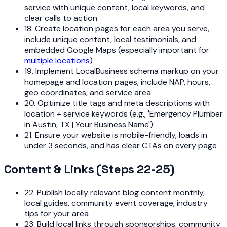
service with unique content, local keywords, and
clear calls to action
18. Create location pages for each area you serve,
include unique content, local testimonials, and
embedded Google Maps (especially important for
multiple locations
)
19. Implement LocalBusiness schema markup on your
homepage and location pages, include NAP, hours,
geo coordinates, and service area
20. Optimize title tags and meta descriptions with
location + service keywords (e.g., 'Emergency Plumber
in Austin, TX | Your Business Name')
21. Ensure your website is mobile-friendly, loads in
under 3 seconds, and has clear CTAs on every page
Content & Links (Steps 22-25)
22. Publish locally relevant blog content monthly,
local guides, community event coverage, industry
tips for your area
23. Build local links through sponsorships, community