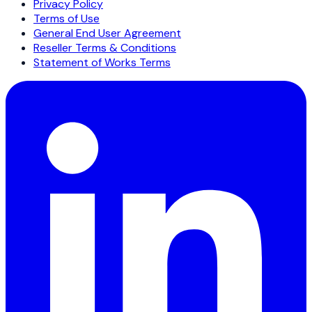
Privacy Policy
Terms of Use
General End User Agreement
Reseller Terms & Conditions
Statement of Works Terms