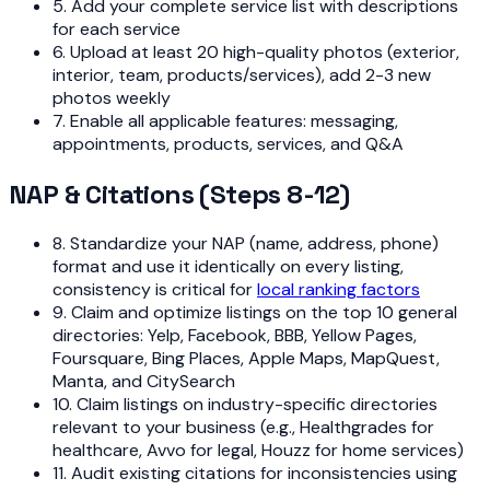
5. Add your complete service list with descriptions
for each service
6. Upload at least 20 high-quality photos (exterior,
interior, team, products/services), add 2-3 new
photos weekly
7. Enable all applicable features: messaging,
appointments, products, services, and Q&A
NAP & Citations (Steps 8-12)
8. Standardize your NAP (name, address, phone)
format and use it identically on every listing,
consistency is critical for
local ranking factors
9. Claim and optimize listings on the top 10 general
directories: Yelp, Facebook, BBB, Yellow Pages,
Foursquare, Bing Places, Apple Maps, MapQuest,
Manta, and CitySearch
10. Claim listings on industry-specific directories
relevant to your business (e.g., Healthgrades for
healthcare, Avvo for legal, Houzz for home services)
11. Audit existing citations for inconsistencies using