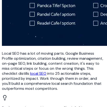
Local SEO has a lot of moving parts. Google Business
Profile optimization, citation building, review management,
on-page SEO, link building, content creation, it's easy to
miss critical steps or focus on the wrong things. This
checklist distills
local SEO
into 25 actionable steps,
prioritized by impact. Work through them in order, and
you'll build a comprehensive local search foundation that
outperforms most competitors.