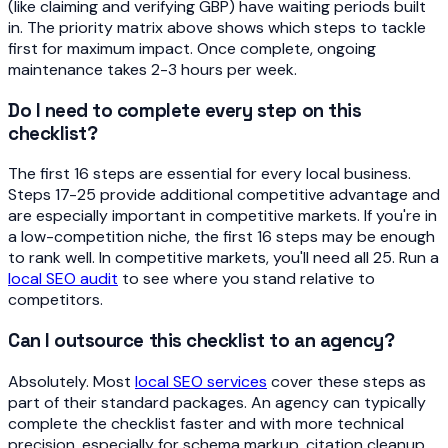
(like claiming and verifying GBP) have waiting periods built
in. The priority matrix above shows which steps to tackle
first for maximum impact. Once complete, ongoing
maintenance takes 2-3 hours per week.
Do I need to complete every step on this
checklist?
The first 16 steps are essential for every local business.
Steps 17-25 provide additional competitive advantage and
are especially important in competitive markets. If you're in
a low-competition niche, the first 16 steps may be enough
to rank well. In competitive markets, you'll need all 25. Run a
local SEO audit
to see where you stand relative to
competitors.
Can I outsource this checklist to an agency?
Absolutely. Most
local SEO services
cover these steps as
part of their standard packages. An agency can typically
complete the checklist faster and with more technical
precision, especially for schema markup, citation cleanup,