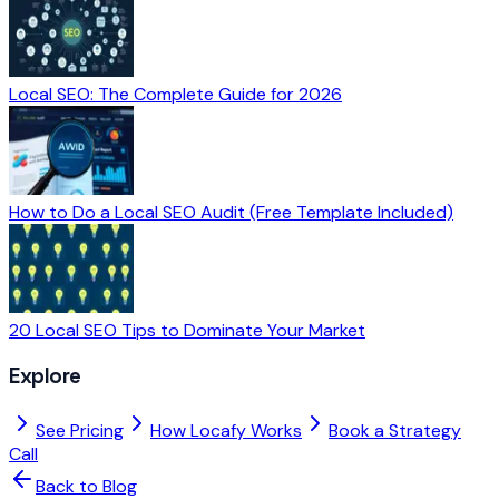
Local SEO: The Complete Guide for 2026
How to Do a Local SEO Audit (Free Template Included)
20 Local SEO Tips to Dominate Your Market
Explore
See Pricing
How Locafy Works
Book a Strategy
Call
Back to Blog