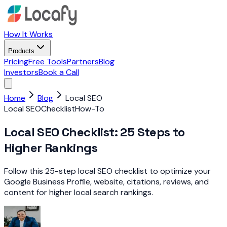
How It Works
Products
Pricing
Free Tools
Partners
Blog
Investors
Book a Call
Home
Blog
Local SEO
Local SEO
Checklist
How-To
Local SEO Checklist: 25 Steps to
Higher Rankings
Follow this 25-step local SEO checklist to optimize your
Google Business Profile, website, citations, reviews, and
content for higher local search rankings.