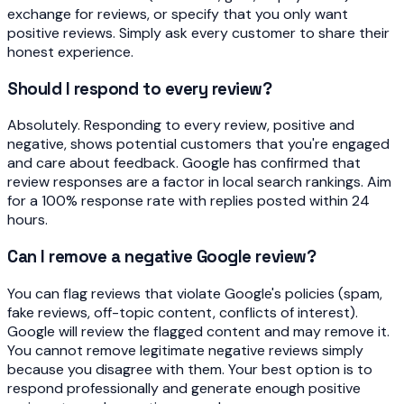
exchange for reviews, or specify that you only want
positive reviews. Simply ask every customer to share their
honest experience.
Should I respond to every review?
Absolutely. Responding to every review, positive and
negative, shows potential customers that you're engaged
and care about feedback. Google has confirmed that
review responses are a factor in local search rankings. Aim
for a 100% response rate with replies posted within 24
hours.
Can I remove a negative Google review?
You can flag reviews that violate Google's policies (spam,
fake reviews, off-topic content, conflicts of interest).
Google will review the flagged content and may remove it.
You cannot remove legitimate negative reviews simply
because you disagree with them. Your best option is to
respond professionally and generate enough positive