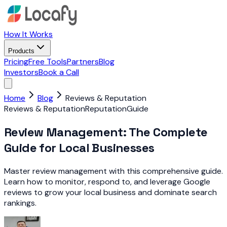
How It Works
Products
Pricing
Free Tools
Partners
Blog
Investors
Book a Call
Home
Blog
Reviews & Reputation
Reviews & Reputation
Reputation
Guide
Review Management: The Complete
Guide for Local Businesses
Master review management with this comprehensive guide.
Learn how to monitor, respond to, and leverage Google
reviews to grow your local business and dominate search
rankings.