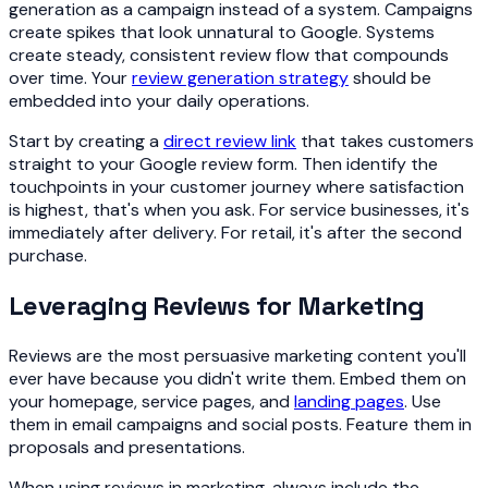
generation as a campaign instead of a system. Campaigns
create spikes that look unnatural to Google. Systems
create steady, consistent review flow that compounds
over time. Your
review generation strategy
should be
embedded into your daily operations.
Start by creating a
direct review link
that takes customers
straight to your Google review form. Then identify the
touchpoints in your customer journey where satisfaction
is highest, that's when you ask. For service businesses, it's
immediately after delivery. For retail, it's after the second
purchase.
Leveraging Reviews for Marketing
Reviews are the most persuasive marketing content you'll
ever have because you didn't write them. Embed them on
your homepage, service pages, and
landing pages
. Use
them in email campaigns and social posts. Feature them in
proposals and presentations.
When using reviews in marketing, always include the