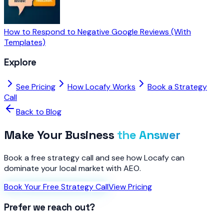
How to Respond to Negative Google Reviews (With
Templates)
Explore
See Pricing
How Locafy Works
Book a Strategy
Call
Back to Blog
Make Your Business
the Answer
Book a free strategy call and see how Locafy can
dominate your local market with AEO.
Book Your Free Strategy Call
View Pricing
Prefer we reach out?