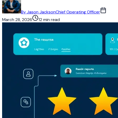
By
Jason Jackson
Chief Operating Officer
March 28, 2026
12 min read