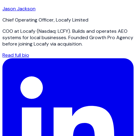
Jason Jackson
Chief Operating Officer
,
Locafy Limited
COO at Locafy (Nasdaq: LCFY). Builds and operates AEO
systems for local businesses. Founded Growth Pro Agency
before joining Locafy via acquisition.
Read full bio