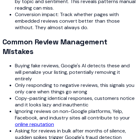
by topic and sentiment. This reveals patterns manual
reading can miss.
Conversion impact: Track whether pages with
embedded reviews convert better than those
without. They almost always do.
Common Review Management
Mistakes
Buying fake reviews, Google's AI detects these and
will penalize your listing, potentially removing it
entirely
Only responding to negative reviews, this signals you
only care when things go wrong
Copy-pasting identical responses, customers notice
and it looks lazy and inauthentic
Ignoring reviews on non-Google platforms, Yelp,
Facebook, and industry sites all contribute to your
online reputation
Asking for reviews in bulk after months of silence,
sudden spikes trigger Google's fraud detection