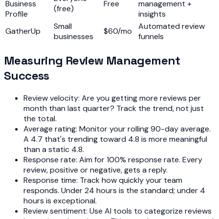
Business
Free
management +
(free)
Profile
insights
Small
Automated review
GatherUp
$60/mo
businesses
funnels
Measuring Review Management
Success
Review velocity: Are you getting more reviews per
month than last quarter? Track the trend, not just
the total.
Average rating: Monitor your rolling 90-day average.
A 4.7 that's trending toward 4.8 is more meaningful
than a static 4.8.
Response rate: Aim for 100% response rate. Every
review, positive or negative, gets a reply.
Response time: Track how quickly your team
responds. Under 24 hours is the standard; under 4
hours is exceptional.
Review sentiment: Use AI tools to categorize reviews