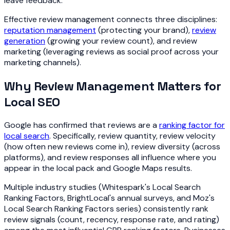
leave feedback.
Effective review management connects three disciplines:
reputation management
(protecting your brand),
review
generation
(growing your review count), and review
marketing (leveraging reviews as social proof across your
marketing channels).
Why Review Management Matters for
Local SEO
Google has confirmed that reviews are a
ranking factor for
local search
. Specifically, review quantity, review velocity
(how often new reviews come in), review diversity (across
platforms), and review responses all influence where you
appear in the local pack and Google Maps results.
Multiple industry studies (Whitespark's Local Search
Ranking Factors, BrightLocal's annual surveys, and Moz's
Local Search Ranking Factors series) consistently rank
review signals (count, recency, response rate, and rating)