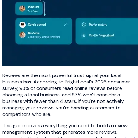
Reviews are the most powerful trust signal your local
business has. According to BrightLocal's 2026 consumer
survey, 93% of consumers read online reviews before
choosing a local business, and 87% won't consider a
business with fewer than 4 stars. If you're not actively
managing your reviews, you're handing customers to
competitors who are.
This guide covers everything you need to build a review
management system that generates more reviews,