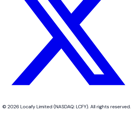
©
2026
Locafy Limited (NASDAQ: LCFY). All rights reserved.