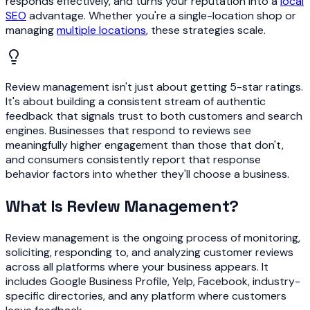
responds effectively, and turns your reputation into a
local
SEO
advantage. Whether you're a single-location shop or
managing
multiple locations
, these strategies scale.
Review management isn't just about getting 5-star ratings.
It's about building a consistent stream of authentic
feedback that signals trust to both customers and search
engines. Businesses that respond to reviews see
meaningfully higher engagement than those that don't,
and consumers consistently report that response
behavior factors into whether they'll choose a business.
What Is Review Management?
Review management is the ongoing process of monitoring,
soliciting, responding to, and analyzing customer reviews
across all platforms where your business appears. It
includes Google Business Profile, Yelp, Facebook, industry-
specific directories, and any platform where customers