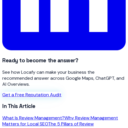
Ready to become the answer?
See how Locafy can make your business the
recommended answer across Google Maps, ChatGPT, and
AI Overviews.
Get a Free Reputation Audit
In This Article
What Is Review Management?
Why Review Management
Matters for Local SEO
The 5 Pillars of Review