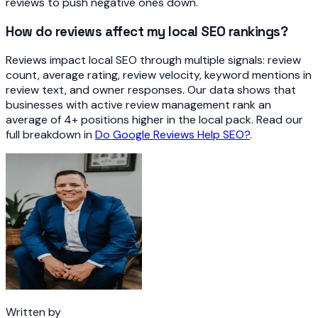
reviews to push negative ones down.
How do reviews affect my local SEO rankings?
Reviews impact local SEO through multiple signals: review
count, average rating, review velocity, keyword mentions in
review text, and owner responses. Our data shows that
businesses with active review management rank an
average of 4+ positions higher in the local pack. Read our
full breakdown in
Do Google Reviews Help SEO?
.
Written by