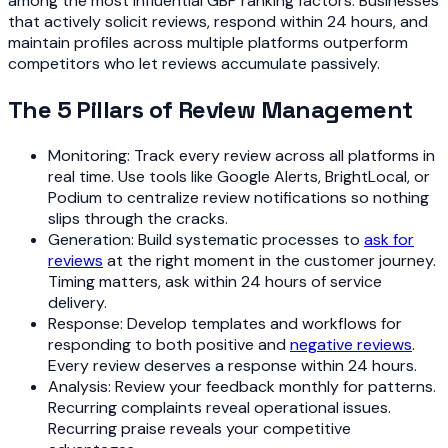
among the most influential GBP ranking factors. Businesses
that actively solicit reviews, respond within 24 hours, and
maintain profiles across multiple platforms outperform
competitors who let reviews accumulate passively.
The 5 Pillars of Review Management
Monitoring: Track every review across all platforms in
real time. Use tools like Google Alerts, BrightLocal, or
Podium to centralize review notifications so nothing
slips through the cracks.
Generation: Build systematic processes to
ask for
reviews
at the right moment in the customer journey.
Timing matters, ask within 24 hours of service
delivery.
Response: Develop templates and workflows for
responding to both positive and
negative reviews
.
Every review deserves a response within 24 hours.
Analysis: Review your feedback monthly for patterns.
Recurring complaints reveal operational issues.
Recurring praise reveals your competitive