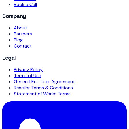
Book a Call
Company
About
Partners
Blog
Contact
Legal
Privacy Policy
Terms of Use
General End User Agreement
Reseller Terms & Conditions
Statement of Works Terms