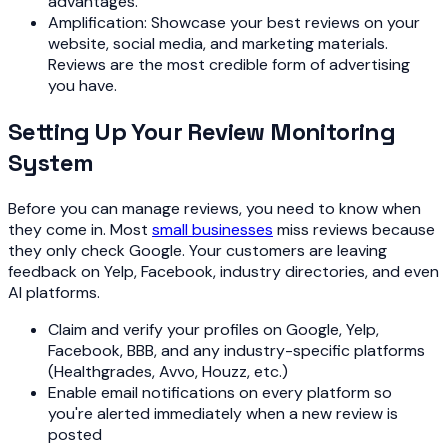
advantages.
Amplification: Showcase your best reviews on your
website, social media, and marketing materials.
Reviews are the most credible form of advertising
you have.
Setting Up Your Review Monitoring
System
Before you can manage reviews, you need to know when
they come in. Most
small businesses
miss reviews because
they only check Google. Your customers are leaving
feedback on Yelp, Facebook, industry directories, and even
AI platforms.
Claim and verify your profiles on Google, Yelp,
Facebook, BBB, and any industry-specific platforms
(Healthgrades, Avvo, Houzz, etc.)
Enable email notifications on every platform so
you're alerted immediately when a new review is
posted