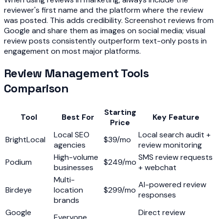
reviewer's first name and the platform where the review
was posted. This adds credibility. Screenshot reviews from
Google and share them as images on social media; visual
review posts consistently outperform text-only posts in
engagement on most major platforms.
Review Management Tools
Comparison
Starting
Tool
Best For
Key Feature
Price
Local SEO
Local search audit +
BrightLocal
$39/mo
agencies
review monitoring
High-volume
SMS review requests
Podium
$249/mo
businesses
+ webchat
Multi-
AI-powered review
Birdeye
location
$299/mo
responses
brands
Google
Direct review
Everyone