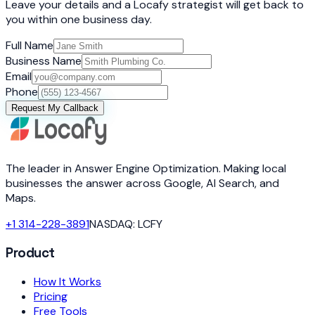
Leave your details and a Locafy strategist will get back to
you within one business day.
Full Name
Business Name
Email
Phone
Request My Callback
The leader in Answer Engine Optimization. Making local
businesses the answer across Google, AI Search, and
Maps.
+1 314-228-3891
NASDAQ: LCFY
Product
How It Works
Pricing
Free Tools