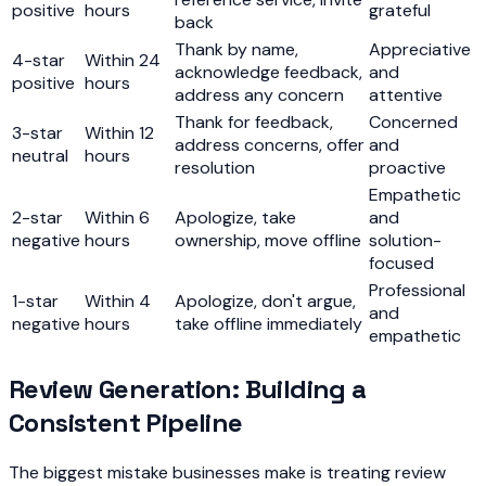
positive
hours
grateful
back
Thank by name,
Appreciative
4-star
Within 24
acknowledge feedback,
and
positive
hours
address any concern
attentive
Thank for feedback,
Concerned
3-star
Within 12
address concerns, offer
and
neutral
hours
resolution
proactive
Empathetic
2-star
Within 6
Apologize, take
and
negative
hours
ownership, move offline
solution-
focused
Professional
1-star
Within 4
Apologize, don't argue,
and
negative
hours
take offline immediately
empathetic
Review Generation: Building a
Consistent Pipeline
The biggest mistake businesses make is treating review