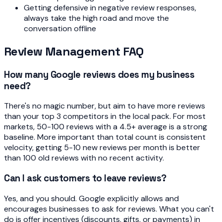
Getting defensive in negative review responses,
always take the high road and move the
conversation offline
Review Management FAQ
How many Google reviews does my business
need?
There's no magic number, but aim to have more reviews
than your top 3 competitors in the local pack. For most
markets, 50-100 reviews with a 4.5+ average is a strong
baseline. More important than total count is consistent
velocity, getting 5-10 new reviews per month is better
than 100 old reviews with no recent activity.
Can I ask customers to leave reviews?
Yes, and you should. Google explicitly allows and
encourages businesses to ask for reviews. What you can't
do is offer incentives (discounts, gifts, or payments) in