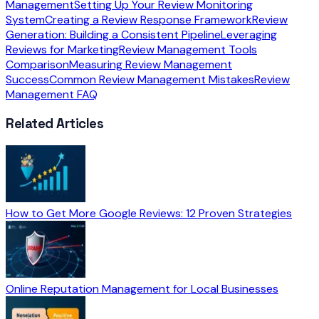
Management
Setting Up Your Review Monitoring
System
Creating a Review Response Framework
Review
Generation: Building a Consistent Pipeline
Leveraging
Reviews for Marketing
Review Management Tools
Comparison
Measuring Review Management
Success
Common Review Management Mistakes
Review
Management FAQ
Related Articles
How to Get More Google Reviews: 12 Proven Strategies
Online Reputation Management for Local Businesses