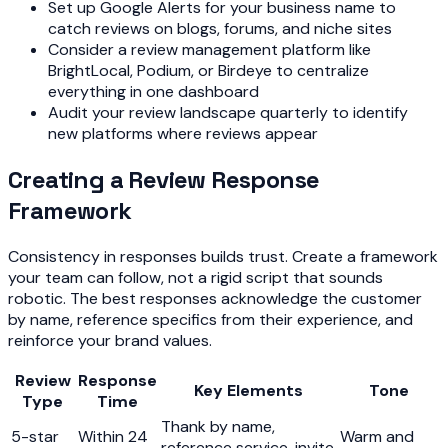
Set up Google Alerts for your business name to
catch reviews on blogs, forums, and niche sites
Consider a review management platform like
BrightLocal, Podium, or Birdeye to centralize
everything in one dashboard
Audit your review landscape quarterly to identify
new platforms where reviews appear
Creating a Review Response
Framework
Consistency in responses builds trust. Create a framework
your team can follow, not a rigid script that sounds
robotic. The best responses acknowledge the customer
by name, reference specifics from their experience, and
reinforce your brand values.
Review
Response
Key Elements
Tone
Type
Time
Thank by name,
5-star
Within 24
Warm and
reference service, invite