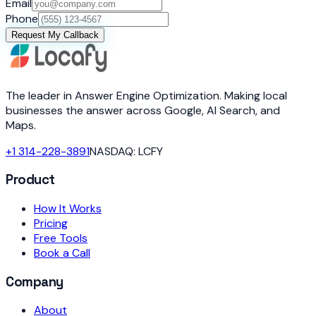
Email
Phone
Request My Callback
The leader in Answer Engine Optimization. Making local
businesses the answer across Google, AI Search, and
Maps.
+1 314-228-3891
NASDAQ: LCFY
Product
How It Works
Pricing
Free Tools
Book a Call
Company
About