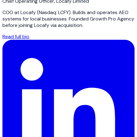
Chief Operating Officer
,
Locafy Limited
COO at Locafy (Nasdaq: LCFY). Builds and operates AEO
systems for local businesses. Founded Growth Pro Agency
before joining Locafy via acquisition.
Read full bio