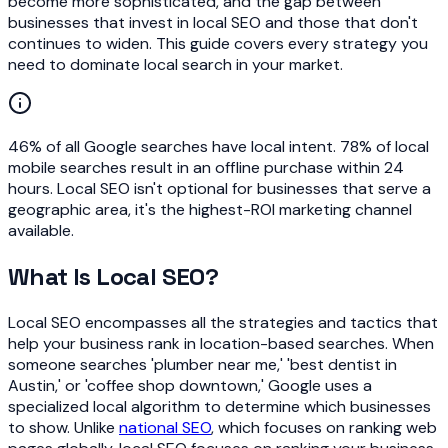
become more sophisticated, and the gap between
businesses that invest in local SEO and those that don't
continues to widen. This guide covers every strategy you
need to dominate local search in your market.
46% of all Google searches have local intent. 78% of local
mobile searches result in an offline purchase within 24
hours. Local SEO isn't optional for businesses that serve a
geographic area, it's the highest-ROI marketing channel
available.
What Is Local SEO?
Local SEO encompasses all the strategies and tactics that
help your business rank in location-based searches. When
someone searches 'plumber near me,' 'best dentist in
Austin,' or 'coffee shop downtown,' Google uses a
specialized local algorithm to determine which businesses
to show. Unlike
national SEO
, which focuses on ranking web