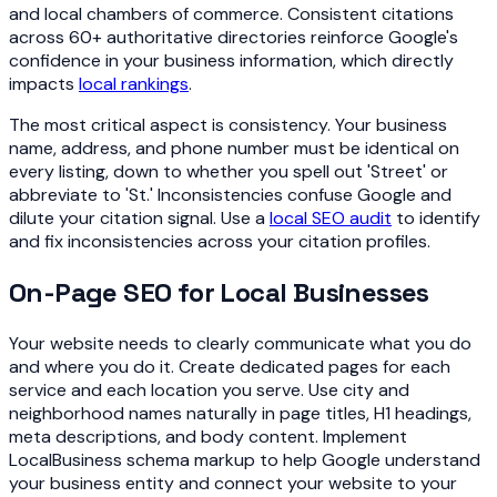
and local chambers of commerce. Consistent citations
across 60+ authoritative directories reinforce Google's
confidence in your business information, which directly
impacts
local rankings
.
The most critical aspect is consistency. Your business
name, address, and phone number must be identical on
every listing, down to whether you spell out 'Street' or
abbreviate to 'St.' Inconsistencies confuse Google and
dilute your citation signal. Use a
local SEO audit
to identify
and fix inconsistencies across your citation profiles.
On-Page SEO for Local Businesses
Your website needs to clearly communicate what you do
and where you do it. Create dedicated pages for each
service and each location you serve. Use city and
neighborhood names naturally in page titles, H1 headings,
meta descriptions, and body content. Implement
LocalBusiness schema markup to help Google understand
your business entity and connect your website to your