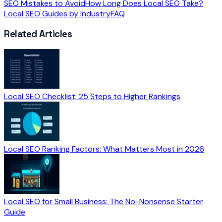
SEO Mistakes to Avoid
How Long Does Local SEO Take?
Local SEO Guides by Industry
FAQ
Related Articles
Local SEO Checklist: 25 Steps to Higher Rankings
Local SEO Ranking Factors: What Matters Most in 2026
Local SEO for Small Business: The No-Nonsense Starter
Guide