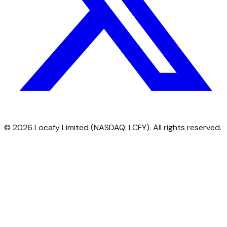
©
2026
Locafy Limited (NASDAQ: LCFY). All rights reserved.