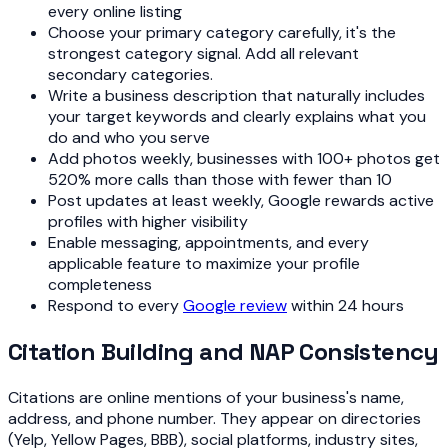
every online listing
Choose your primary category carefully, it's the
strongest category signal. Add all relevant
secondary categories.
Write a business description that naturally includes
your target keywords and clearly explains what you
do and who you serve
Add photos weekly, businesses with 100+ photos get
520% more calls than those with fewer than 10
Post updates at least weekly, Google rewards active
profiles with higher visibility
Enable messaging, appointments, and every
applicable feature to maximize your profile
completeness
Respond to every
Google review
within 24 hours
Citation Building and NAP Consistency
Citations are online mentions of your business's name,
address, and phone number. They appear on directories
(Yelp, Yellow Pages, BBB), social platforms, industry sites,