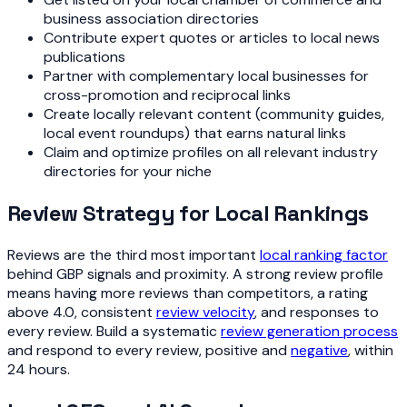
business association directories
Contribute expert quotes or articles to local news
publications
Partner with complementary local businesses for
cross-promotion and reciprocal links
Create locally relevant content (community guides,
local event roundups) that earns natural links
Claim and optimize profiles on all relevant industry
directories for your niche
Review Strategy for Local Rankings
Reviews are the third most important
local ranking factor
behind GBP signals and proximity. A strong review profile
means having more reviews than competitors, a rating
above 4.0, consistent
review velocity
, and responses to
every review. Build a systematic
review generation process
and respond to every review, positive and
negative
, within
24 hours.