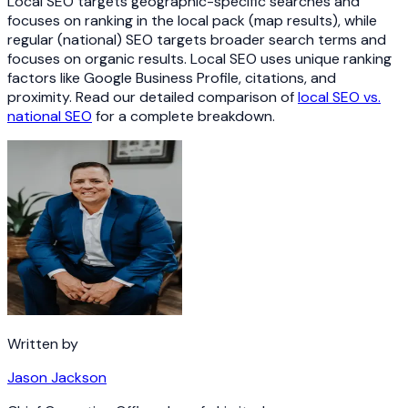
Local SEO targets geographic-specific searches and
focuses on ranking in the local pack (map results), while
regular (national) SEO targets broader search terms and
focuses on organic results. Local SEO uses unique ranking
factors like Google Business Profile, citations, and
proximity. Read our detailed comparison of
local SEO vs.
national SEO
for a complete breakdown.
Written by
Jason Jackson