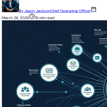
By
Jason Jackson
Chief Operating Officer
March 28, 2026
16 min read