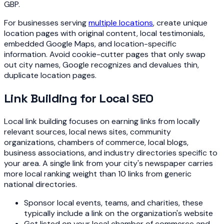
GBP.
For businesses serving
multiple locations
, create unique
location pages with original content, local testimonials,
embedded Google Maps, and location-specific
information. Avoid cookie-cutter pages that only swap
out city names, Google recognizes and devalues thin,
duplicate location pages.
Link Building for Local SEO
Local link building focuses on earning links from locally
relevant sources, local news sites, community
organizations, chambers of commerce, local blogs,
business associations, and industry directories specific to
your area. A single link from your city's newspaper carries
more local ranking weight than 10 links from generic
national directories.
Sponsor local events, teams, and charities, these
typically include a link on the organization's website
Get listed on your local chamber of commerce and