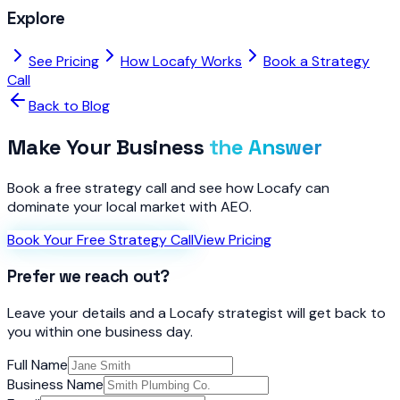
Explore
See Pricing
How Locafy Works
Book a Strategy
Call
Back to Blog
Make Your Business
the Answer
Book a free strategy call and see how Locafy can
dominate your local market with AEO.
Book Your Free Strategy Call
View Pricing
Prefer we reach out?
Leave your details and a Locafy strategist will get back to
you within one business day.
Full Name
Business Name