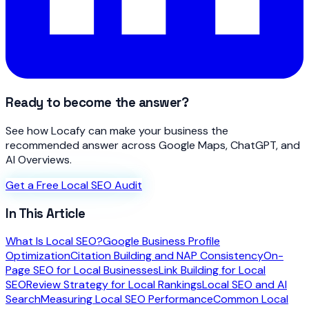
Ready to become the answer?
See how Locafy can make your business the
recommended answer across Google Maps, ChatGPT, and
AI Overviews.
Get a Free Local SEO Audit
In This Article
What Is Local SEO?
Google Business Profile
Optimization
Citation Building and NAP Consistency
On-
Page SEO for Local Businesses
Link Building for Local
SEO
Review Strategy for Local Rankings
Local SEO and AI
Search
Measuring Local SEO Performance
Common Local