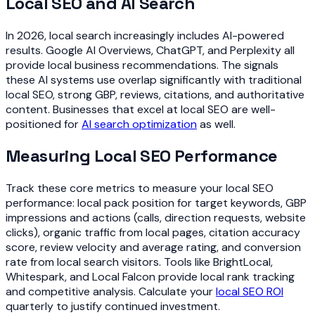
Local SEO and AI Search
In 2026, local search increasingly includes AI-powered
results. Google AI Overviews, ChatGPT, and Perplexity all
provide local business recommendations. The signals
these AI systems use overlap significantly with traditional
local SEO, strong GBP, reviews, citations, and authoritative
content. Businesses that excel at local SEO are well-
positioned for
AI search optimization
as well.
Measuring Local SEO Performance
Track these core metrics to measure your local SEO
performance: local pack position for target keywords, GBP
impressions and actions (calls, direction requests, website
clicks), organic traffic from local pages, citation accuracy
score, review velocity and average rating, and conversion
rate from local search visitors. Tools like BrightLocal,
Whitespark, and Local Falcon provide local rank tracking
and competitive analysis. Calculate your
local SEO ROI
quarterly to justify continued investment.