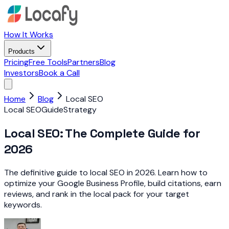
How It Works
Products
Pricing
Free Tools
Partners
Blog
Investors
Book a Call
Home
Blog
Local SEO
Local SEO
Guide
Strategy
Local SEO: The Complete Guide for
2026
The definitive guide to local SEO in 2026. Learn how to
optimize your Google Business Profile, build citations, earn
reviews, and rank in the local pack for your target
keywords.