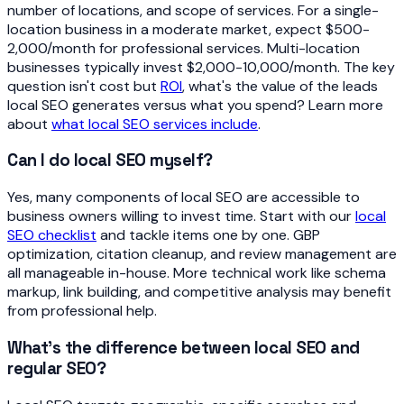
number of locations, and scope of services. For a single-
location business in a moderate market, expect $500-
2,000/month for professional services. Multi-location
businesses typically invest $2,000-10,000/month. The key
question isn't cost but
ROI
, what's the value of the leads
local SEO generates versus what you spend? Learn more
about
what local SEO services include
.
Can I do local SEO myself?
Yes, many components of local SEO are accessible to
business owners willing to invest time. Start with our
local
SEO checklist
and tackle items one by one. GBP
optimization, citation cleanup, and review management are
all manageable in-house. More technical work like schema
markup, link building, and competitive analysis may benefit
from professional help.
What's the difference between local SEO and
regular SEO?