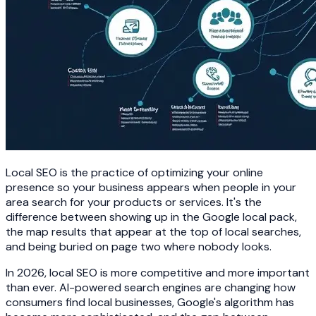
Local SEO is the practice of optimizing your online
presence so your business appears when people in your
area search for your products or services. It's the
difference between showing up in the Google local pack,
the map results that appear at the top of local searches,
and being buried on page two where nobody looks.
In 2026, local SEO is more competitive and more important
than ever. AI-powered search engines are changing how
consumers find local businesses, Google's algorithm has