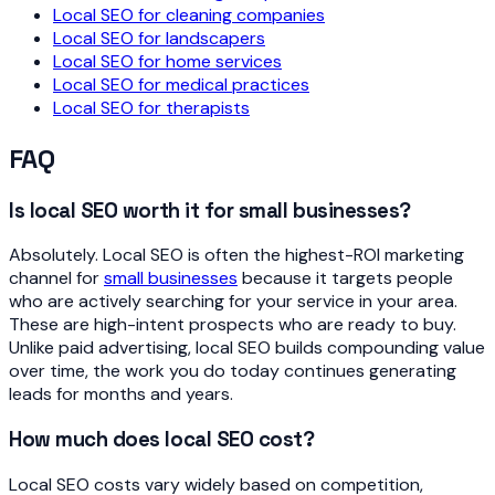
Local SEO for cleaning companies
Local SEO for landscapers
Local SEO for home services
Local SEO for medical practices
Local SEO for therapists
FAQ
Is local SEO worth it for small businesses?
Absolutely. Local SEO is often the highest-ROI marketing
channel for
small businesses
because it targets people
who are actively searching for your service in your area.
These are high-intent prospects who are ready to buy.
Unlike paid advertising, local SEO builds compounding value
over time, the work you do today continues generating
leads for months and years.
How much does local SEO cost?
Local SEO costs vary widely based on competition,