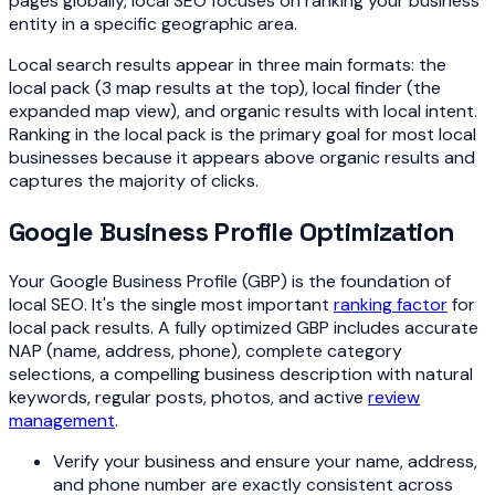
pages globally, local SEO focuses on ranking your business
entity in a specific geographic area.
Local search results appear in three main formats: the
local pack (3 map results at the top), local finder (the
expanded map view), and organic results with local intent.
Ranking in the local pack is the primary goal for most local
businesses because it appears above organic results and
captures the majority of clicks.
Google Business Profile Optimization
Your Google Business Profile (GBP) is the foundation of
local SEO. It's the single most important
ranking factor
for
local pack results. A fully optimized GBP includes accurate
NAP (name, address, phone), complete category
selections, a compelling business description with natural
keywords, regular posts, photos, and active
review
management
.
Verify your business and ensure your name, address,
and phone number are exactly consistent across