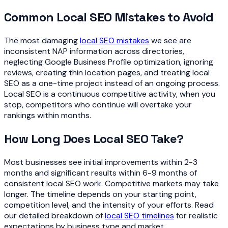
Common Local SEO Mistakes to Avoid
The most damaging
local SEO mistakes
we see are
inconsistent NAP information across directories,
neglecting Google Business Profile optimization, ignoring
reviews, creating thin location pages, and treating local
SEO as a one-time project instead of an ongoing process.
Local SEO is a continuous competitive activity, when you
stop, competitors who continue will overtake your
rankings within months.
How Long Does Local SEO Take?
Most businesses see initial improvements within 2-3
months and significant results within 6-9 months of
consistent local SEO work. Competitive markets may take
longer. The timeline depends on your starting point,
competition level, and the intensity of your efforts. Read
our detailed breakdown of
local SEO timelines
for realistic
expectations by business type and market