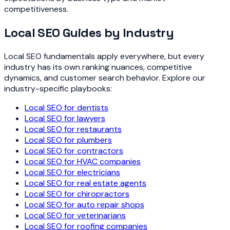
competitiveness.
Local SEO Guides by Industry
Local SEO fundamentals apply everywhere, but every
industry has its own ranking nuances, competitive
dynamics, and customer search behavior. Explore our
industry-specific playbooks:
Local SEO for dentists
Local SEO for lawyers
Local SEO for restaurants
Local SEO for plumbers
Local SEO for contractors
Local SEO for HVAC companies
Local SEO for electricians
Local SEO for real estate agents
Local SEO for chiropractors
Local SEO for auto repair shops
Local SEO for veterinarians
Local SEO for roofing companies