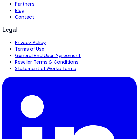
Partners
Blog
Contact
Legal
Privacy Policy
Terms of Use
General End User Agreement
Reseller Terms & Conditions
Statement of Works Terms