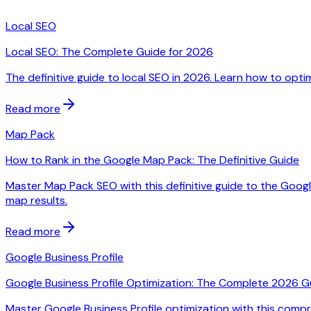
Local SEO
Local SEO: The Complete Guide for 2026
The definitive guide to local SEO in 2026. Learn how to optim
Read more
Map Pack
How to Rank in the Google Map Pack: The Definitive Guide
Master Map Pack SEO with this definitive guide to the Google
map results.
Read more
Google Business Profile
Google Business Profile Optimization: The Complete 2026 G
Master Google Business Profile optimization with this compre