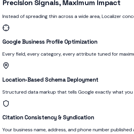
Precision Signals, Maximum Impact
Instead of spreading thin across a wide area, Localizer conc
Google Business Profile Optimization
Every field, every category, every attribute tuned for max
Location-Based Schema Deployment
Structured data markup that tells Google exactly what you d
Citation Consistency & Syndication
Your business name, address, and phone number published an