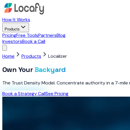
How It Works
Products
Pricing
Free Tools
Partners
Blog
Investors
Book a Call
Home
Products
Localizer
Own Your
Backyard
The Trust Density Model. Concentrate authority in a 7-mile r
Book a Strategy Call
See Pricing