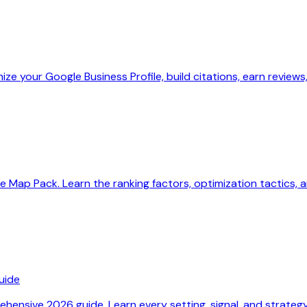
ize your Google Business Profile, build citations, earn reviews
 Map Pack. Learn the ranking factors, optimization tactics, a
uide
hensive 2026 guide. Learn every setting, signal, and strategy t