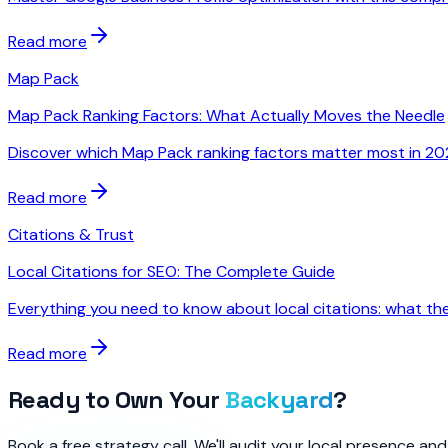
Read more
Map Pack
Map Pack Ranking Factors: What Actually Moves the Needle
Discover which Map Pack ranking factors matter most in 2026
Read more
Citations & Trust
Local Citations for SEO: The Complete Guide
Everything you need to know about local citations: what the
Read more
Ready to Own Your
Backyard
?
Book a free strategy call. We'll audit your local presence a