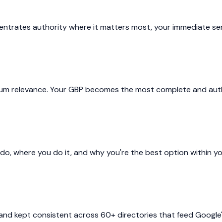
entrates authority where it matters most, your immediate serv
imum relevance. Your GBP becomes the most complete and author
o, where you do it, and why you're the best option within you
d kept consistent across 60+ directories that feed Google's