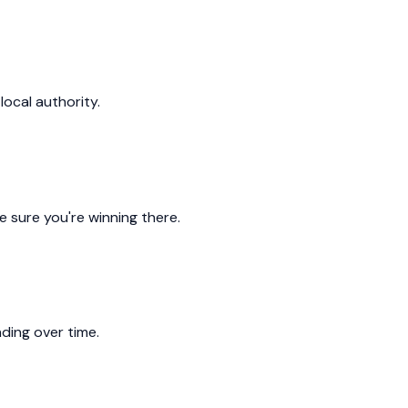
local authority.
 sure you're winning there.
ding over time.