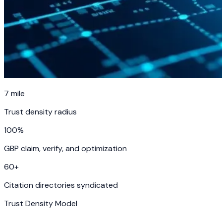
7
mile
Trust density radius
100%
GBP claim, verify, and optimization
60
+
Citation directories syndicated
Trust Density Model