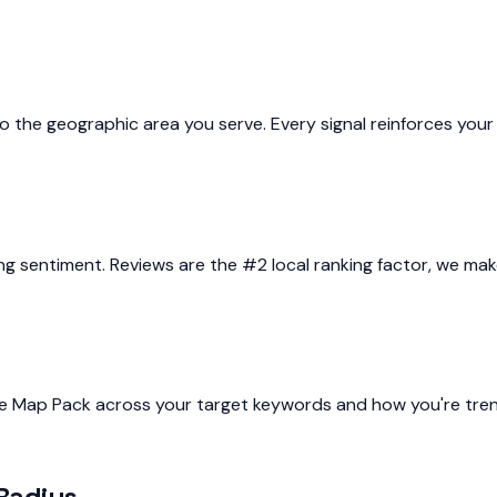
o the geographic area you serve. Every signal reinforces your 
 sentiment. Reviews are the #2 local ranking factor, we make
he Map Pack across your target keywords and how you're tren
Radius