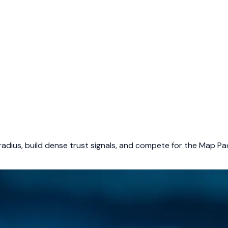
adius, build dense trust signals, and compete for the Map Pac