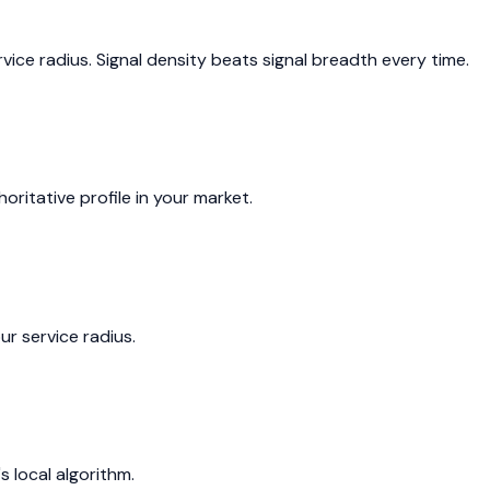
ice radius. Signal density beats signal breadth every time.
itative profile in your market.
r service radius.
 local algorithm.