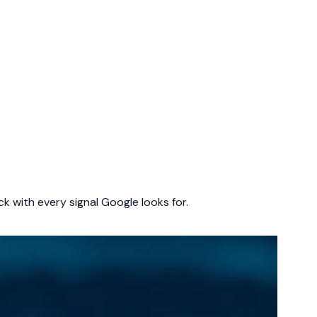
k with every signal Google looks for.