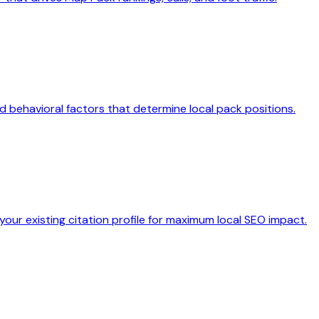
d behavioral factors that determine local pack positions.
our existing citation profile for maximum local SEO impact.