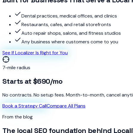
Dental practices, medical offices, and clinics
Restaurants, cafes, and retail storefronts
Auto repair shops, salons, and fitness studios
Any business where customers come to you
See If Localizer Is Right for You
7-mile radius
Starts at
$690
/mo
No contracts. No setup fees. Month-to-month, cancel anyt
Book a Strategy Call
Compare All Plans
From the blog
The local SEO foundation behind Locali