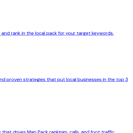
, and rank in the local pack for your target keywords.
nd proven strategies that put local businesses in the top 3
hat drives Map Pack rankings, calls, and foot traffic.