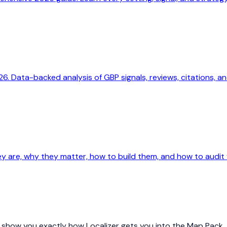
. Data-backed analysis of GBP signals, reviews, citations, an
y are, why they matter, how to build them, and how to audit y
nd show you exactly how Localizer gets you into the Map Pack.