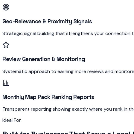
Geo-Relevance & Proximity Signals
Strategic signal building that strengthens your connection t
Review Generation & Monitoring
Systematic approach to earning more reviews and monitoring
Monthly Map Pack Ranking Reports
Transparent reporting showing exactly where you rank in t
Ideal For
Built for Businesses That Serve a
Local 