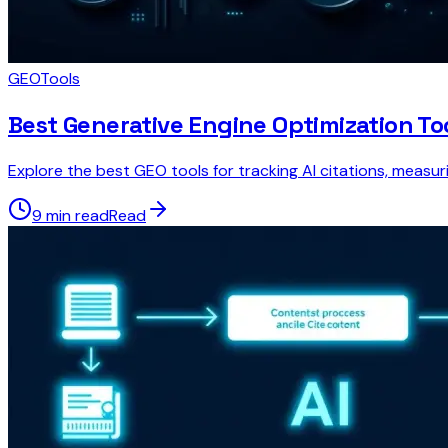
GEO
Tools
Best Generative Engine Optimization To
Explore the best GEO tools for tracking AI citations, measur
9 min read
Read