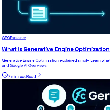
GEO
Explainer
What Is Generative Engine Optimization
Generative Engine Optimization explained simply. Learn what
and Google AI Overviews.
7 min read
Read