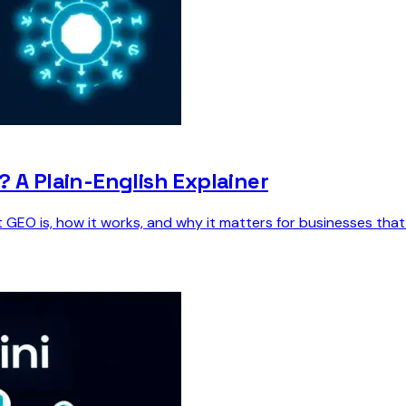
? A Plain-English Explainer
 GEO is, how it works, and why it matters for businesses tha