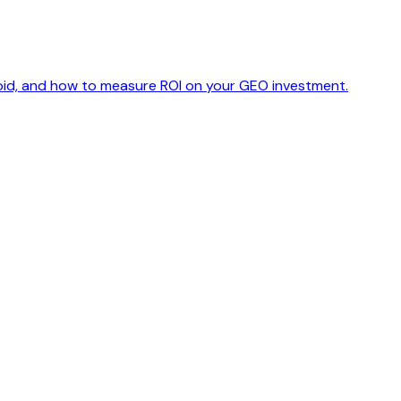
avoid, and how to measure ROI on your GEO investment.