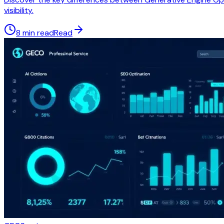
visibility.
8 min read
Read