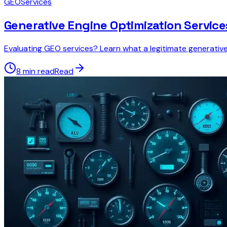
GEO
Services
Generative Engine Optimization Service
Evaluating GEO services? Learn what a legitimate generativ
8 min read
Read