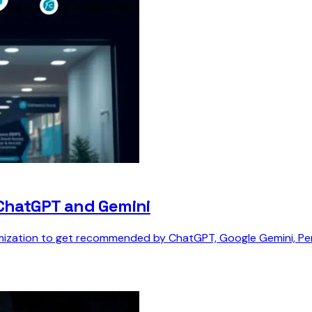
 ChatGPT and Gemini
ization to get recommended by ChatGPT, Google Gemini, Perpl