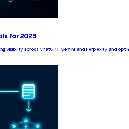
ols for 2026
ing visibility across ChatGPT, Gemini, and Perplexity, and opt