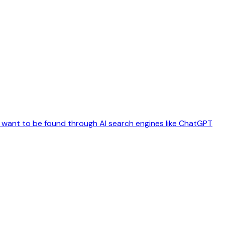
t want to be found through AI search engines like ChatGPT