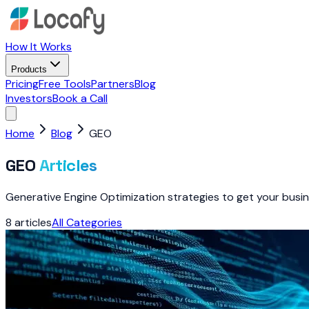
How It Works
Products
Pricing
Free Tools
Partners
Blog
Investors
Book a Call
Home
Blog
GEO
GEO
Articles
Generative Engine Optimization strategies to get your busin
8
articles
All Categories