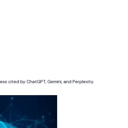
ess cited by ChatGPT, Gemini, and Perplexity.