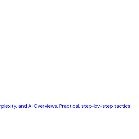
exity, and AI Overviews. Practical, step-by-step tactics