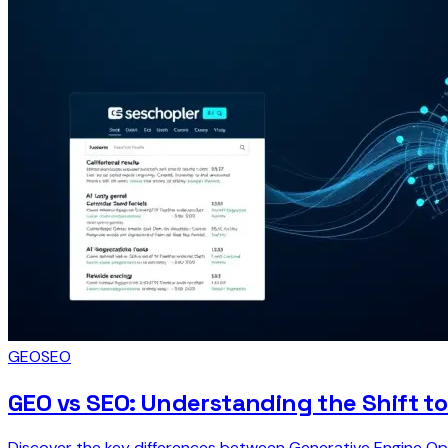
GEO
SEO
GEO vs SEO: Understanding the Shift t
Discover the key differences between Generative Engine Op