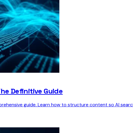
he Definitive Guide
ehensive guide. Learn how to structure content so AI search 