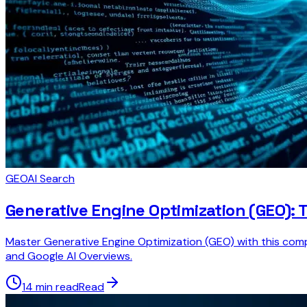
GEO
AI Search
Generative Engine Optimization (GEO): T
Master Generative Engine Optimization (GEO) with this compr
and Google AI Overviews.
14 min read
Read