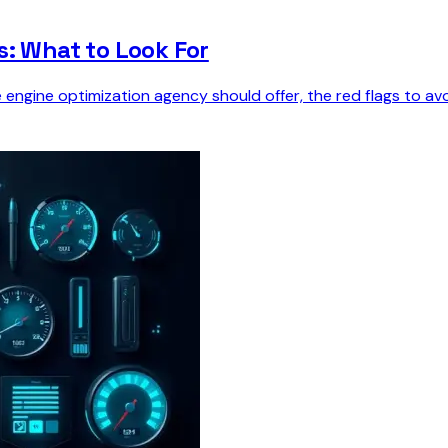
s: What to Look For
e engine optimization agency should offer, the red flags to 