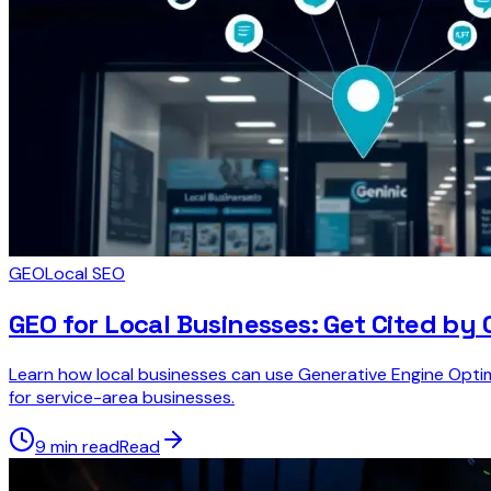
GEO
Local SEO
GEO for Local Businesses: Get Cited by
Learn how local businesses can use Generative Engine Optim
for service-area businesses.
9 min read
Read