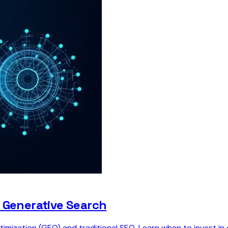
o Generative Search
timization (GEO) and traditional SEO. Learn when to invest 