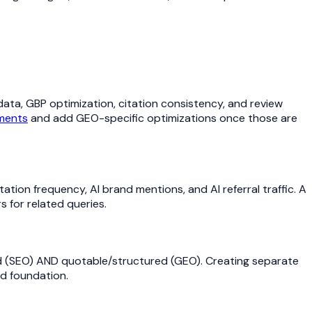
 data, GBP optimization, citation consistency, and review
ements
and add GEO-specific optimizations once those are
ation frequency, AI brand mentions, and AI referral traffic. A
 for related queries.
 (SEO) AND quotable/structured (GEO). Creating separate
ed foundation.