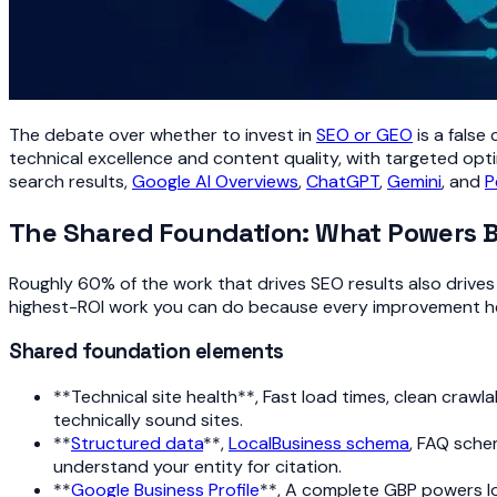
The debate over whether to invest in
SEO or GEO
is a false
technical excellence and content quality, with targeted opti
search results,
Google AI Overviews
,
ChatGPT
,
Gemini
, and
P
The Shared Foundation: What Powers 
Roughly 60% of the work that drives SEO results also drives G
highest-ROI work you can do because every improvement her
Shared foundation elements
**Technical site health**, Fast load times, clean crawl
technically sound sites.
**
Structured data
**,
LocalBusiness schema
, FAQ sche
understand your entity for citation.
**
Google Business Profile
**, A complete GBP powers lo