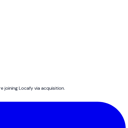
joining Locafy via acquisition.