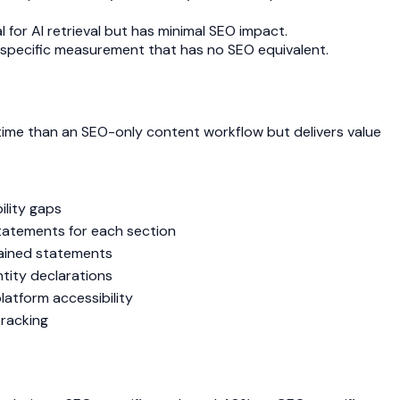
l for AI retrieval but has minimal SEO impact.
-specific measurement that has no SEO equivalent.
time than an SEO-only content workflow but delivers value
ility gaps
statements for each section
tained statements
ntity declarations
latform accessibility
tracking