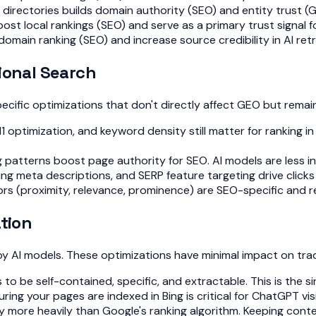
directories builds domain authority (SEO) and entity trust (
oost local rankings (SEO) and serve as a primary trust signal
domain ranking (SEO) and increase source credibility in AI retr
ional Search
ecific optimizations that don't directly affect GEO but remain
 optimization, and keyword density still matter for ranking in
 patterns boost page authority for SEO. AI models are less inf
ng meta descriptions, and SERP feature targeting drive clicks 
 (proximity, relevance, prominence) are SEO-specific and remain
ation
y AI models. These optimizations have minimal impact on tradi
 to be self-contained, specific, and extractable. This is the 
uring your pages are indexed in Bing is critical for ChatGPT vi
cy more heavily than Google's ranking algorithm. Keeping co