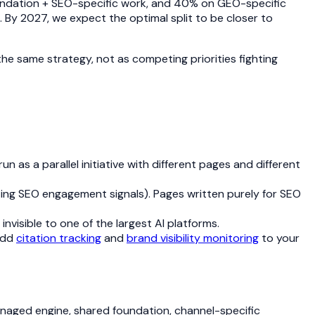
undation + SEO-specific work, and 40% on GEO-specific
 By 2027, we expect the optimal split to be closer to
he same strategy, not as competing priorities fighting
as a parallel initiative with different pages and different
rting SEO engagement signals). Pages written purely for SEO
 invisible to one of the largest AI platforms.
 Add
citation tracking
and
brand visibility monitoring
to your
anaged engine, shared foundation, channel-specific