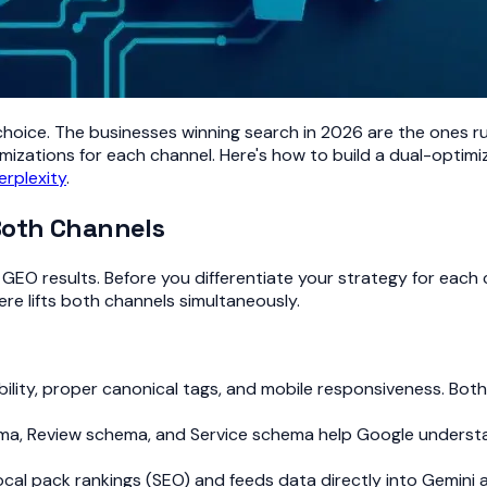
 choice. The businesses winning search in 2026 are the ones r
mizations for each channel. Here's how to build a dual-optimiza
erplexity
.
Both Channels
EO results. Before you differentiate your strategy for each ch
e lifts both channels simultaneously.
ability, proper canonical tags, and mobile responsiveness. Bot
ma, Review schema, and Service schema help Google understa
cal pack rankings (SEO) and feeds data directly into Gemini 