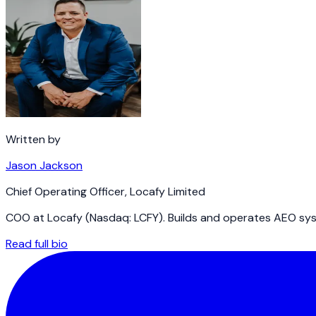
Written by
Jason Jackson
Chief Operating Officer
,
Locafy Limited
COO at Locafy (Nasdaq: LCFY). Builds and operates AEO syst
Read full bio