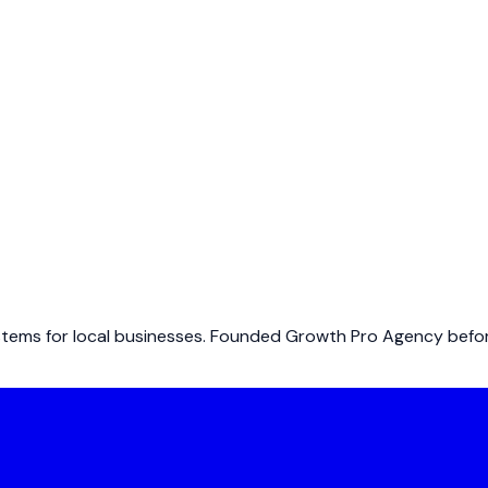
ems for local businesses. Founded Growth Pro Agency before 