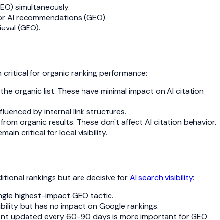
GEO) simultaneously.
 for AI recommendations (GEO).
ieval (GEO).
 critical for organic ranking performance:
 the organic list. These have minimal impact on AI citation
luenced by internal link structures.
from organic results. These don't affect AI citation behavior.
 critical for local visibility.
tional rankings but are decisive for
AI search visibility
:
single highest-impact GEO tactic.
sibility but has no impact on Google rankings.
ntent updated every 60-90 days is more important for GEO