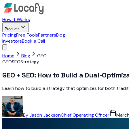
How It Works
Products
Pricing
Free Tools
Partners
Blog
Investors
Book a Call
Home
Blog
GEO
GEO
SEO
Strategy
GEO + SEO: How to Build a Dual-Optimiz
Learn how to build a strategy that optimizes for both tradi
By
Jason Jackson
Chief Operating Officer
March