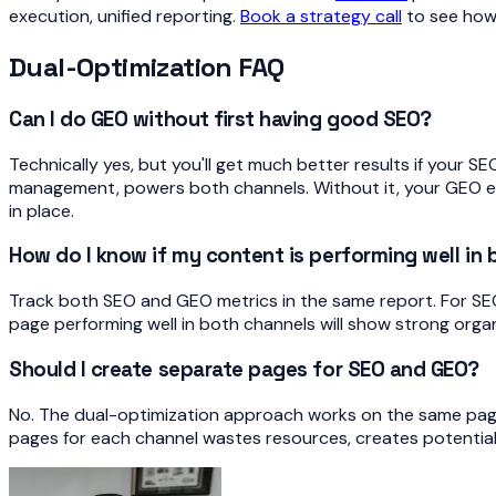
execution, unified reporting.
Book a strategy call
to see how 
Dual-Optimization FAQ
Can I do GEO without first having good SEO?
Technically yes, but you'll get much better results if your S
management, powers both channels. Without it, your GEO eff
in place.
How do I know if my content is performing well in
Track both SEO and GEO metrics in the same report. For SEO: r
page performing well in both channels will show strong orga
Should I create separate pages for SEO and GEO?
No. The dual-optimization approach works on the same pag
pages for each channel wastes resources, creates potential