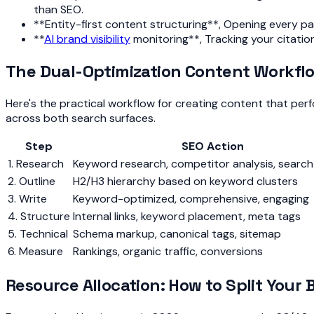
than SEO.
**Entity-first content structuring**, Opening every page
**
AI brand visibility
monitoring**, Tracking your citati
The Dual-Optimization Content Workfl
Here's the practical workflow for creating content that pe
across both search surfaces.
Step
SEO Action
1. Research
Keyword research, competitor analysis, searc
2. Outline
H2/H3 hierarchy based on keyword clusters
3. Write
Keyword-optimized, comprehensive, engaging
4. Structure
Internal links, keyword placement, meta tags
5. Technical
Schema markup, canonical tags, sitemap
6. Measure
Rankings, organic traffic, conversions
Resource Allocation: How to Split Your