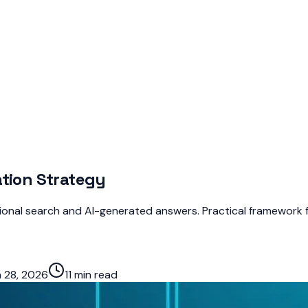
ation Strategy
tional search and AI-generated answers. Practical framework f
 28, 2026
11 min read