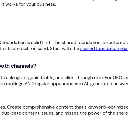
it works for your business.
EO foundation is solid first. The shared foundation, structured
orts are built on sand. Start with the
shared foundation el
 both channels?
ankings, organic traffic, and click-through rate. For GEO: cit
nic rankings AND regular appearances in AI-generated answers
es. Create comprehensive content that's keyword-optimized
 duplicate content issues, and misses the power of the shar