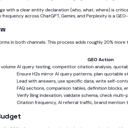
 with a clear entity declaration (who, what, where) is critica
on frequency across ChatGPT, Gemini, and Perplexity is a GEO
ow
rforms in both channels. This process adds roughly 20% more 
GEO Action
h volume
AI query testing, competitor citation analysis, quotab
Ensure H2s mirror AI query patterns, plan quotable 
Lead with answers, use specific data, write self-con
FAQ sections, comparison tables, definition blocks, e
Verify Bing indexation, validate schema, check multi-p
Citation frequency, AI referral traffic, brand mention 
 Budget