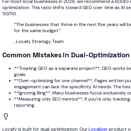
For most local businesses in 2026, we recommend a 60/40 s
optimization. This ratio shifts toward GEO over time as AI s
50/50.
“
The businesses that thrive in the next five years wil
for the same budget.
”
,
Locafy Strategy Team
Common Mistakes in Dual-Optimization
**Treating GEO as a separate project**, GEO works best
goals.
**Over-optimizing for one channel**, Pages written pur
engagement can lack the specificity AI needs. The bes
**Ignoring Bing**, Many businesses focus exclusively 
**Measuring only SEO metrics**, If you're only tracking r
reporting.
Locafy is built for dual optimization. Our
Localizer
product co