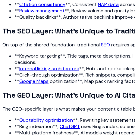
**
Citation consistency
**, Consistent
NAP data
across 
**
Review management
**, Review volume and quality b
**Quality backlinks**, Authoritative backlinks improve 
The SEO Layer: What's Unique to Tradit
On top of the shared foundation, traditional
SEO
requires sp
**Keyword targeting**, Title tags, meta descriptions, H1
decisions.
**
Internal linking architecture
**, Hub-and-spoke linking
**Click-through optimization**, Rich snippets, compelli
**
Google Maps
optimization**, Map pack ranking factors
The GEO Layer: What's Unique to AI Cit
The GEO-specific layer is what makes your content citable b
**
Quotability optimization
**, Rewriting key statements
**Bing indexation**,
ChatGPT
uses Bing's index, so ens
**Multi-platform freshness**, AI models weight recen