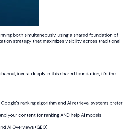
unning both simultaneously, using a shared foundation of
tion strategy that maximizes visibility across traditional
annel, invest deeply in this shared foundation, it's the
h Google's ranking algorithm and AI retrieval systems prefer
nd your content for ranking AND help AI models
and AI Overviews (GEO).