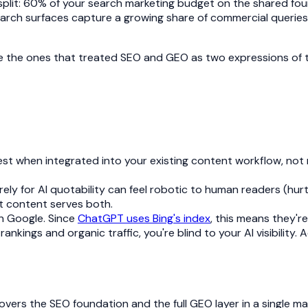
plit: 60% of your search marketing budget on the shared fo
earch surfaces capture a growing share of commercial queries.
l be the ones that treated SEO and GEO as two expressions of t
 when integrated into your existing content workflow, not run 
ely for AI quotability can feel robotic to human readers (hu
t content serves both.
on Google. Since
ChatGPT uses Bing's index
, this means they're
ankings and organic traffic, you're blind to your AI visibility.
vers the SEO foundation and the full GEO layer in a single m