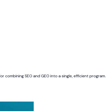
or combining SEO and GEO into a single, efficient program.