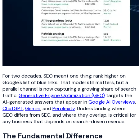
For two decades, SEO meant one thing: rank higher on
Google's list of blue links. That model still matters, but a
parallel channel is now capturing a growing share of search
traffic.
Generative Engine Optimization (GEO)
targets the
AI-generated answers that appear in
Google AI Overviews
,
ChatGPT
,
Gemini
, and
Perplexity
. Understanding where
GEO differs from SEO, and where they overlap, is critical for
any business that depends on search-driven revenue.
The Fundamental Difference