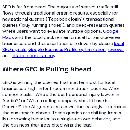
SEO is far from dead. The majority of search traffic still
flows through traditional organic results, especially for
navigational queries ("Facebook login"), transactional
queries ("buy running shoes"), and deep-research queries
where users want to evaluate multiple options.
Google
Maps
and the local pack remain critical for service-area
businesses, and these surfaces are driven by classic
local
SEO signals
,
Google Business Profile optimization
,
reviews
,
and
citation consistency
.
Where GEO Is Pulling Ahead
GEO is winning the queries that matter most for local
businesses: high-intent recommendation queries. When
someone asks "Who's the best personal injury lawyer in
Austin?" or "What roofing company should I use in
Denver?" the AI-generated answer increasingly determines
the customer's choice. These queries are shifting from a
list-browsing behavior to a single-answer behavior, and
the business that gets cited wins the lead.