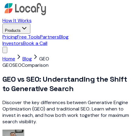
How It Works
Products
Pricing
Free Tools
Partners
Blog
Investors
Book a Call
Home
Blog
GEO
GEO
SEO
Comparison
GEO vs SEO: Understanding the Shift
to Generative Search
Discover the key differences between Generative Engine
Optimization (GEO) and traditional SEO. Learn when to
invest in each, and how both work together for maximum
search visibility.