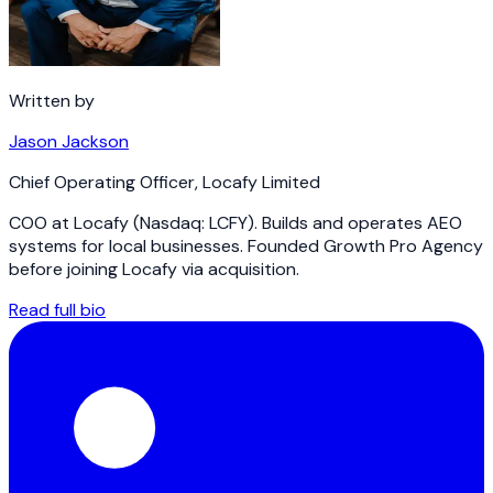
Written by
Jason Jackson
Chief Operating Officer
,
Locafy Limited
COO at Locafy (Nasdaq: LCFY). Builds and operates AEO
systems for local businesses. Founded Growth Pro Agency
before joining Locafy via acquisition.
Read full bio