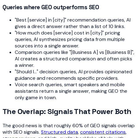
Queries where GEO outperforms SEO
"Best [service] in [city]" recommendation queries, AI
gives a direct answer rather than a list of 10 links.
"How much does [service] cost in [city]" pricing
queries, AI synthesizes pricing data from multiple
sources into a single answer.
Comparison queries like "[Business A] vs [Business B]",
AI creates a structured comparison and often picks
a winner.
"Should I..." decision queries, AI provides opinionated
guidance and recommends specific providers.
Voice search queries, smart speakers and mobile
assistants return a single answer, making GEO the
only game in town.
The Overlap: Signals That Power Both
The good news is that roughly 60% of GEO signals overlap
with SEO signals.
Structured data
,
consistent citations
,