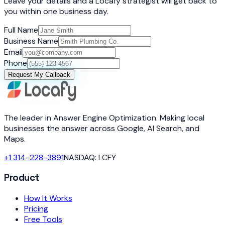
Leave your details and a Locafy strategist will get back to
you within one business day.
Full Name
Business Name
Email
Phone
Request My Callback
The leader in Answer Engine Optimization. Making local
businesses the answer across Google, AI Search, and
Maps.
+1 314-228-3891
NASDAQ: LCFY
Product
How It Works
Pricing
Free Tools