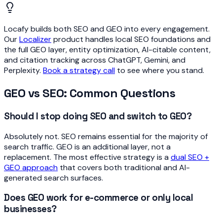
Locafy builds both SEO and GEO into every engagement.
Our
Localizer
product handles local SEO foundations and
the full GEO layer, entity optimization, AI-citable content,
and citation tracking across ChatGPT, Gemini, and
Perplexity.
Book a strategy call
to see where you stand.
GEO vs SEO: Common Questions
Should I stop doing SEO and switch to GEO?
Absolutely not. SEO remains essential for the majority of
search traffic. GEO is an additional layer, not a
replacement. The most effective strategy is a
dual SEO +
GEO approach
that covers both traditional and AI-
generated search surfaces.
Does GEO work for e-commerce or only local
businesses?