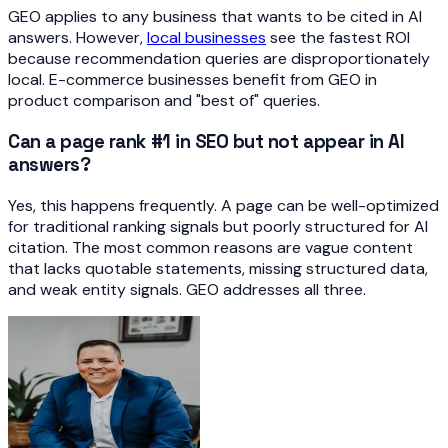
GEO applies to any business that wants to be cited in AI
answers. However,
local businesses
see the fastest ROI
because recommendation queries are disproportionately
local. E-commerce businesses benefit from GEO in
product comparison and "best of" queries.
Can a page rank #1 in SEO but not appear in AI
answers?
Yes, this happens frequently. A page can be well-optimized
for traditional ranking signals but poorly structured for AI
citation. The most common reasons are vague content
that lacks quotable statements, missing structured data,
and weak entity signals. GEO addresses all three.