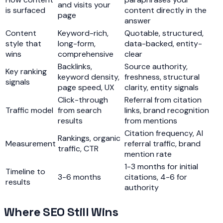
and visits your
is surfaced
content directly in the
page
answer
Content
Keyword-rich,
Quotable, structured,
style that
long-form,
data-backed, entity-
wins
comprehensive
clear
Backlinks,
Source authority,
Key ranking
keyword density,
freshness, structural
signals
page speed, UX
clarity, entity signals
Click-through
Referral from citation
Traffic model
from search
links, brand recognition
results
from mentions
Citation frequency, AI
Rankings, organic
Measurement
referral traffic, brand
traffic, CTR
mention rate
1-3 months for initial
Timeline to
3-6 months
citations, 4-6 for
results
authority
Where SEO Still Wins