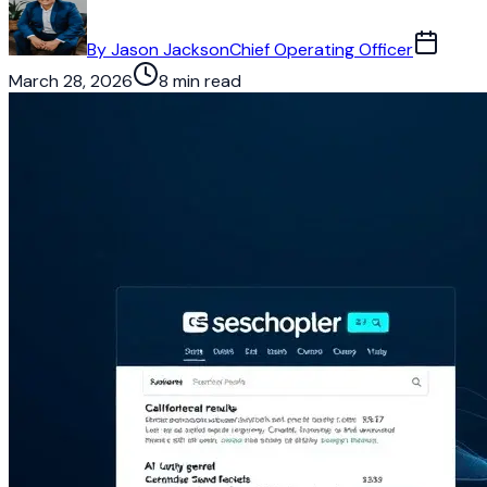
By
Jason Jackson
Chief Operating Officer
March 28, 2026
8 min read