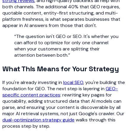
strong reviews
, and high-quality backlinks all help with
both channels. The additional 40% that GEO requires,
quotable content, entity-first structuring, and multi-
platform freshness, is what separates businesses that
appear in AI answers from those that don't.
“
The question isn't GEO or SEO. It's whether you
can afford to optimize for only one channel
when your customers are splitting their
attention between both.
”
What This Means for Your Strategy
If you're already investing in
local SEO
, you're building the
foundation for GEO. The next step is layering in
GEO-
specific content practices
: rewriting key pages for
quotability, adding structured data that AI models can
parse, and ensuring your content is discoverable by all
major AI retrieval systems, not just Google's crawler. Our
dual-optimization strategy guide
walks through this
process step by step.