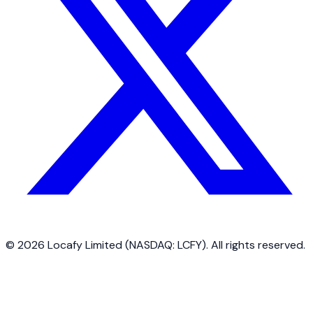
©
2026
Locafy Limited (NASDAQ: LCFY). All rights reserved.