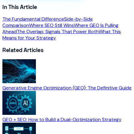
In This Article
The Fundamental Difference
Side-by-Side
Comparison
Where SEO Still Wins
Where GEO Is Pulling
Ahead
The Overlap: Signals That Power Both
What This
Means for Your Strategy
Related Articles
Generative Engine Optimization (GEO): The Definitive Guide
GEO + SEO: How to Build a Dual-Optimization Strategy