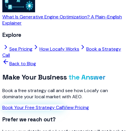
What Is Generative Engine Optimization? A Plain-English
Explainer
Explore
See Pricing
How Locafy Works
Book a Strategy
Call
Back to Blog
Make Your Business
the Answer
Book a free strategy call and see how Locafy can
dominate your local market with AEO.
Book Your Free Strategy Call
View Pricing
Prefer we reach out?