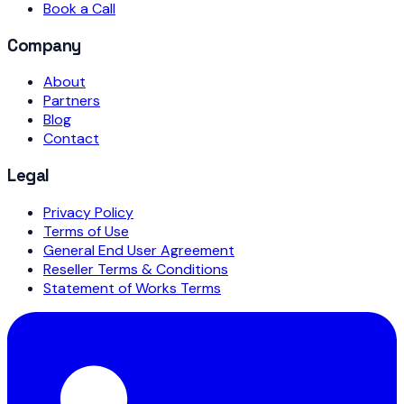
Book a Call
Company
About
Partners
Blog
Contact
Legal
Privacy Policy
Terms of Use
General End User Agreement
Reseller Terms & Conditions
Statement of Works Terms