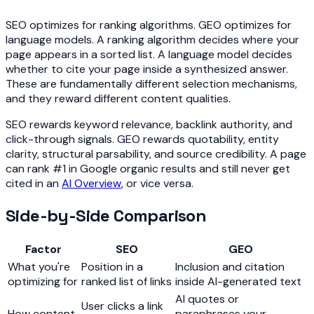
SEO optimizes for ranking algorithms. GEO optimizes for
language models. A ranking algorithm decides where your
page appears in a sorted list. A language model decides
whether to cite your page inside a synthesized answer.
These are fundamentally different selection mechanisms,
and they reward different content qualities.
SEO rewards keyword relevance, backlink authority, and
click-through signals. GEO rewards quotability, entity
clarity, structural parsability, and source credibility. A page
can rank #1 in Google organic results and still never get
cited in an
AI Overview
, or vice versa.
Side-by-Side Comparison
Factor
SEO
GEO
What you're
Position in a
Inclusion and citation
optimizing for
ranked list of links
inside AI-generated text
AI quotes or
User clicks a link
How content
paraphrases your