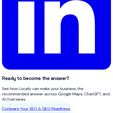
Ready to become the answer?
See how Locafy can make your business the
recommended answer across Google Maps, ChatGPT, and
AI Overviews.
Compare Your SEO & GEO Readiness