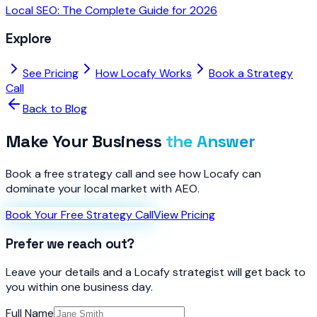
Local SEO: The Complete Guide for 2026
Explore
See Pricing
How Locafy Works
Book a Strategy
Call
Back to Blog
Make Your Business
the Answer
Book a free strategy call and see how Locafy can
dominate your local market with AEO.
Book Your Free Strategy Call
View Pricing
Prefer we reach out?
Leave your details and a Locafy strategist will get back to
you within one business day.
Full Name