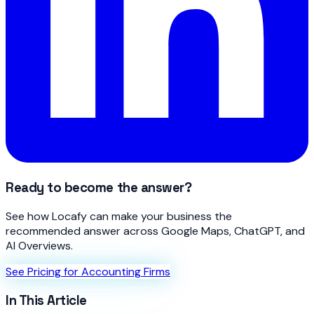
Ready to become the answer?
See how Locafy can make your business the
recommended answer across Google Maps, ChatGPT, and
AI Overviews.
See Pricing for Accounting Firms
In This Article