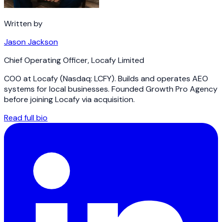
Written by
Jason Jackson
Chief Operating Officer
,
Locafy Limited
COO at Locafy (Nasdaq: LCFY). Builds and operates AEO
systems for local businesses. Founded Growth Pro Agency
before joining Locafy via acquisition.
Read full bio