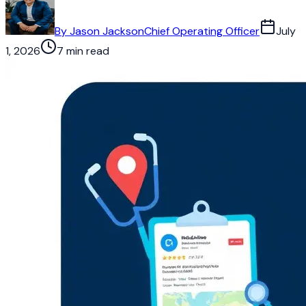
By
Jason Jackson
Chief Operating Officer
July
1, 2026
7 min read