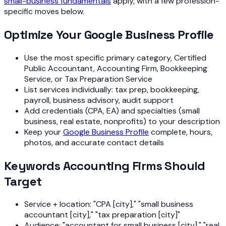
small-business fundamentals
apply, with a few profession-
specific moves below.
Optimize Your Google Business Profile
Use the most specific primary category, Certified
Public Accountant, Accounting Firm, Bookkeeping
Service, or Tax Preparation Service
List services individually: tax prep, bookkeeping,
payroll, business advisory, audit support
Add credentials (CPA, EA) and specialties (small
business, real estate, nonprofits) to your description
Keep your
Google Business Profile
complete, hours,
photos, and accurate contact details
Keywords Accounting Firms Should
Target
Service + location: "CPA [city]," "small business
accountant [city]," "tax preparation [city]"
Audience: "accountant for small business [city]," "real