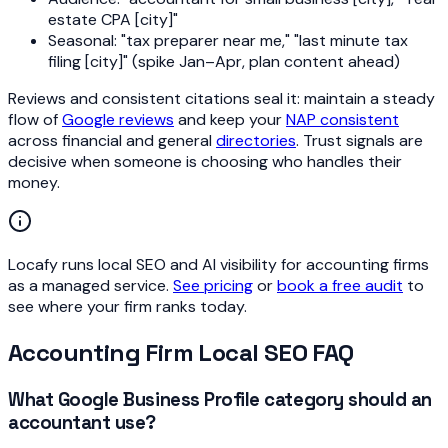
estate CPA [city]"
Seasonal: "tax preparer near me," "last minute tax
filing [city]" (spike Jan–Apr, plan content ahead)
Reviews and consistent citations seal it: maintain a steady
flow of
Google reviews
and keep your
NAP consistent
across financial and general
directories
. Trust signals are
decisive when someone is choosing who handles their
money.
Locafy runs local SEO and AI visibility for accounting firms
as a managed service.
See pricing
or
book a free audit
to
see where your firm ranks today.
Accounting Firm Local SEO FAQ
What Google Business Profile category should an
accountant use?