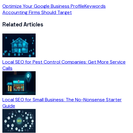
Optimize Your Google Business Profile
Keywords
Accounting Firms Should Target
Related Articles
Local SEO for Pest Control Companies: Get More Service
Calls
Local SEO for Small Business: The No-Nonsense Starter
Guide