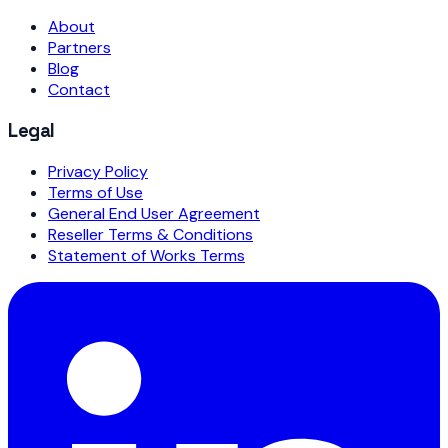
About
Partners
Blog
Contact
Legal
Privacy Policy
Terms of Use
General End User Agreement
Reseller Terms & Conditions
Statement of Works Terms