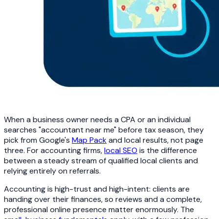
When a business owner needs a CPA or an individual
searches "accountant near me" before tax season, they
pick from Google's
Map Pack
and local results, not page
three. For accounting firms,
local SEO
is the difference
between a steady stream of qualified local clients and
relying entirely on referrals.
Accounting is high-trust and high-intent: clients are
handing over their finances, so reviews and a complete,
professional online presence matter enormously. The