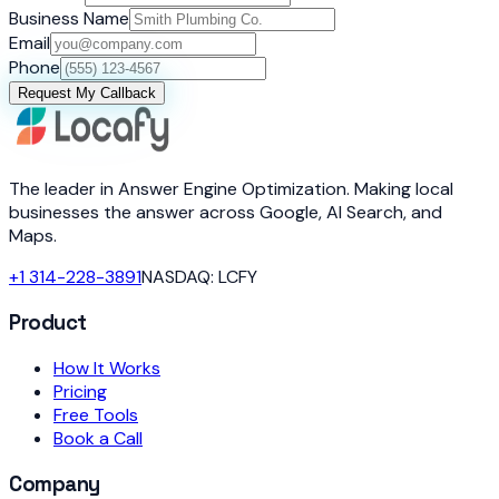
Business Name
Email
Phone
Request My Callback
The leader in Answer Engine Optimization. Making local
businesses the answer across Google, AI Search, and
Maps.
+1 314-228-3891
NASDAQ: LCFY
Product
How It Works
Pricing
Free Tools
Book a Call
Company