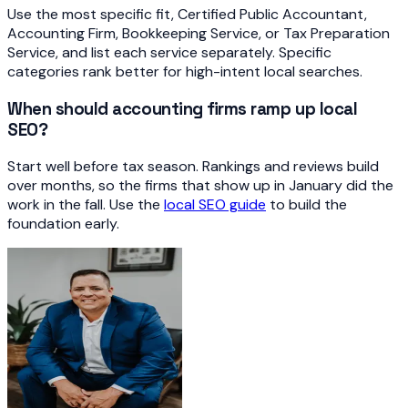
Use the most specific fit, Certified Public Accountant,
Accounting Firm, Bookkeeping Service, or Tax Preparation
Service, and list each service separately. Specific
categories rank better for high-intent local searches.
When should accounting firms ramp up local
SEO?
Start well before tax season. Rankings and reviews build
over months, so the firms that show up in January did the
work in the fall. Use the
local SEO guide
to build the
foundation early.