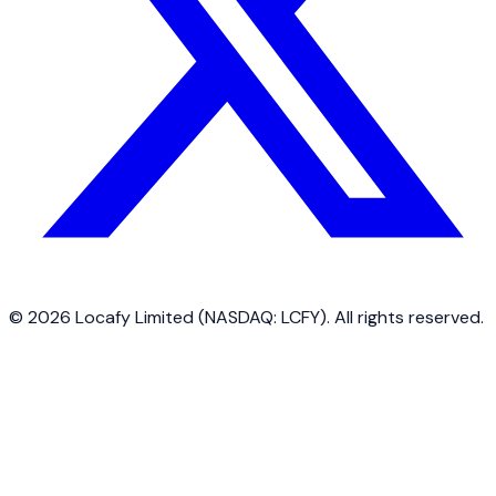
©
2026
Locafy Limited (NASDAQ: LCFY). All rights reserved.