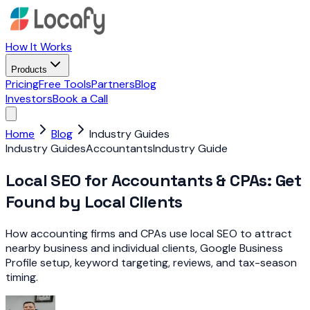
How It Works
Products
Pricing
Free Tools
Partners
Blog
Investors
Book a Call
Home
Blog
Industry Guides
Industry Guides
Accountants
Industry Guide
Local SEO for Accountants & CPAs: Get
Found by Local Clients
How accounting firms and CPAs use local SEO to attract
nearby business and individual clients, Google Business
Profile setup, keyword targeting, reviews, and tax-season
timing.