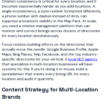
Citation consistency is critical for every location, and it
becomes exponentially harder as you add locations. A
single inconsistency, a suite number formatted differently,
a phone number with dashes instead of dots, can
suppress a location's visibility in the Map Pack. At scale,
you need a citation management platform that can
monitor and correct listings across dozens of directories
for every location simultaneously.
Focus citation building efforts on the directories that
actually move the needle: Google Business Profile, Apple
Maps, Bing Places, Yelp, Facebook, and the top industry-
specific directories for your vertical. A
local SEO agency
that specializes in multi-location businesses will have
systems for this. If you're doing it in-house, build a
spreadsheet that tracks every listing URL for every
location and audit it quarterly.
Content Strategy for Multi-Location
Brands