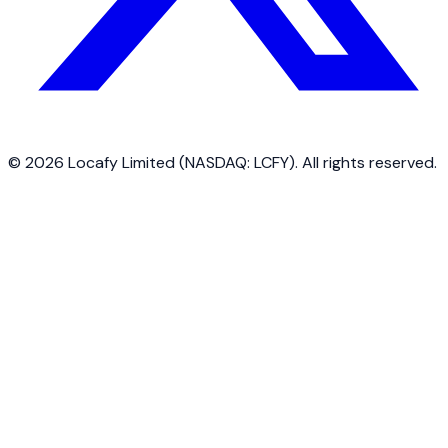
©
2026
Locafy Limited (NASDAQ: LCFY). All rights reserved.