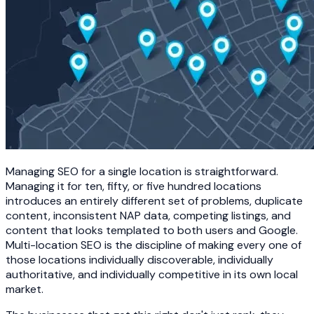
Managing SEO for a single location is straightforward.
Managing it for ten, fifty, or five hundred locations
introduces an entirely different set of problems, duplicate
content, inconsistent NAP data, competing listings, and
content that looks templated to both users and Google.
Multi-location SEO is the discipline of making every one of
those locations individually discoverable, individually
authoritative, and individually competitive in its own local
market.