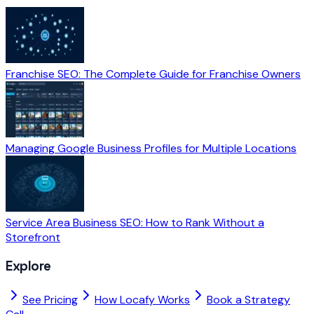
Franchise SEO: The Complete Guide for Franchise Owners
Managing Google Business Profiles for Multiple Locations
Service Area Business SEO: How to Rank Without a
Storefront
Explore
See Pricing
How Locafy Works
Book a Strategy