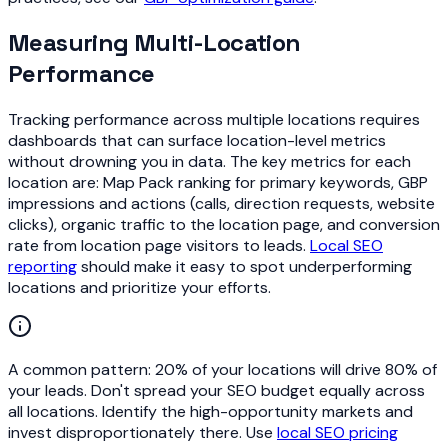
Measuring Multi-Location
Performance
Tracking performance across multiple locations requires
dashboards that can surface location-level metrics
without drowning you in data. The key metrics for each
location are: Map Pack ranking for primary keywords, GBP
impressions and actions (calls, direction requests, website
clicks), organic traffic to the location page, and conversion
rate from location page visitors to leads.
Local SEO
reporting
should make it easy to spot underperforming
locations and prioritize your efforts.
A common pattern: 20% of your locations will drive 80% of
your leads. Don't spread your SEO budget equally across
all locations. Identify the high-opportunity markets and
invest disproportionately there. Use
local SEO pricing