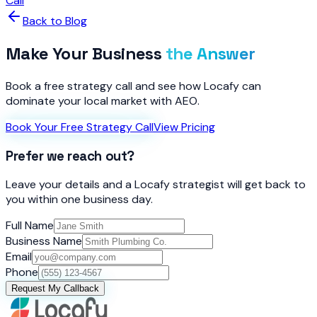
Call
Back to Blog
Make Your Business
the Answer
Book a free strategy call and see how Locafy can
dominate your local market with AEO.
Book Your Free Strategy Call
View Pricing
Prefer we reach out?
Leave your details and a Locafy strategist will get back to
you within one business day.
Full Name
Business Name
Email
Phone
Request My Callback