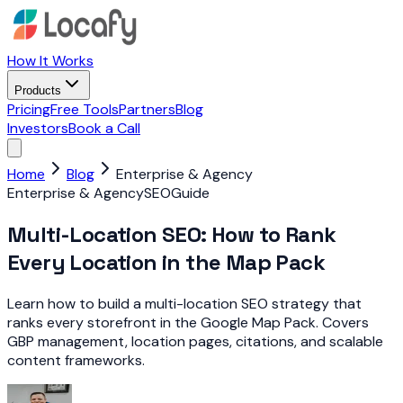
How It Works
Products
Pricing
Free Tools
Partners
Blog
Investors
Book a Call
Home
Blog
Enterprise & Agency
Enterprise & Agency
SEO
Guide
Multi-Location SEO: How to Rank
Every Location in the Map Pack
Learn how to build a multi-location SEO strategy that
ranks every storefront in the Google Map Pack. Covers
GBP management, location pages, citations, and scalable
content frameworks.