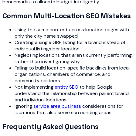
benchmarks to allocate budget intelligently.
Common Multi-Location SEO Mistakes
Using the same content across location pages with
only the city name swapped
Creating a single GBP listing for a brand instead of
individual listings per location
Neglecting locations that aren't currently performing,
rather than investigating why
Failing to build location-specific backlinks from local
organizations, chambers of commerce, and
community partners
Not implementing
entity SEO
to help Google
understand the relationship between parent brand
and individual locations
Ignoring
service area business
considerations for
locations that also serve surrounding areas
Frequently Asked Questions