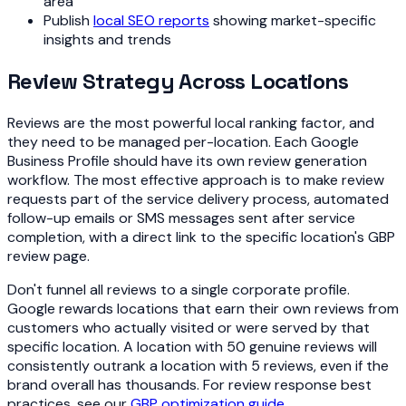
area
Publish
local SEO reports
showing market-specific
insights and trends
Review Strategy Across Locations
Reviews are the most powerful local ranking factor, and
they need to be managed per-location. Each Google
Business Profile should have its own review generation
workflow. The most effective approach is to make review
requests part of the service delivery process, automated
follow-up emails or SMS messages sent after service
completion, with a direct link to the specific location's GBP
review page.
Don't funnel all reviews to a single corporate profile.
Google rewards locations that earn their own reviews from
customers who actually visited or were served by that
specific location. A location with 50 genuine reviews will
consistently outrank a location with 5 reviews, even if the
brand overall has thousands. For review response best
practices, see our
GBP optimization guide
.