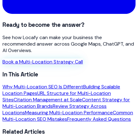
Ready to become the answer?
See how Locafy can make your business the
recommended answer across Google Maps, ChatGPT, and
AI Overviews.
Book a Multi-Location Strategy Call
In This Article
Why Multi-Location SEO Is Different
Building Scalable
Location Pages
URL Structure for Multi-Location
Sites
Citation Management at Scale
Content Strategy for
Multi-Location Brands
Review Strategy Across
Locations
Measuring Multi-Location Performance
Common
Multi-Location SEO Mistakes
Frequently Asked Questions
Related Articles