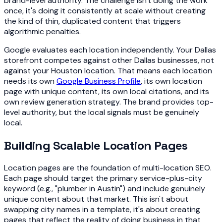
brand-level authority. The challenge isn't doing the work
once, it's doing it consistently at scale without creating
the kind of thin, duplicated content that triggers
algorithmic penalties.
Google evaluates each location independently. Your Dallas
storefront competes against other Dallas businesses, not
against your Houston location. That means each location
needs its own
Google Business Profile
, its own location
page with unique content, its own local citations, and its
own review generation strategy. The brand provides top-
level authority, but the local signals must be genuinely
local.
Building Scalable Location Pages
Location pages are the foundation of multi-location SEO.
Each page should target the primary service-plus-city
keyword (e.g., "plumber in Austin") and include genuinely
unique content about that market. This isn't about
swapping city names in a template, it's about creating
pages that reflect the reality of doing business in that