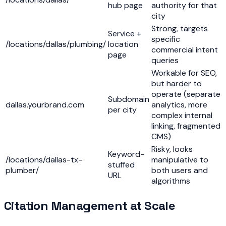
hub page
authority for that
city
Strong, targets
Service +
specific
/locations/dallas/plumbing/
location
commercial intent
page
queries
Workable for SEO,
but harder to
operate (separate
Subdomain
dallas.yourbrand.com
analytics, more
per city
complex internal
linking, fragmented
CMS)
Risky, looks
Keyword-
/locations/dallas-tx-
manipulative to
stuffed
plumber/
both users and
URL
algorithms
Citation Management at Scale