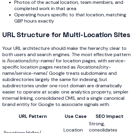
Photos of the actual location, team members, and
completed work in that area
Operating hours specific to that location, matching
GBP hours exactly
URL Structure for Multi-Location Sites
Your URL architecture should make the hierarchy clear to
both users and search engines. The most effective pattern
is /locations/city-name/ for location pages, with service-
specific location pages nested as /locations/city-
name/service-name/. Google treats subdomains and
subdirectories largely the same for indexing, but
subdirectories under one root domain are dramatically
easier to operate at scale: one analytics property, simpler
internal linking, consolidated CMS, and a single canonical
brand entity for Google to associate signals with.
URL Pattern
Use Case
SEO Impact
Strong,
Location
consolidates
/locations/dallas/