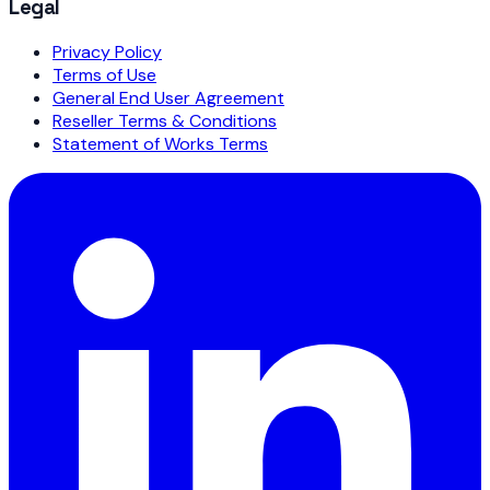
Legal
Privacy Policy
Terms of Use
General End User Agreement
Reseller Terms & Conditions
Statement of Works Terms