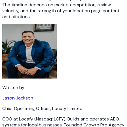
The timeline depends on market competition, review
velocity, and the strength of your location page content
and citations.
Written by
Jason Jackson
Chief Operating Officer
,
Locafy Limited
COO at Locafy (Nasdaq: LCFY). Builds and operates AEO
systems for local businesses. Founded Growth Pro Agency