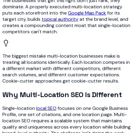
The businesses that get this right don't just rank, they
dominate. A properly executed multi-location strategy
puts each storefront into the
Google Map Pack
for its
target city, builds
topical authority
at the brand level, and
creates a compounding content moat that single-location
competitors can't match.
The biggest mistake multi-location businesses make is
treating all locations identically. Each location competes in
a different market with different competitors, different
search volumes, and different customer expectations.
Cookie-cutter approaches get cookie-cutter results.
Why Multi-Location SEO Is Different
Single-location
local SEO
focuses on one Google Business
Profile, one set of citations, and one location page. Multi-
location SEO requires a scalable system that maintains
quality and uniqueness across every location while building