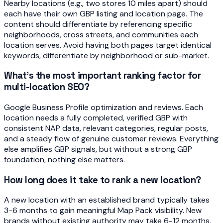
Nearby locations (e.g., two stores 10 miles apart) should
each have their own GBP listing and location page. The
content should differentiate by referencing specific
neighborhoods, cross streets, and communities each
location serves. Avoid having both pages target identical
keywords, differentiate by neighborhood or sub-market.
What's the most important ranking factor for
multi-location SEO?
Google Business Profile optimization and reviews. Each
location needs a fully completed, verified GBP with
consistent NAP data, relevant categories, regular posts,
and a steady flow of genuine customer reviews. Everything
else amplifies GBP signals, but without a strong GBP
foundation, nothing else matters.
How long does it take to rank a new location?
A new location with an established brand typically takes
3-6 months to gain meaningful Map Pack visibility. New
brands without existing authority may take 6-12 months.