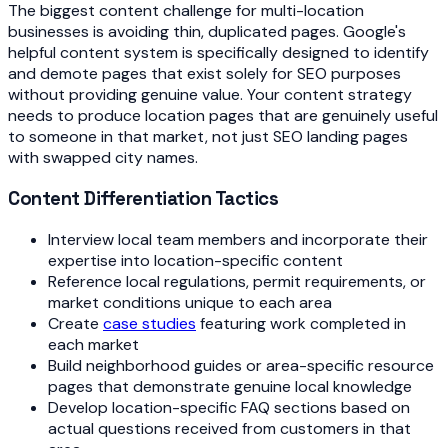
The biggest content challenge for multi-location
businesses is avoiding thin, duplicated pages. Google's
helpful content system is specifically designed to identify
and demote pages that exist solely for SEO purposes
without providing genuine value. Your content strategy
needs to produce location pages that are genuinely useful
to someone in that market, not just SEO landing pages
with swapped city names.
Content Differentiation Tactics
Interview local team members and incorporate their
expertise into location-specific content
Reference local regulations, permit requirements, or
market conditions unique to each area
Create
case studies
featuring work completed in
each market
Build neighborhood guides or area-specific resource
pages that demonstrate genuine local knowledge
Develop location-specific FAQ sections based on
actual questions received from customers in that