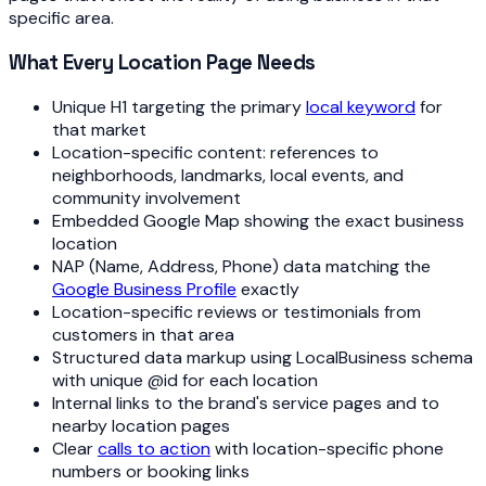
specific area.
What Every Location Page Needs
Unique H1 targeting the primary
local keyword
for
that market
Location-specific content: references to
neighborhoods, landmarks, local events, and
community involvement
Embedded Google Map showing the exact business
location
NAP (Name, Address, Phone) data matching the
Google Business Profile
exactly
Location-specific reviews or testimonials from
customers in that area
Structured data markup using LocalBusiness schema
with unique @id for each location
Internal links to the brand's service pages and to
nearby location pages
Clear
calls to action
with location-specific phone
numbers or booking links