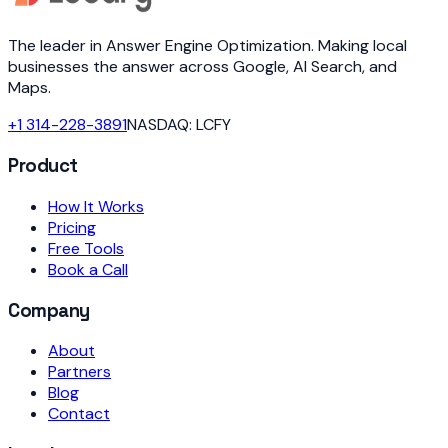
The leader in Answer Engine Optimization. Making local
businesses the answer across Google, AI Search, and
Maps.
+1 314-228-3891
NASDAQ: LCFY
Product
How It Works
Pricing
Free Tools
Book a Call
Company
About
Partners
Blog
Contact