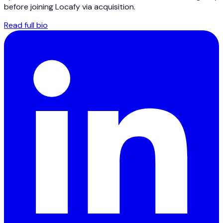
before joining Locafy via acquisition.
Read full bio