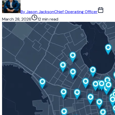
By
Jason Jackson
Chief Operating Officer
March 28, 2026
12 min read