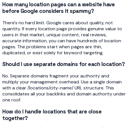
How many location pages can a website have
before Google considers it spammy?
There's no hard limit. Google cares about quality, not
quantity. If every location page provides genuine value to
users in that market, unique content, real reviews,
accurate information, you can have hundreds of location
pages. The problems start when pages are thin,
duplicated, or exist solely for keyword targeting.
Should I use separate domains for each location?
No. Separate domains fragment your authority and
multiply your management overhead. Use a single domain
with a clear /locations/city-name/ URL structure. This
consolidates all your backlinks and domain authority under
one roof.
How do I handle locations that are close
together?